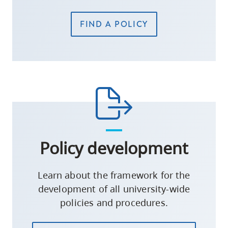
FIND A POLICY
Policy development
Learn about the framework for the
development of all university-wide
policies and procedures.