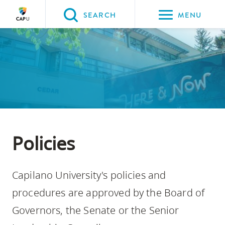
Please
SEARCH
MENU
choose
between
Back to Main
Back to About CapU
Back to Governance
the
ABOUT CAPU
Governance
Policies
following
three
options:
Option
one,
Policies
skip
to
Capilano University's policies and
page
content
procedures are approved by the Board of
Option
Governors, the Senate or the Senior
two,