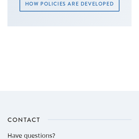
HOW POLICIES ARE DEVELOPED
CONTACT
Have questions?