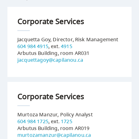
Corporate Services
Jacquetta Goy, Director, Risk Management
604 984 4915
, ext.
4915
Arbutus Building, room AR031
jacquettagoy@capilanou.ca
Corporate Services
Murtoza Manzur, Policy Analyst
604 984 1725
, ext.
1725
Arbutus Building, room AR019
murtozamanzur@capilanou.ca