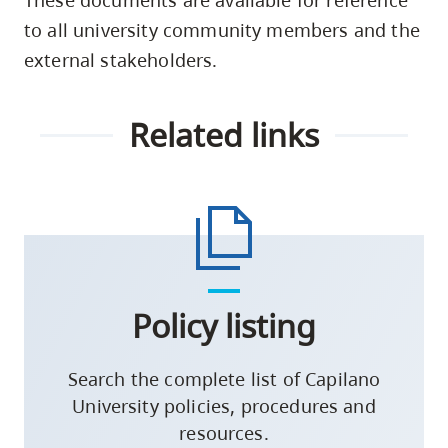
to all university community members and the
external stakeholders.
Related links
Policy listing
Search the complete list of Capilano
University policies, procedures and
resources.