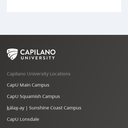
Capilano University Locations
CapU Main Campus
CapU Squamish Campus
k
ála
x
-ay | Sunshine Coast Campus
CapU Lonsdale