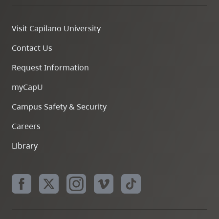
Visit Capilano University
Contact Us
Request Information
myCapU
Campus Safety & Security
Careers
Library