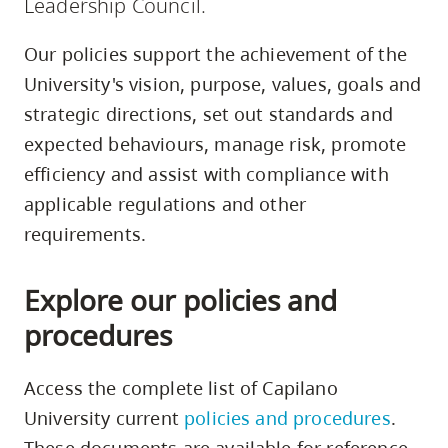
Leadership Council.
skip
to
Our policies support the achievement of the
site
University's vision, purpose, values, goals and
navigation
strategic directions, set out standards and
Option
expected behaviours, manage risk, promote
three,
efficiency and assist with compliance with
skip
applicable regulations and other
to
requirements.
utility
navigation
Explore our policies and
and
site
procedures
search
Access the complete list of Capilano
University current
policies and procedures
.
These documents are available for reference