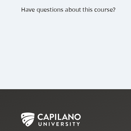
Have questions about this course?