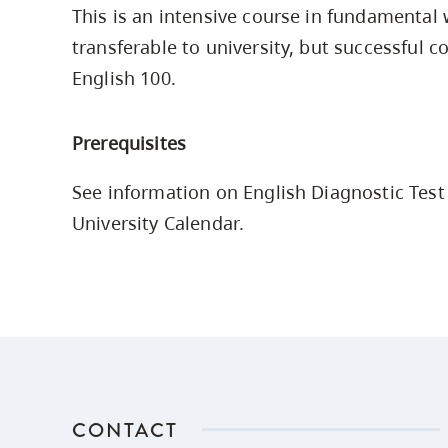
This is an intensive course in fundamental wr
Housing
to
transferable to university, but successful
utility
CapU Squami
navigation
English 100.
Housing Regi
and
site
Prerequisites
search
See information on English Diagnostic Test 
University Calendar.
CONTACT