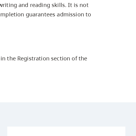
Campus Safety & Security
Study Spaces
Contact Us
iting and reading skills. It is not
Indigenous D
Safety Resources
Academic Upgrading
Apply Now
Capsule Stories
 completion guarantees admission to
sh Housing
Student Affairs
Research
stry
in the Registration section of the