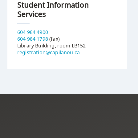
Student Information
Services
604 984 4900
604 984 1798
(fax)
Library Building, room LB152
registration@capilanou.ca