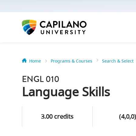
options:
Option
one,
skip
to
page
content
Home
Programs & Courses
Search & Select
Option
Getting Star
two,
ENGL 010
skip
Orientation
Language Skills
to
Peer Mentor
site
navigation
3.00 credits
(4,0,0
Option
About Reside
three,
skip
CapU North 