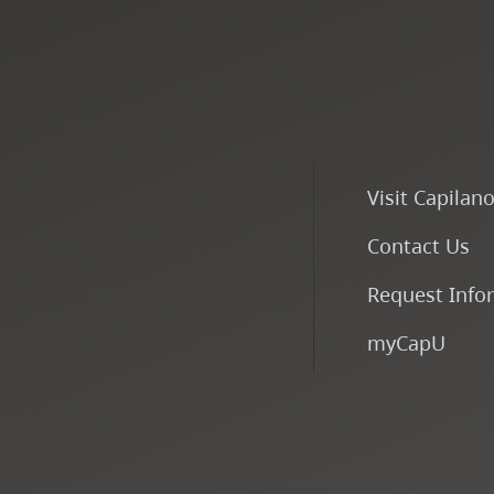
Visit Capilan
Contact Us
Request Info
myCapU