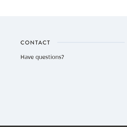
CONTACT
Have questions?