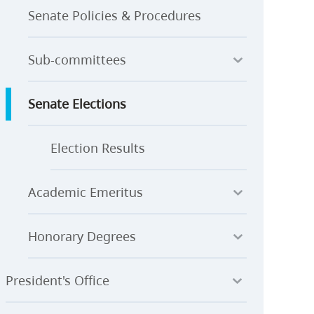
Senate Policies & Procedures
Sub-committees
Senate Elections
Election Results
Academic Emeritus
Honorary Degrees
President's Office