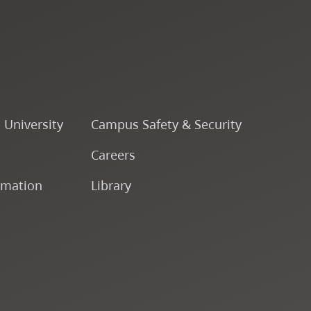
o University
Campus Safety & Security
Careers
rmation
Library