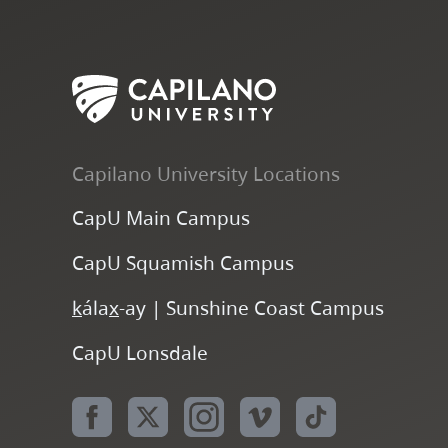
Capilano University Locations
CapU Main Campus
CapU Squamish Campus
k
ála
x
-ay | Sunshine Coast Campus
CapU Lonsdale