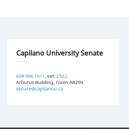
Capilano University Senate
604 986 1911
, ext.
2122
Arbutus Building, room AR209
senate@capilanou.ca