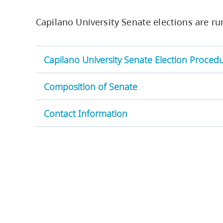
Housing
to
Capilano University Senate elections are run
utility
CapU Squami
navigation
and
Capilano University Senate Election Proced
site
search
Composition of Senate
Contact Information
Senate