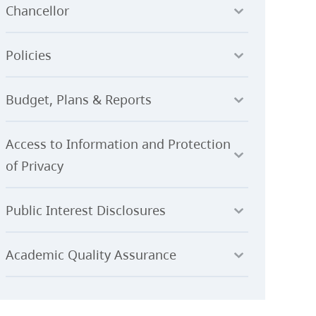
Chancellor
Policies
Budget, Plans & Reports
Access to Information and Protection
of Privacy
Public Interest Disclosures
Academic Quality Assurance