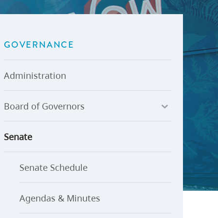
U-Pass BC
Budget, Plans & Reports
igital Accelerator
Access to Information and
Protection of Privacy
GOVERNANCE
Public Interest Disclosures
View All
Administration
Board of Governors
Senate
Senate Schedule
Agendas & Minutes