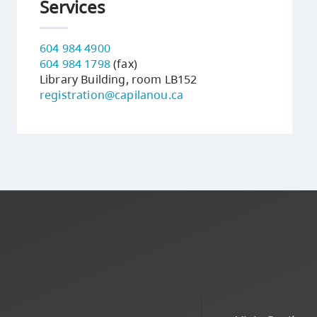
Services
604 984 4900
604 984 1798
(fax)
Library Building, room LB152
registration@capilanou.ca