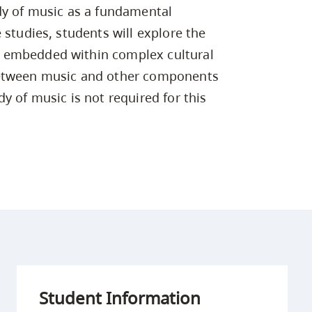
Campus Safety & Security
Study Spaces
Contact Us
dy of music as a fundamental
Indigenous D
Safety Resources
Academic Upgrading
Apply Now
Capsule Stories
 studies, students will explore the
sh Housing
Student Affairs
 embedded within complex cultural
Research
stry
between music and other components
y of music is not required for this
Student Information