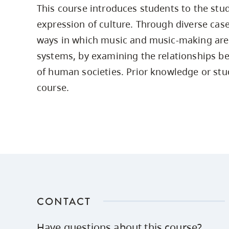
This course introduces students to the stu
Housing
to
expression of culture. Through diverse case
utility
CapU Squami
navigation
ways in which music and music-making are
Housing Regi
and
systems, by examining the relationships 
site
of human societies. Prior knowledge or stud
search
course.
CONTACT
Have questions about this course?