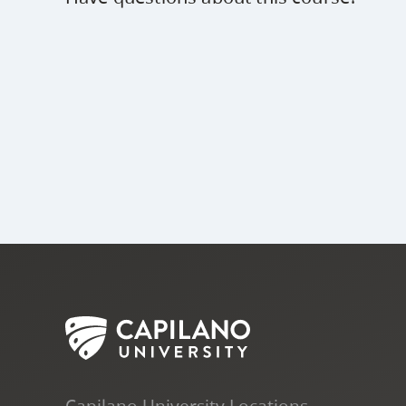
Capilano University Locations