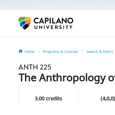
options:
Option
one,
skip
to
page
content
Home
Programs & Courses
Search & Select
Option
Getting Star
two,
ANTH 225
skip
Orientation
The Anthropology o
to
Peer Mentor
site
navigation
3.00 credits
(4,0,0
Option
About Reside
three,
skip
CapU North 