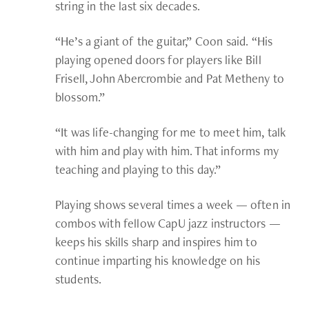
string in the last six decades.
“He’s a giant of the guitar,” Coon said. “His
playing opened doors for players like Bill
Frisell, John Abercrombie and Pat Metheny to
blossom.”
“It was life-changing for me to meet him, talk
with him and play with him. That informs my
teaching and playing to this day.”
Playing shows several times a week — often in
combos with fellow CapU jazz instructors —
keeps his skills sharp and inspires him to
continue imparting his knowledge on his
students.