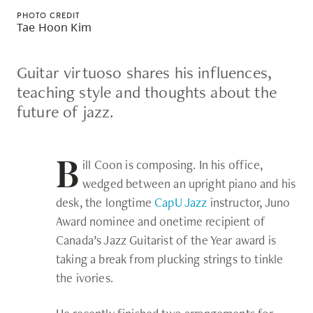
skip
PHOTO CREDIT
Tae Hoon Kim
to
site
Guitar virtuoso shares his influences,
navigation
teaching style and thoughts about the
Option
future of jazz.
three,
skip
to
ill Coon is composing. In his office,
B
utility
wedged between an upright piano and his
navigation
desk, the longtime
CapU Jazz
instructor, Juno
and
Award nominee and onetime recipient of
site
Canada’s Jazz Guitarist of the Year award is
search
taking a break from plucking strings to tinkle
the ivories.