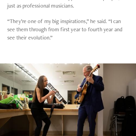
just as professional musicians.
“They’re one of my big inspirations,” he said. “I can
see them through from first year to fourth year and
see their evolution.”