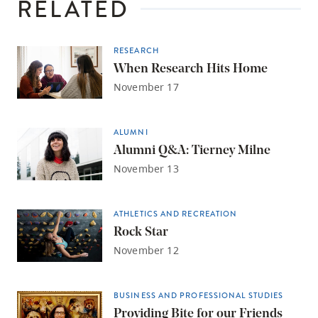
RELATED
RESEARCH
When Research Hits Home
November 17
ALUMNI
Alumni Q&A: Tierney Milne
November 13
ATHLETICS AND RECREATION
Rock Star
November 12
BUSINESS AND PROFESSIONAL STUDIES
Providing Bite for our Friends