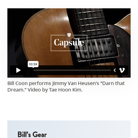
Bill Coon performs Jimmy Van Heusen’s “Darn that
Dream.” Video by Tae Hoon Kim.
Bill’s Gear