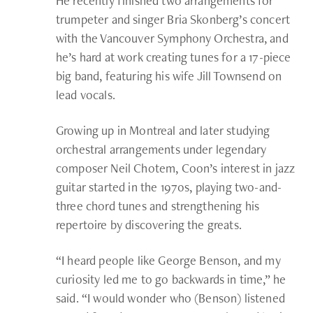
He recently finished two arrangements for
trumpeter and singer Bria Skonberg’s concert
with the Vancouver Symphony Orchestra, and
he’s hard at work creating tunes for a 17-piece
big band, featuring his wife Jill Townsend on
lead vocals.
Growing up in Montreal and later studying
orchestral arrangements under legendary
composer Neil Chotem, Coon’s interest in jazz
guitar started in the 1970s, playing two-and-
three chord tunes and strengthening his
repertoire by discovering the greats.
“I heard people like George Benson, and my
curiosity led me to go backwards in time,” he
said. “I would wonder who (Benson) listened