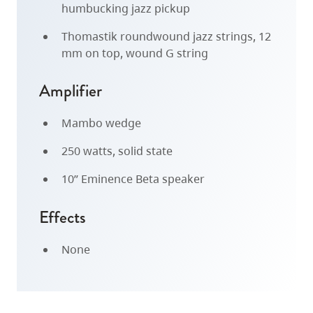
humbucking jazz pickup
Thomastik roundwound jazz strings, 12
mm on top, wound G string
Amplifier
Mambo wedge
250 watts, solid state
10” Eminence Beta speaker
Effects
None