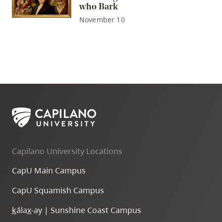
who Bark
November 10
Capilano University Locations
CapU Main Campus
CapU Squamish Campus
k
ála
x
-ay | Sunshine Coast Campus