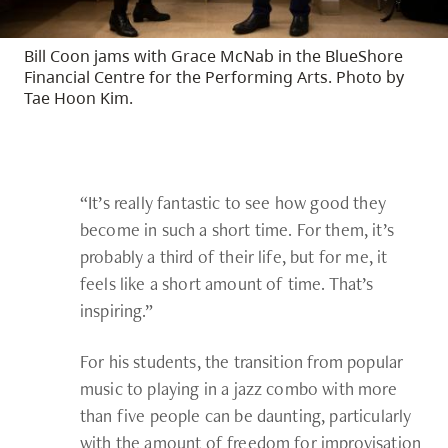
Bill Coon jams with Grace McNab in the BlueShore
Financial Centre for the Performing Arts. Photo by
Tae Hoon Kim.
“It’s really fantastic to see how good they
become in such a short time. For them, it’s
probably a third of their life, but for me, it
feels like a short amount of time. That’s
inspiring.”
For his students, the transition from popular
music to playing in a jazz combo with more
than five people can be daunting, particularly
with the amount of freedom for improvisation