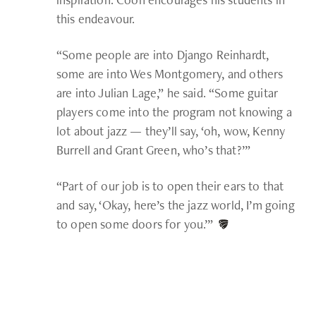
this endeavour.
“Some people are into Django Reinhardt,
some are into Wes Montgomery, and others
are into Julian Lage,” he said. “Some guitar
players come into the program not knowing a
lot about jazz — they’ll say, ‘oh, wow, Kenny
Burrell and Grant Green, who’s that?’”
“Part of our job is to open their ears to that
and say, ‘Okay, here’s the jazz world, I’m going
to open some doors for you.’”