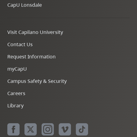
CapU Lonsdale
Visit Capilano University
Contact Us
Request Information
myCapU
Campus Safety & Security
Careers
Library