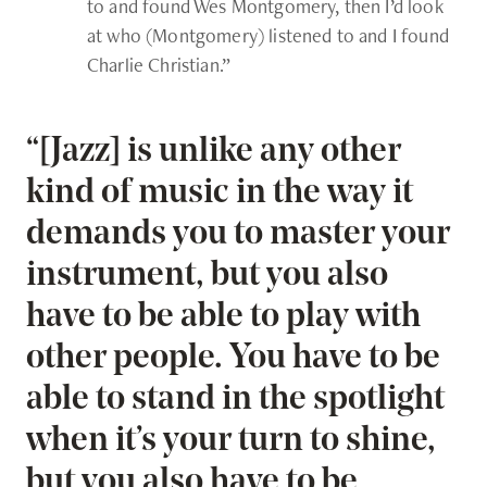
to and found Wes Montgomery, then I’d look
at who (Montgomery) listened to and I found
Charlie Christian.”
“[Jazz] is unlike any other
kind of music in the way it
demands you to master your
instrument, but you also
have to be able to play with
other people. You have to be
able to stand in the spotlight
when it’s your turn to shine,
but you also have to be