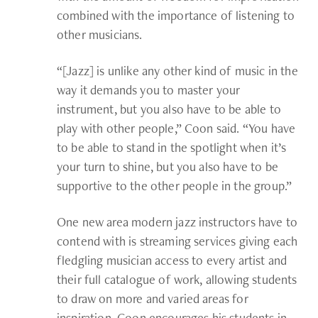
combined with the importance of listening to
other musicians.
“[Jazz] is unlike any other kind of music in the
way it demands you to master your
instrument, but you also have to be able to
play with other people,” Coon said. “You have
to be able to stand in the spotlight when it’s
your turn to shine, but you also have to be
supportive to the other people in the group.”
One new area modern jazz instructors have to
contend with is streaming services giving each
fledgling musician access to every artist and
their full catalogue of work, allowing students
to draw on more and varied areas for
inspiration. Coon encourages his students in