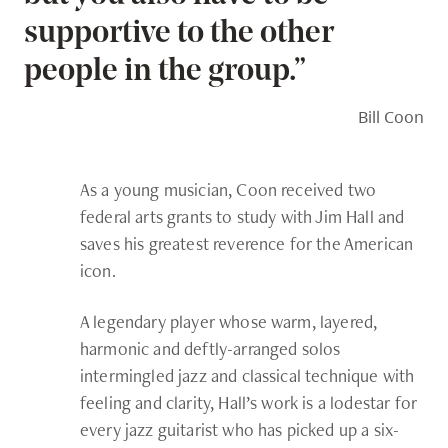
supportive to the other
people in the group.”
Bill Coon
As a young musician, Coon received two
federal arts grants to study with Jim Hall and
saves his greatest reverence for the American
icon.
A legendary player whose warm, layered,
harmonic and deftly-arranged solos
intermingled jazz and classical technique with
feeling and clarity, Hall’s work is a lodestar for
every jazz guitarist who has picked up a six-