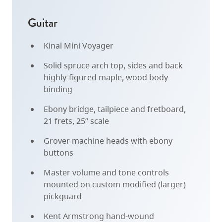
Guitar
Kinal Mini Voyager
Solid spruce arch top, sides and back
highly-figured maple, wood body
binding
Ebony bridge, tailpiece and fretboard,
21 frets, 25” scale
Grover machine heads with ebony
buttons
Master volume and tone controls
mounted on custom modified (larger)
pickguard
Kent Armstrong hand-wound