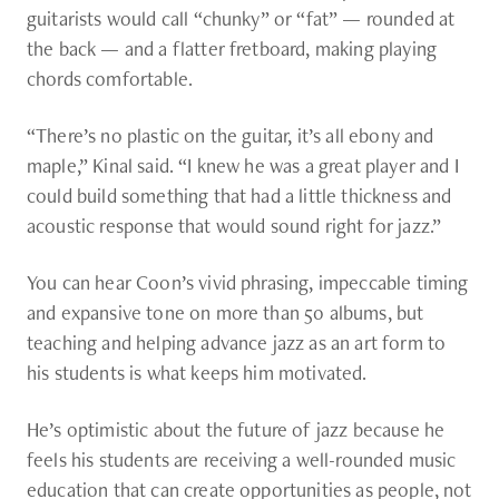
guitarists would call “chunky” or “fat” — rounded at
the back — and a flatter fretboard, making playing
chords comfortable.
“There’s no plastic on the guitar, it’s all ebony and
maple,” Kinal said. “I knew he was a great player and I
could build something that had a little thickness and
acoustic response that would sound right for jazz.”
You can hear Coon’s vivid phrasing, impeccable timing
and expansive tone on more than 50 albums, but
teaching and helping advance jazz as an art form to
his students is what keeps him motivated.
He’s optimistic about the future of jazz because he
feels his students are receiving a well-rounded music
education that can create opportunities as people, not