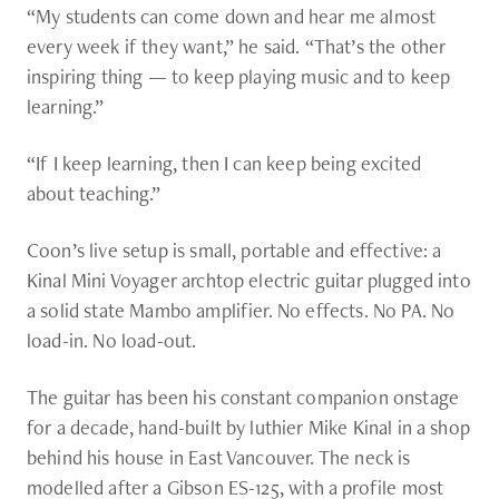
“My students can come down and hear me almost
every week if they want,” he said. “That’s the other
inspiring thing — to keep playing music and to keep
learning.”
“If I keep learning, then I can keep being excited
about teaching.”
Coon’s live setup is small, portable and effective: a
Kinal Mini Voyager archtop electric guitar plugged into
a solid state Mambo amplifier. No effects. No PA. No
load-in. No load-out.
The guitar has been his constant companion onstage
for a decade, hand-built by luthier Mike Kinal in a shop
behind his house in East Vancouver. The neck is
modelled after a Gibson ES-125, with a profile most