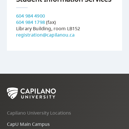
604 984 4900
604 984 1798
(fax)
Library Building, room LB152
registration@capilanou.ca
Capilano University Locations
CapU Main Campus