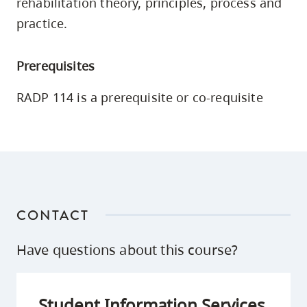
rehabilitation theory, principles, process and
skip
practice.
to
site
Prerequisites
navigation
Option
RADP 114 is a prerequisite or co-requisite
three,
skip
to
utility
navigation
and
CONTACT
site
search
Have questions about this course?
Student Information Services