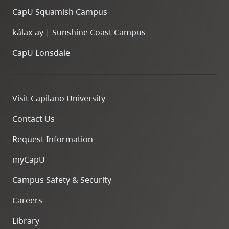
CapU Squamish Campus
k
ála
x
-ay | Sunshine Coast Campus
CapU Lonsdale
Visit Capilano University
Contact Us
Request Information
myCapU
Campus Safety & Security
Careers
Library