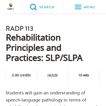
Please
SEARCH
MENU
choose
between
Back to Main
the
RADP 113
PROGRAMS & COURSES
following
Rehabilitation
three
Principles and
options:
Practices: SLP/SLPA
Option
one,
skip
2.00 credits
(4,0,0)
10 wks
to
page
content
Students will gain an understanding of
Option
speech-language pathology in terms of
two,