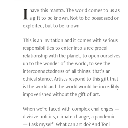
have this mantra. The world comes to us as
I
a gift to be known. Not to be possessed or
exploited, but to be known.
This is an invitation and it comes with serious
responsibilities to enter into a reciprocal
relationship with the planet, to open ourselves
up to the wonder of the world, to see the
interconnectedness of all things: that’s an
ethical stance. Artists respond to this gift that
is the world and the world would be incredibly
impoverished without the gift of art.
When we’re faced with complex challenges —
divisive politics, climate change, a pandemic
— I ask myself: What can art do? And Toni