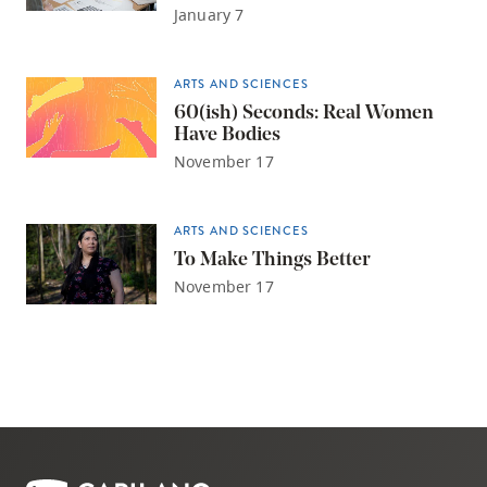
January 7
ARTS AND SCIENCES
60(ish) Seconds: Real Women
Have Bodies
November 17
ARTS AND SCIENCES
To Make Things Better
November 17