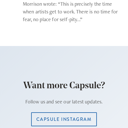
Morrison wrote: “This is precisely the time
when artists get to work. There is no time for
fear, no place for self-pity...”
Want more Capsule?
Follow us and see our latest updates.
CAPSULE INSTAGRAM