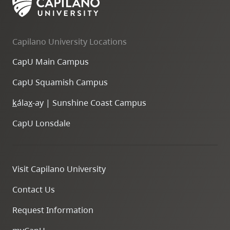
Capilano University Locations
CapU Main Campus
CapU Squamish Campus
k
ála
x
-ay | Sunshine Coast Campus
CapU Lonsdale
Visit Capilano University
Contact Us
Request Information