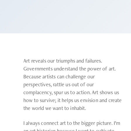
Art reveals our triumphs and failures.
Governments understand the power of art.
Because artists can challenge our
perspectives, rattle us out of our
complacency, spur us to action. Art shows us
how to survive; it helps us envision and create
the world we want to inhabit.
I always connect art to the bigger picture. I’m
an art historian because I want to cultivate