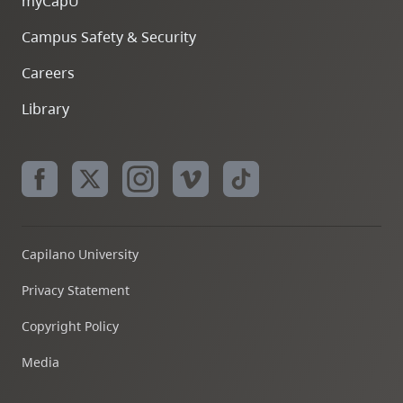
myCapU
Campus Safety & Security
Careers
Library
Capilano University
Privacy Statement
Copyright Policy
Media