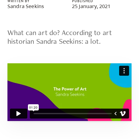
WRITTEN BY
PUBLISHED
skip
Sandra Seekins
25 January, 2021
to
site
navigation
What can art do? According to art
Option
historian Sandra Seekins: a lot.
three,
skip
to
utility
navigation
and
site
search