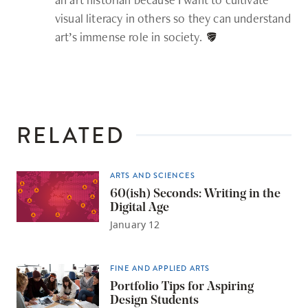
visual literacy in others so they can understand
art’s immense role in society.
RELATED
ARTS AND SCIENCES
60(ish) Seconds: Writing in the
Digital Age
January 12
FINE AND APPLIED ARTS
Portfolio Tips for Aspiring
Design Students