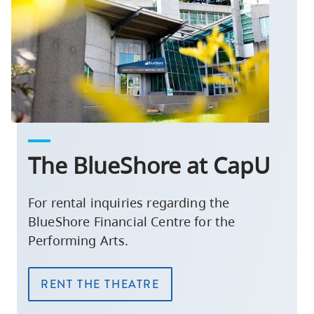
The BlueShore at CapU
For rental inquiries regarding the
BlueShore Financial Centre for the
Performing Arts.
RENT THE THEATRE