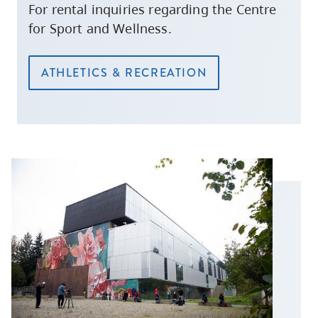
For rental inquiries regarding the Centre
for Sport and Wellness.
ATHLETICS & RECREATION