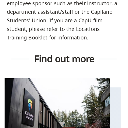
employee sponsor such as their instructor, a
department assistant/staff or the Capilano
Students' Union. If you are a CapU film
student, please refer to the Locations
Training Booklet for information.
Find out more