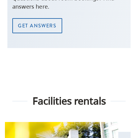
answers here.
GET ANSWERS
Facilities rentals