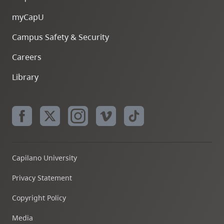
myCapU
Campus Safety & Security
Careers
Library
Capilano University
Privacy Statement
Copyright Policy
Media