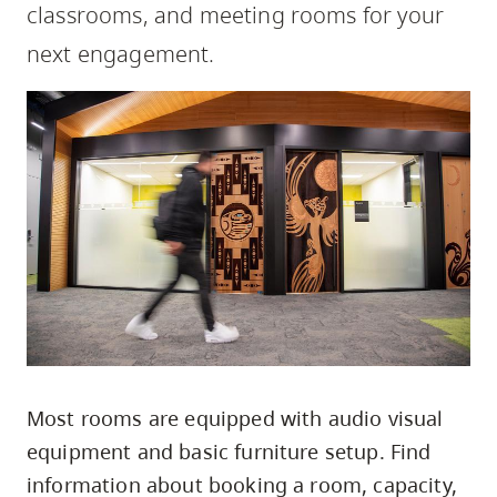
classrooms, and meeting rooms for your
skip
to
next engagement.
site
navigation
Option
three,
skip
to
utility
navigation
and
site
search
Most rooms are equipped with audio visual
equipment and basic furniture setup. Find
information about booking a room, capacity,