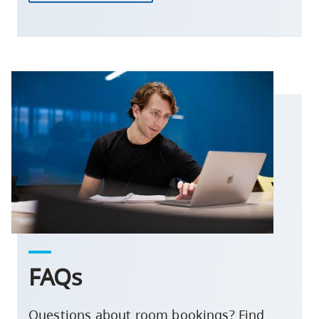
FAQs
Questions about room bookings? Find