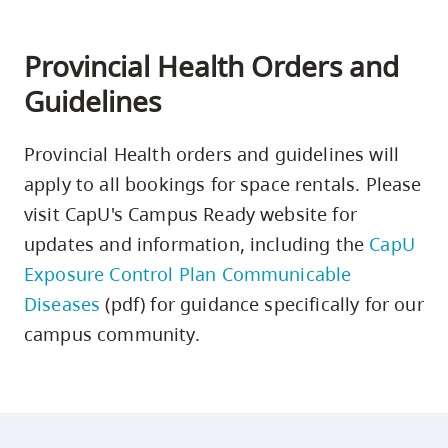
Provincial Health Orders and
Guidelines
Provincial Health orders and guidelines will
apply to all bookings for space rentals. Please
visit CapU's Campus Ready website for
updates and information, including the
CapU
Exposure Control Plan Communicable
Diseases
(pdf) for guidance specifically for our
campus community.