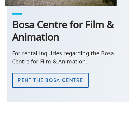
Bosa Centre for Film &
Animation
For rental inquiries regarding the Bosa
Centre for Film & Animation.
RENT THE BOSA CENTRE