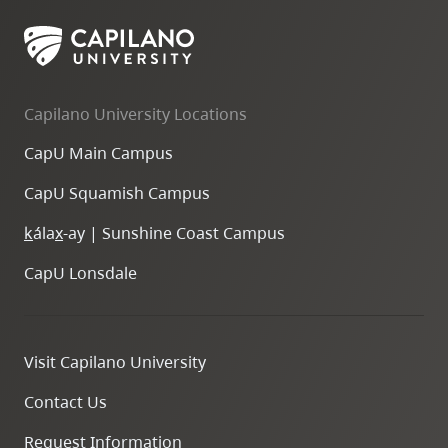
Capilano University Locations
CapU Main Campus
CapU Squamish Campus
k
ála
x
-ay | Sunshine Coast Campus
CapU Lonsdale
Visit Capilano University
Contact Us
Request Information