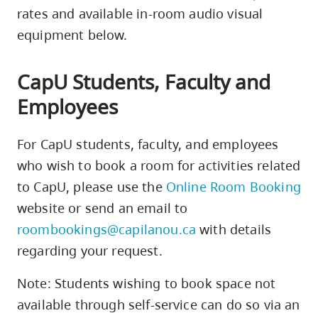
rates and available in-room audio visual
equipment below.
CapU Students, Faculty and
Employees
For CapU students, faculty, and employees
who wish to book a room for activities related
to CapU, please use the
Online Room Booking
website or send an email to
roombookings@capilanou.ca
with details
regarding your request.
Note: Students wishing to book space not
available through self-service can do so via an