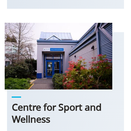
Centre for Sport and
Wellness