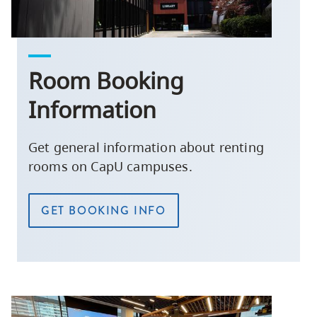
Room Booking
Information
Get general information about renting
rooms on CapU campuses.
GET BOOKING INFO