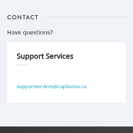
CONTACT
Have questions?
Support Services
supportservices@capilanou.ca