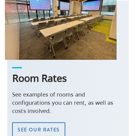
Room Rates
See examples of rooms and
configurations you can rent, as well as
costs involved.
SEE OUR RATES