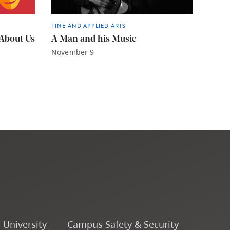
FINE AND APPLIED ARTS
 About Us
A Man and his Music
November 9
o University
Campus Safety & Security