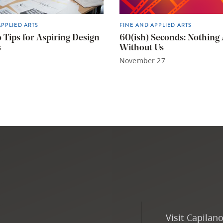
APPLIED ARTS
FINE AND APPLIED ARTS
o Tips for Aspiring Design
60(ish) Seconds: Nothing
s
Without Us
November 27
Visit Capilan