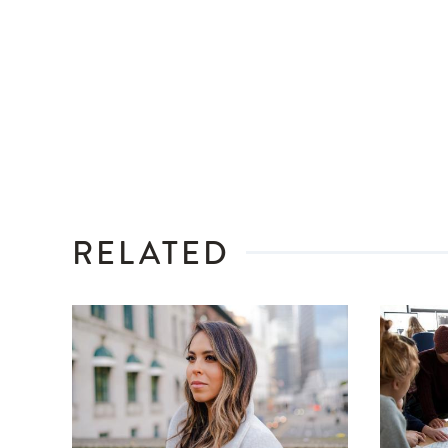
RELATED