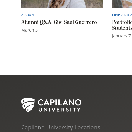
ALUMNI
FINE AND 
Alumni Q&A: Gigi Saul Guerrero
Portfoli
Student
March 31
January 7
Capilano University Locations