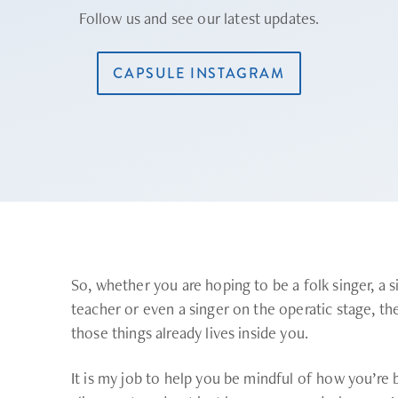
Follow us and see our latest updates.
CAPSULE INSTAGRAM
So, whether you are hoping to be a folk singer, a s
teacher or even a singer on the operatic stage, the 
those things already lives inside you.
It is my job to help you be mindful of how you’re 