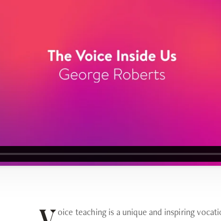
oice teaching is a unique and inspiring voca