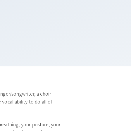
inger/songwriter, a choir
vocal ability to do all of
breathing, your posture, your