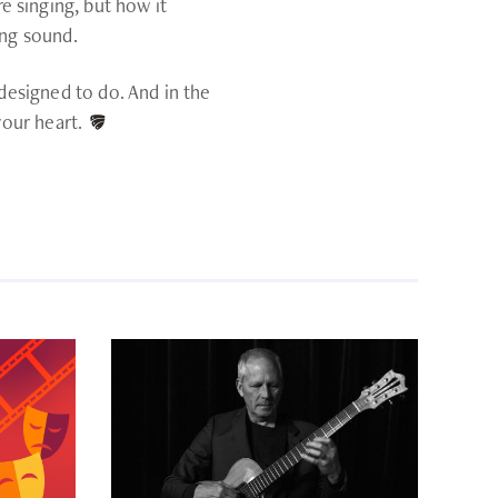
 singing, but how it
ing sound.
 designed to do. And in the
your heart.