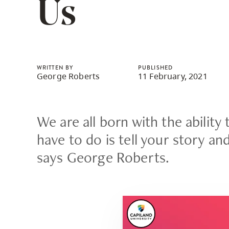
Us
Housing
to
utility
CapU Squami
navigation
and
site
WRITTEN BY
PUBLISHED
George Roberts
11 February, 2021
search
We are all born with the ability 
have to do is tell your story an
says George Roberts.