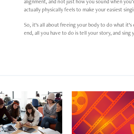
alignment, and not just how you sound when you’re
actually physically feels to make your easiest sing
So, it’s all about freeing your body to do what it’s
end, all you have to do is tell your story, and sing 