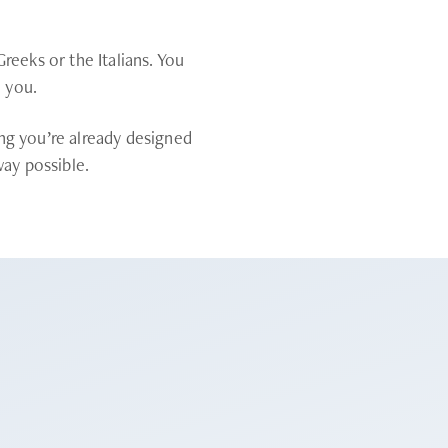
reeks or the Italians. You
o you.
ng you’re already designed
way possible.