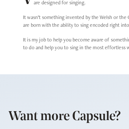
V
are designed for singing.
It wasn’t something invented by the Welsh or the G
are born with the ability to sing encoded right int
It is my job to help you become aware of somethi
to do and help you to sing in the most effortless 
Want more Capsule?