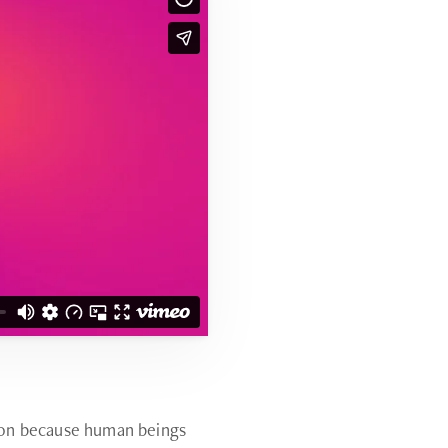
tion because human beings