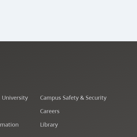
o University
Campus Safety & Security
Careers
rmation
Library