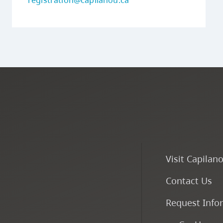
registration@capilanou.ca
Visit Capilan
Contact Us
Request Info