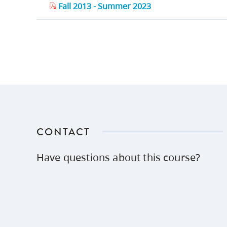
Fall 2013 - Summer 2023
CONTACT
Have questions about this course?