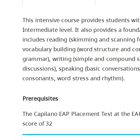
Housing
to
utility
CapU Squami
This intensive course provides students wit
navigation
Housing Regi
Intermediate level. It also provides a found
and
includes reading (skimming and scanning for
site
vocabulary building (word structure and co
search
grammar), writing (simple and compound sen
discussions), speaking (basic conversations
consonants, word stress and rhythm).
Prerequisites
The Capilano EAP Placement Test at the EA
score of 32