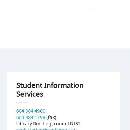
Student Information
Services
604 984 4900
604 984 1798
(fax)
Library Building, room LB152