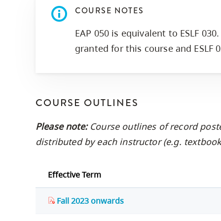
COURSE NOTES
EAP 050 is equivalent to ESLF 030. 
granted for this course and ESLF 0
COURSE OUTLINES
Please note:
Course outlines of record post
distributed by each instructor (e.g. textbo
Effective Term
Fall 2023 onwards