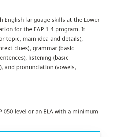
Campus Safety & Security
Study Spaces
Contact Us
Indigenous D
Safety Resources
Academic Upgrading
Apply Now
Capsule Stories
sh Housing
h English language skills at the Lower
Student Affairs
Research
stry
ation for the EAP 1-4 program. It
 topic, main idea and details),
ntext clues), grammar (basic
tences), listening (basic
), and pronunciation (vowels,
P 050 level or an ELA with a minimum