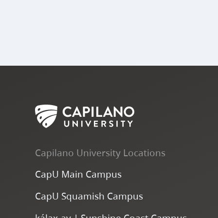
Capilano University Locations
CapU Main Campus
CapU Squamish Campus
k
ála
x
-ay | Sunshine Coast Campus