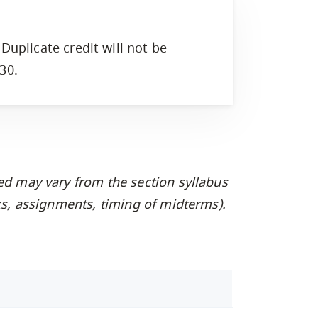
Duplicate credit will not be
30.
ed may vary from the section syllabus
oks, assignments, timing of midterms).