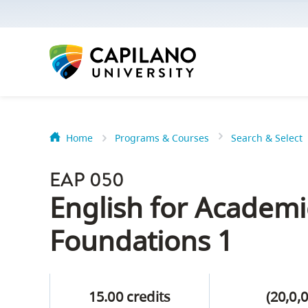
options:
Option
one,
skip
to
page
content
Home
Programs & Courses
Search & Select
Option
Getting Star
two,
EAP 050
skip
Orientation
English for Academ
to
Peer Mentor
site
Foundations 1
navigation
Option
About Reside
three,
15.00 credits
(20,0,0
skip
CapU North 