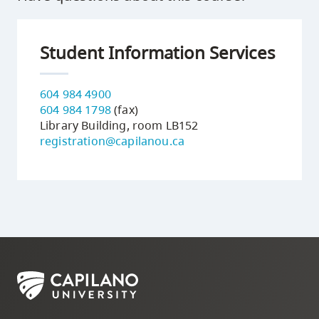
Student Information Services
604 984 4900
604 984 1798
(fax)
Library Building, room LB152
registration@capilanou.ca