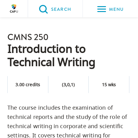
Please
SEARCH
MENU
choose
between
Back to Main
the
CMNS 250
PROGRAMS & COURSES
following
Introduction to
three
Technical Writing
options:
Option
one,
3.00 credits
(3,0,1)
15 wks
skip
to
The course includes the examination of
page
technical reports and the study of the role of
content
Option
technical writing in corporate and scientific
two,
settings. It covers technical writing for