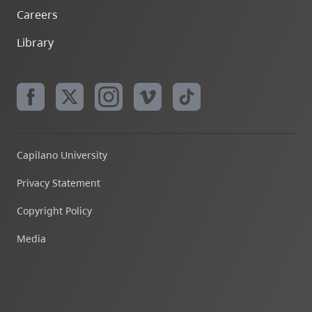
Careers
Library
Capilano University
Privacy Statement
Copyright Policy
Media