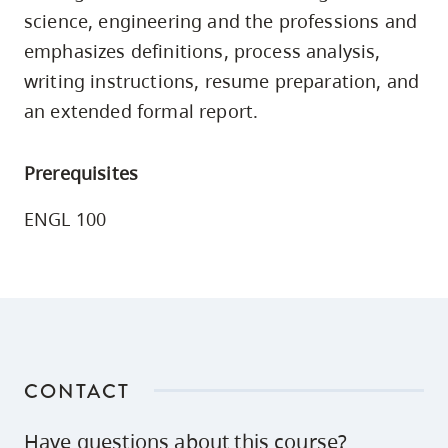
skip
science, engineering and the professions and
to
emphasizes definitions, process analysis,
site
writing instructions, resume preparation, and
navigation
an extended formal report.
Option
three,
Prerequisites
skip
to
ENGL 100
utility
navigation
and
site
search
CONTACT
Have questions about this course?