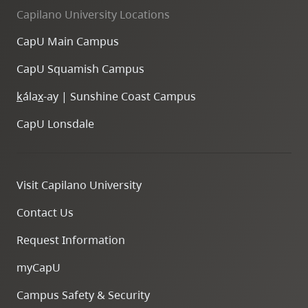
Capilano University Locations
CapU Main Campus
CapU Squamish Campus
k
ála
x
-ay | Sunshine Coast Campus
CapU Lonsdale
Visit Capilano University
Contact Us
Request Information
myCapU
Campus Safety & Security