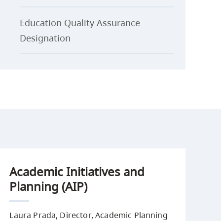
Education Quality Assurance
Designation
Academic Initiatives and
Planning (AIP)
Laura Prada, Director, Academic Planning