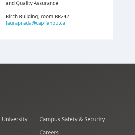
and Quality Assurance
Birch Building, room BR242
lauraprada@capilanou.ca
o University
Campus Safety & Security
Careers