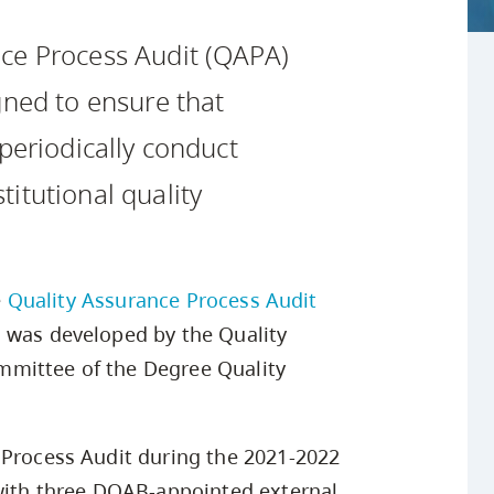
Safety Resources
Campus Safety & Security
Study Spaces
Contact Us
Indigenous D
Academic Upgrading
Apply Now
ce Process Audit (QAPA)
Student Affairs
Capsule Stories
sh Housing
Research
gned to ensure that
 periodically conduct
itutional quality
e
Quality Assurance Process Audit
s was developed by the Quality
mmittee of the Degree Quality
 Process Audit during the 2021-2022
 with three DQAB-appointed external