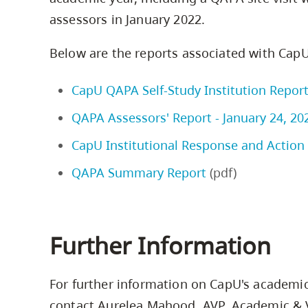
assessors in January 2022.
Below are the reports associated with CapU
CapU QAPA Self-Study Institution Report
QAPA Assessors' Report - January 24, 20
CapU Institutional Response and Action P
QAPA Summary Report
(pdf)
Further Information
For further information on CapU's academic
contact Aurelea Mahood, AVP, Academic & V