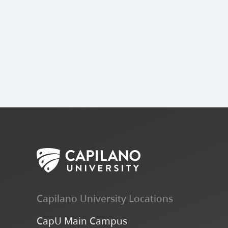
Capilano University Locations
CapU Main Campus