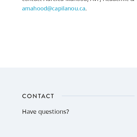
amahood@capilanou.ca
.
CONTACT
Have questions?