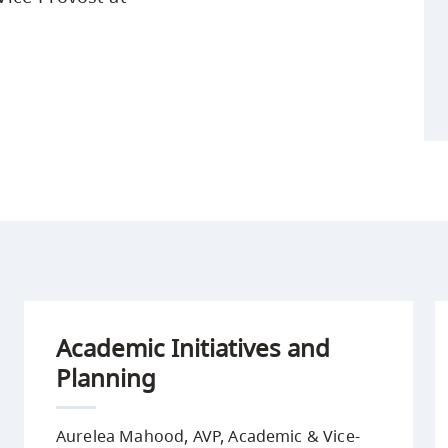
Academic Initiatives and
Planning
Aurelea Mahood, AVP, Academic & Vice-