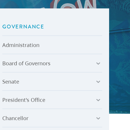
U-Pass BC
Budget, Plans & Reports
igital Accelerator
Access to Information and
Protection of Privacy
GOVERNANCE
Public Interest Disclosures
View All
Administration
Board of Governors
Senate
President's Office
Chancellor