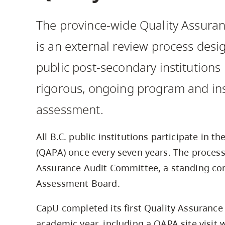
Housing
to
The province-wide Quality Assuran
utility
CapU Squami
navigation
is an external review process desi
and
public post-secondary institutions
site
search
rigorous, ongoing program and inst
assessment.
All B.C. public institutions participate in th
(QAPA) once every seven years. The proces
Assurance Audit Committee, a standing co
Assessment Board.
CapU completed its first Quality Assurance
academic year, including a QAPA site visit