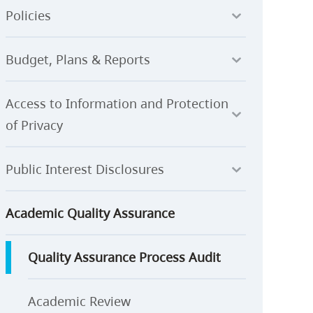
Policies
Budget, Plans & Reports
Access to Information and Protection
of Privacy
Public Interest Disclosures
Academic Quality Assurance
Quality Assurance Process Audit
Academic Review