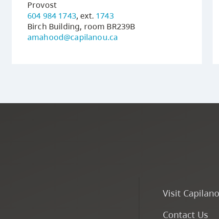
Provost
604 984 1743
, ext.
1743
Birch Building, room BR239B
amahood@capilanou.ca
Visit Capilan
Contact Us