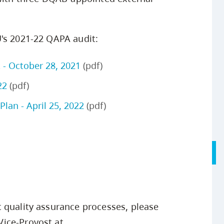
's 2021-22 QAPA audit:
 - October 28, 2021
(pdf)
22
(pdf)
lan - April 25, 2022
(pdf)
 quality assurance processes, please
ice-Provost at