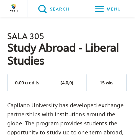
Please
SEARCH
MENU
choose
between
Back to Main
the
SALA 305
PROGRAMS & COURSES
following
Study Abroad - Liberal
three
Studies
options:
Option
one,
0.00 credits
(4,0,0)
15 wks
skip
to
Capilano University has developed exchange
page
partnerships with institutions around the
content
Option
globe. The program provides students the
two,
opportunity to study up to one term abroad,