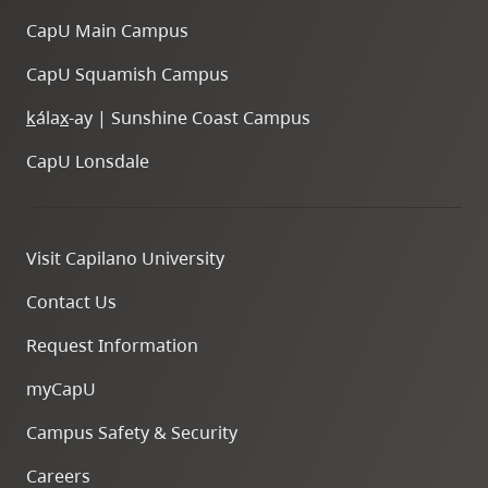
CapU Main Campus
CapU Squamish Campus
k
ála
x
-ay | Sunshine Coast Campus
CapU Lonsdale
Visit Capilano University
Contact Us
Request Information
myCapU
Campus Safety & Security
Careers