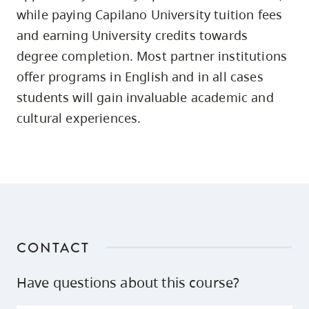
skip
while paying Capilano University tuition fees
to
and earning University credits towards
site
degree completion. Most partner institutions
navigation
offer programs in English and in all cases
Option
students will gain invaluable academic and
three,
cultural experiences.
skip
to
utility
navigation
and
site
search
CONTACT
Have questions about this course?