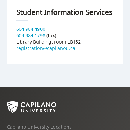
Student Information Services
604 984 4900
604 984 1798
(fax)
Library Building, room LB152
registration@capilanou.ca
Capilano University Locations