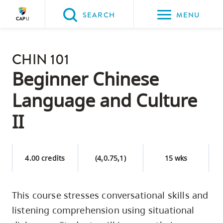
Please
SEARCH
MENU
choose
between
Back to Main
the
CHIN 101
PROGRAMS & COURSES
following
Beginner Chinese
three
Language and Culture
options:
II
Option
one,
skip
4.00 credits
(4,0.75,1)
15 wks
to
page
content
This course stresses conversational skills and
Option
listening comprehension using situational
two,