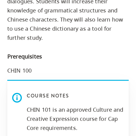
dialogues. Students will increase their
skip
knowledge of grammatical structures and
to
Chinese characters. They will also learn how
site
to use a Chinese dictionary as a tool for
navigation
further study.
Option
three,
skip
Prerequisites
to
CHIN 100
utility
navigation
and
COURSE NOTES
site
search
CHIN 101 is an approved Culture and
Creative Expression course for Cap
Core requirements.