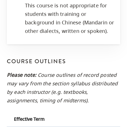
This course is not appropriate for
students with training or
background in Chinese (Mandarin or
other dialects, written or spoken).
COURSE OUTLINES
Please note:
Course outlines of record posted
may vary from the section syllabus distributed
by each instructor (e.g. textbooks,
assignments, timing of midterms).
Effective Term