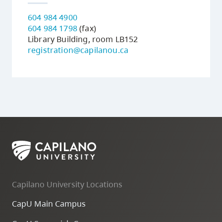
604 984 4900
604 984 1798
(fax)
Library Building, room LB152
registration@capilanou.ca
Capilano University Locations
CapU Main Campus