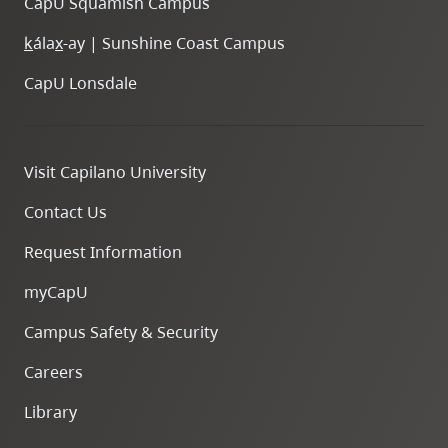
CapU Squamish Campus
k
ála
x
-ay | Sunshine Coast Campus
CapU Lonsdale
Visit Capilano University
Contact Us
Request Information
myCapU
Campus Safety & Security
Careers
Library