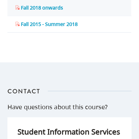
Fall 2018 onwards
Fall 2015 - Summer 2018
CONTACT
Have questions about this course?
Student Information Services