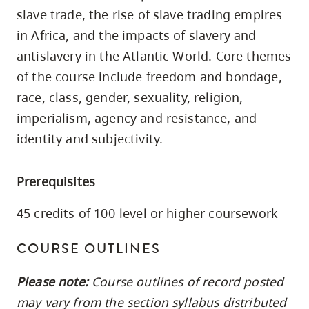
skip
slave trade, the rise of slave trading empires
to
in Africa, and the impacts of slavery and
site
antislavery in the Atlantic World. Core themes
navigation
of the course include freedom and bondage,
Option
race, class, gender, sexuality, religion,
three,
imperialism, agency and resistance, and
skip
identity and subjectivity.
to
utility
Prerequisites
navigation
and
45 credits of 100-level or higher coursework
site
search
COURSE OUTLINES
Please note:
Course outlines of record posted
may vary from the section syllabus distributed