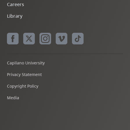
Careers
Library
Capilano University
Privacy Statement
Copyright Policy
Media