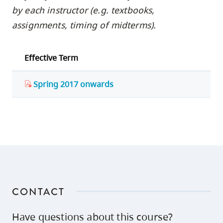
by each instructor (e.g. textbooks,
assignments, timing of midterms).
Effective Term
Spring 2017 onwards
CONTACT
Have questions about this course?