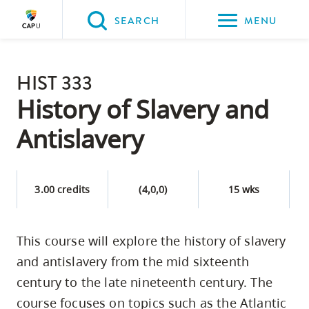
Please
SEARCH
MENU
choose
between
Back to Main
the
HIST 333
PROGRAMS & COURSES
following
History of Slavery and
three
Antislavery
options:
Option
one,
3.00 credits
(4,0,0)
15 wks
skip
to
This course will explore the history of slavery
page
and antislavery from the mid sixteenth
content
Option
century to the late nineteenth century. The
two,
course focuses on topics such as the Atlantic