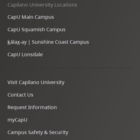
Capilano University Locations
CapU Main Campus
CapU Squamish Campus
k
ála
x
-ay | Sunshine Coast Campus
CapU Lonsdale
Visit Capilano University
Contact Us
Request Information
myCapU
Campus Safety & Security