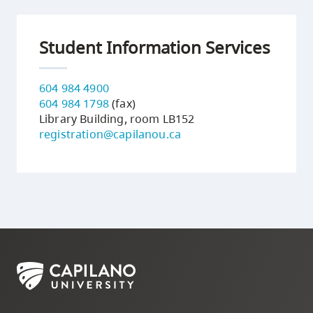
Student Information Services
604 984 4900
604 984 1798
(fax)
Library Building, room LB152
registration@capilanou.ca