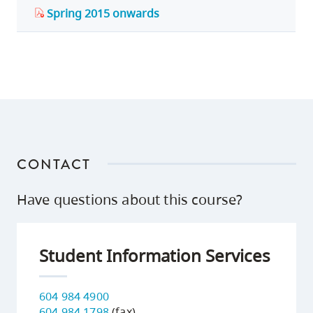
Spring 2015 onwards
CONTACT
Have questions about this course?
Student Information Services
604 984 4900
604 984 1798
(fax)