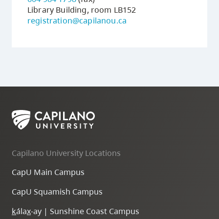
Library Building, room LB152
registration@capilanou.ca
Capilano University Locations
CapU Main Campus
CapU Squamish Campus
k
ála
x
-ay | Sunshine Coast Campus