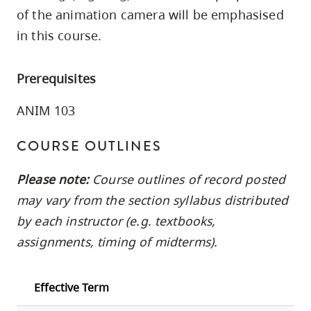
skip
of the animation camera will be emphasised
to
in this course.
site
navigation
Prerequisites
Option
three,
ANIM 103
skip
COURSE OUTLINES
to
utility
Please note:
Course outlines of record posted
navigation
may vary from the section syllabus distributed
and
by each instructor (e.g. textbooks,
site
assignments, timing of midterms).
search
Effective Term