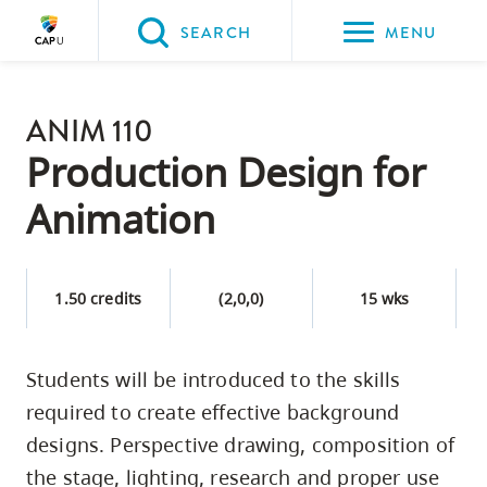
Please
SEARCH
MENU
choose
between
Back to Main
the
ANIM 110
PROGRAMS & COURSES
following
Production Design for
three
Animation
options:
Option
one,
1.50 credits
(2,0,0)
15 wks
skip
to
Students will be introduced to the skills
page
required to create effective background
content
Option
designs. Perspective drawing, composition of
two,
the stage, lighting, research and proper use