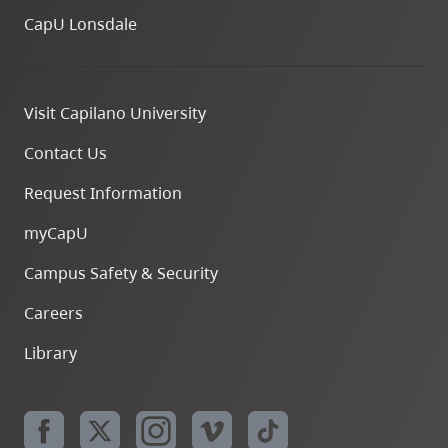
CapU Lonsdale
Visit Capilano University
Contact Us
Request Information
myCapU
Campus Safety & Security
Careers
Library