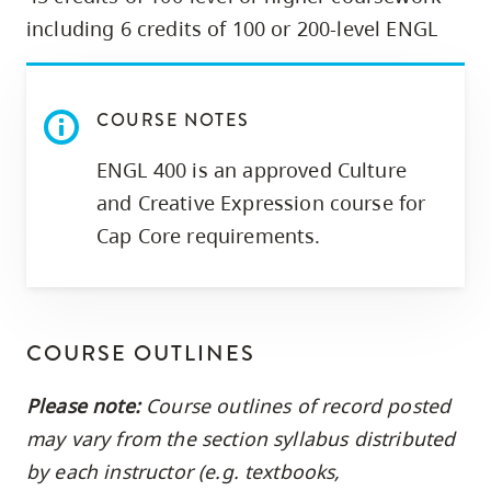
skip
including 6 credits of 100 or 200-level ENGL
to
site
navigation
COURSE NOTES
Option
ENGL 400 is an approved Culture
three,
skip
and Creative Expression course for
to
Cap Core requirements.
utility
navigation
and
COURSE OUTLINES
site
search
Please note:
Course outlines of record posted
may vary from the section syllabus distributed
by each instructor (e.g. textbooks,