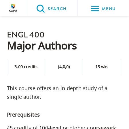
Please
SEARCH
MENU
choose
between
Back to Main
the
ENGL 400
PROGRAMS & COURSES
following
Major Authors
three
options:
3.00 credits
(4,0,0)
15 wks
Option
one,
skip
This course offers an in-depth study of a
to
single author.
page
content
Prerequisites
Option
two,
45 credits of 100-level or higher coursework