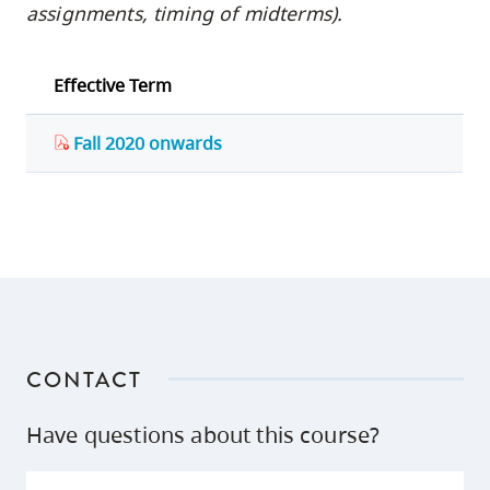
assignments, timing of midterms).
Effective Term
Fall 2020 onwards
CONTACT
Have questions about this course?