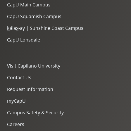
CapU Main Campus
CapU Squamish Campus
k
ála
x
-ay | Sunshine Coast Campus
CapU Lonsdale
Visit Capilano University
Contact Us
Request Information
myCapU
Campus Safety & Security
Careers