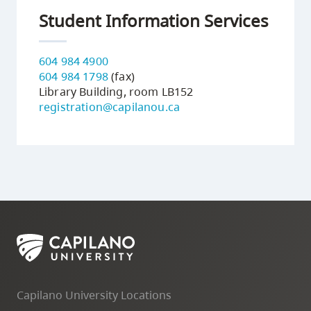
Student Information Services
604 984 4900
604 984 1798
(fax)
Library Building, room LB152
registration@capilanou.ca
Capilano University Locations