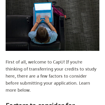
skip
to
site
navigation
Option
three,
skip
to
utility
First of all, welcome to CapU! If you're
navigation
thinking of transferring your credits to study
and
here, there are a few factors to consider
site
search
before submitting your application. Learn
more below.