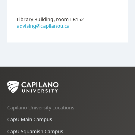
Transfer
Guide
Library Building, room LB152
advising@capilanou.ca
Capilano University Locations
CapU Main Campus
CapU Squamish Campus