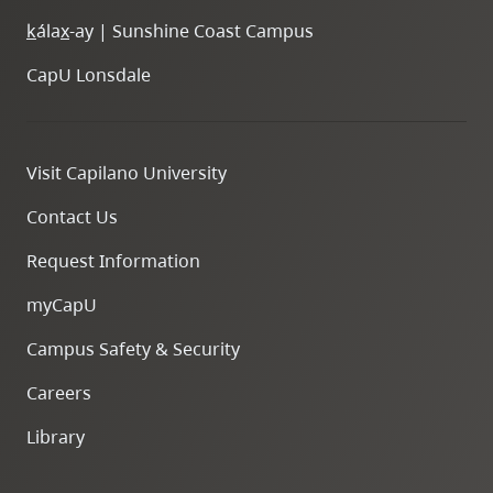
k
ála
x
-ay | Sunshine Coast Campus
CapU Lonsdale
Visit Capilano University
Contact Us
Request Information
myCapU
Campus Safety & Security
Careers
Library