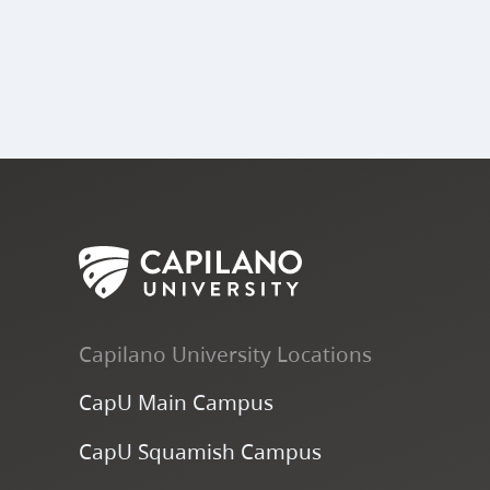
Capilano University Locations
CapU Main Campus
CapU Squamish Campus