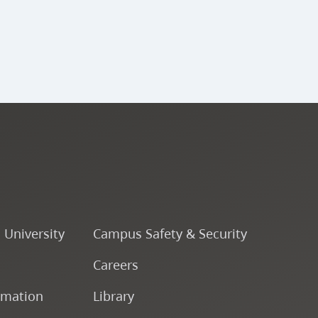
o University
Campus Safety & Security
Careers
rmation
Library