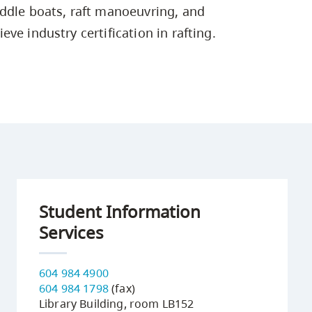
Campus Safety & Security
Study Spaces
Contact Us
ddle boats, raft manoeuvring, and
Indigenous D
Safety Resources
Academic Upgrading
Apply Now
Capsule Stories
ve industry certification in rafting.
sh Housing
Student Affairs
Research
stry
Student Information
Services
604 984 4900
604 984 1798
(fax)
Library Building, room LB152