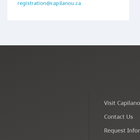
registration@capilanou.ca
Visit Capilan
Contact Us
Request Info