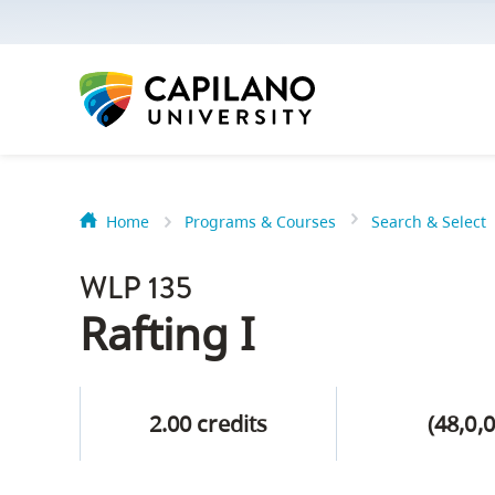
options:
Option
one,
skip
to
page
content
Home
Programs & Courses
Search & Select
Option
Getting Star
two,
WLP 135
skip
Orientation
Rafting I
to
Peer Mentor
site
navigation
2.00 credits
(48,0,0
Option
About Reside
three,
skip
CapU North 