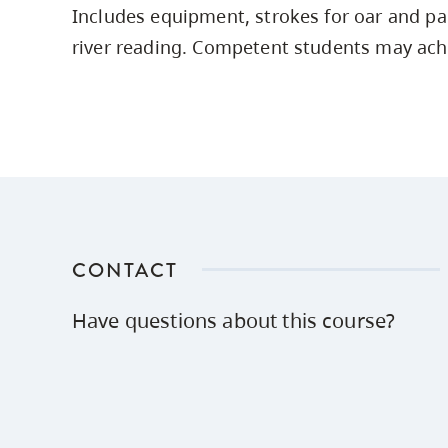
Includes equipment, strokes for oar and pa
Housing
to
river reading. Competent students may achie
utility
CapU Squami
navigation
Housing Regi
and
site
search
CONTACT
Have questions about this course?