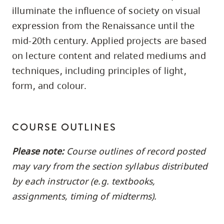
skip
illuminate the influence of society on visual
to
expression from the Renaissance until the
site
mid-20th century. Applied projects are based
navigation
on lecture content and related mediums and
Option
techniques, including principles of light,
three,
form, and colour.
skip
to
utility
COURSE OUTLINES
navigation
and
Please note:
Course outlines of record posted
site
may vary from the section syllabus distributed
search
by each instructor (e.g. textbooks,
assignments, timing of midterms).