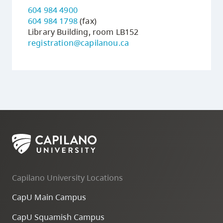
604 984 4900
604 984 1798
(fax)
Library Building, room LB152
registration@capilanou.ca
Capilano University Locations
CapU Main Campus
CapU Squamish Campus