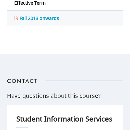
Effective Term
Fall 2013 onwards
CONTACT
Have questions about this course?
Student Information Services