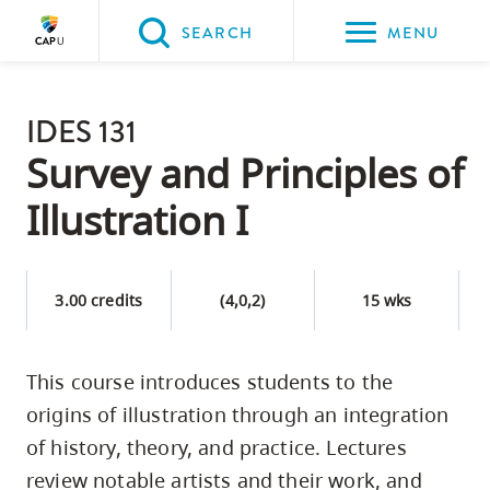
Please
SEARCH
MENU
choose
between
Back to Main
the
IDES 131
PROGRAMS & COURSES
following
Survey and Principles of
three
Illustration I
options:
Option
one,
3.00 credits
(4,0,2)
15 wks
skip
to
This course introduces students to the
page
origins of illustration through an integration
content
Option
of history, theory, and practice. Lectures
two,
review notable artists and their work, and