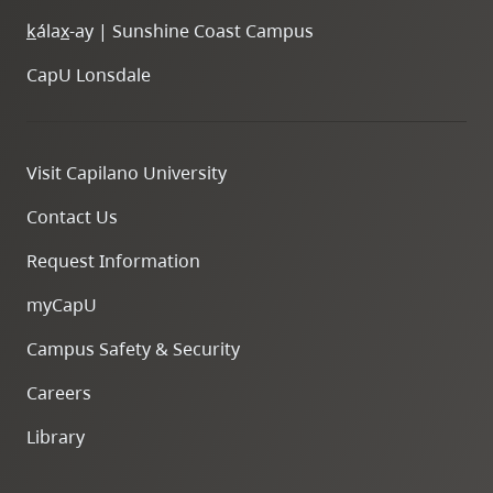
k
ála
x
-ay | Sunshine Coast Campus
CapU Lonsdale
Visit Capilano University
Contact Us
Request Information
myCapU
Campus Safety & Security
Careers
Library