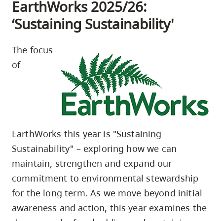
EarthWorks 2025/26:
‘Sustaining Sustainability'
The focus
of
EarthWorks this year is "Sustaining
Sustainability" – exploring how we can
maintain, strengthen and expand our
commitment to environmental stewardship
for the long term. As we move beyond initial
awareness and action, this year examines the