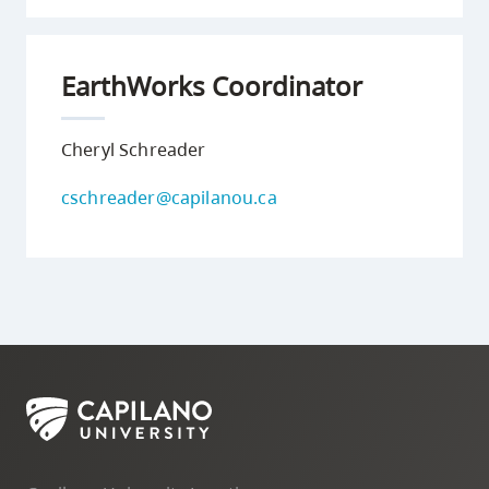
EarthWorks Coordinator
Cheryl Schreader
cschreader@capilanou.ca