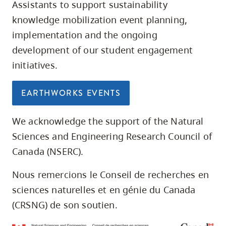
Assistants to support sustainability
knowledge mobilization event planning,
implementation and the ongoing
development of our student engagement
initiatives.
EARTHWORKS EVENTS
We acknowledge the support of the Natural
Sciences and Engineering Research Council of
Canada (NSERC).
Nous remercions le Conseil de recherches en
sciences naturelles et en génie du Canada
(CRSNG) de son soutien.