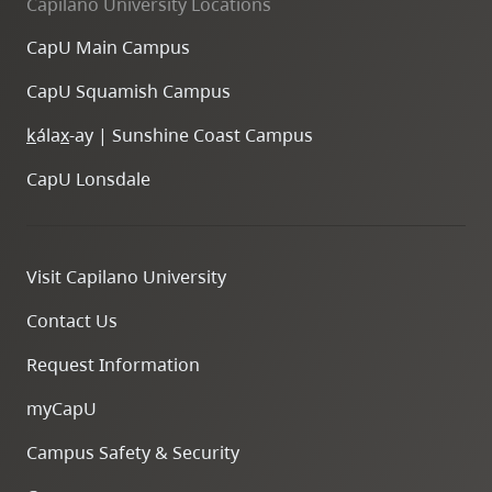
Capilano University Locations
CapU Main Campus
CapU Squamish Campus
k
ála
x
-ay | Sunshine Coast Campus
CapU Lonsdale
Visit Capilano University
Contact Us
Request Information
myCapU
Campus Safety & Security