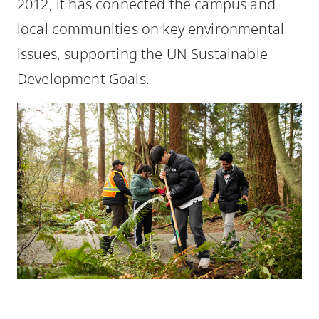
2012, it has connected the campus and
skip
local communities on key environmental
to
site
issues, supporting the UN Sustainable
navigation
Development Goals.
Option
three,
skip
to
utility
navigation
and
site
search