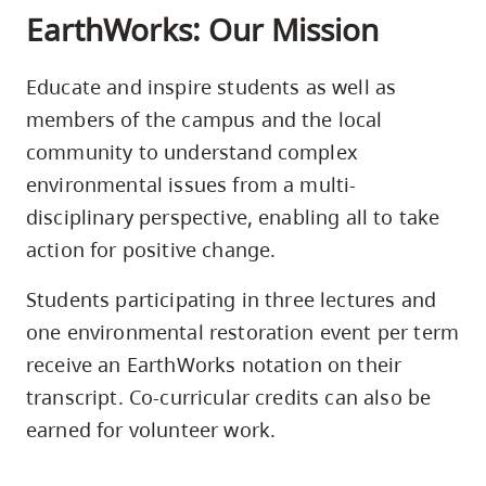
EarthWorks: Our Mission
Educate and inspire students as well as
members of the campus and the local
community to understand complex
environmental issues from a multi-
disciplinary perspective, enabling all to take
action for positive change.
Students participating in three lectures and
one environmental restoration event per term
receive an EarthWorks notation on their
transcript. Co-curricular credits can also be
earned for volunteer work.