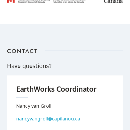
CONTACT
Have questions?
EarthWorks Coordinator
Nancy van Groll
nancyvangroll@capilanou.ca