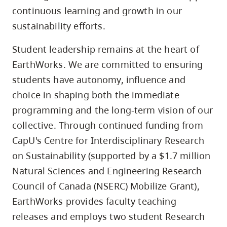
continuous learning and growth in our
sustainability efforts.
Student leadership remains at the heart of
EarthWorks. We are committed to ensuring
students have autonomy, influence and
choice in shaping both the immediate
programming and the long-term vision of our
collective. Through continued funding from
CapU's Centre for Interdisciplinary Research
on Sustainability (supported by a $1.7 million
Natural Sciences and Engineering Research
Council of Canada (NSERC) Mobilize Grant),
EarthWorks provides faculty teaching
releases and employs two student Research