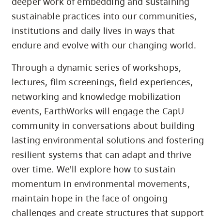
deeper work of embedding and sustaining
sustainable practices into our communities,
institutions and daily lives in ways that
endure and evolve with our changing world.
Through a dynamic series of workshops,
lectures, film screenings, field experiences,
networking and knowledge mobilization
events, EarthWorks will engage the CapU
community in conversations about building
lasting environmental solutions and fostering
resilient systems that can adapt and thrive
over time. We'll explore how to sustain
momentum in environmental movements,
maintain hope in the face of ongoing
challenges and create structures that support