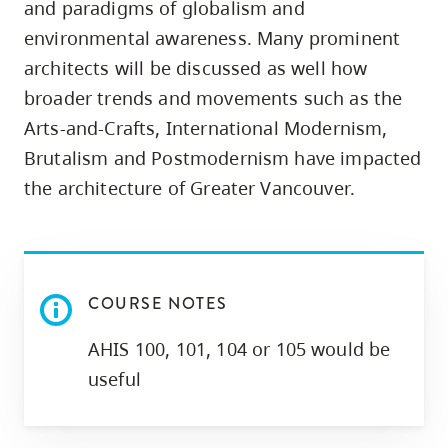
and paradigms of globalism and
skip
environmental awareness. Many prominent
to
architects will be discussed as well how
site
broader trends and movements such as the
navigation
Arts-and-Crafts, International Modernism,
Option
three,
Brutalism and Postmodernism have impacted
skip
the architecture of Greater Vancouver.
to
utility
navigation
and
COURSE NOTES
site
AHIS 100, 101, 104 or 105 would be
search
useful