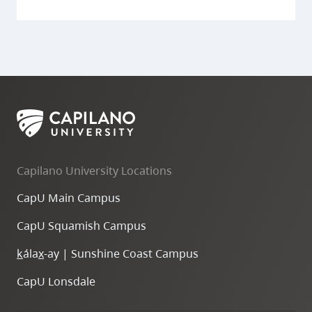
Capilano University Locations
CapU Main Campus
CapU Squamish Campus
k
ála
x
-ay | Sunshine Coast Campus
CapU Lonsdale