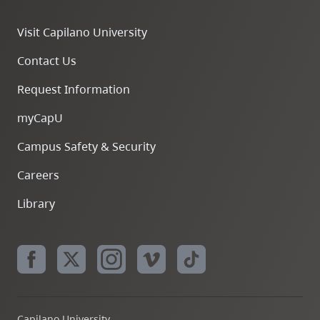
Visit Capilano University
Contact Us
Request Information
myCapU
Campus Safety & Security
Careers
Library
Capilano University