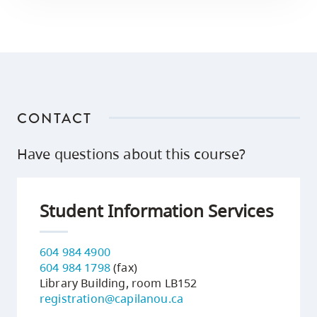
CONTACT
Have questions about this course?
Student Information Services
604 984 4900
604 984 1798
(fax)
Library Building, room LB152
registration@capilanou.ca