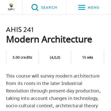
Please
SEARCH
MENU
choose
between
Back to Main
the
AHIS 241
PROGRAMS & COURSES
following
Modern Architecture
three
options:
3.00 credits
(4,0,0)
15 wks
Option
one,
skip
This course will survey modern architecture
to
from its roots in the later Industrial
page
Revolution through present-day production,
content
taking into account changes in technology,
Option
socio-cultural context, architectural theory
two,