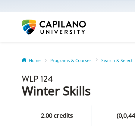
options:
Option
one,
skip
to
page
content
Home
Programs & Courses
Search & Select
Option
Getting Star
two,
WLP 124
skip
Orientation
Winter Skills
to
Peer Mentor
site
navigation
2.00 credits
(0,0,44
Option
About Reside
three,
skip
CapU North 