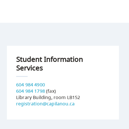
Student Information
Services
604 984 4900
604 984 1798
(fax)
Library Building, room LB152
registration@capilanou.ca