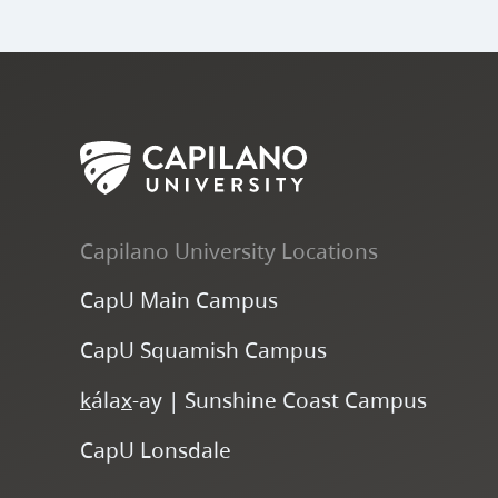
Capilano University Locations
CapU Main Campus
CapU Squamish Campus
k
ála
x
-ay | Sunshine Coast Campus
CapU Lonsdale