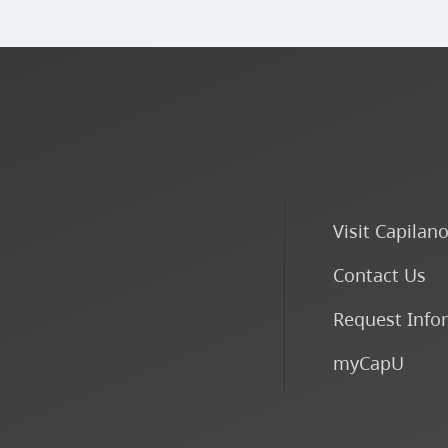
Visit Capilan
Contact Us
Request Info
myCapU