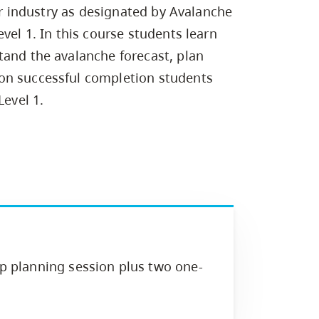
Campus Safety & Security
Study Spaces
Contact Us
for industry as designated by Avalanche
Indigenous D
Safety Resources
Academic Upgrading
Apply Now
Capsule Stories
vel 1. In this course students learn
sh Housing
Student Affairs
tand the avalanche forecast, plan
Research
stry
on successful completion students
Level 1.
ip planning session plus two one-