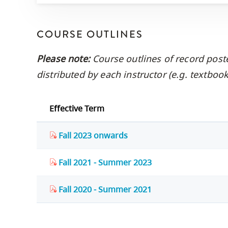
COURSE OUTLINES
Please note:
Course outlines of record post
distributed by each instructor (e.g. textbo
Effective Term
Fall 2023 onwards
Fall 2021 - Summer 2023
Fall 2020 - Summer 2021