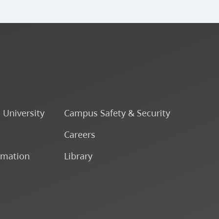
o University
Campus Safety & Security
Careers
rmation
Library