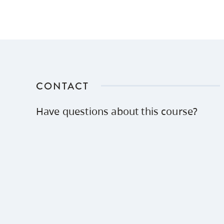
CONTACT
Have questions about this course?