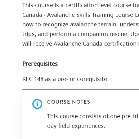
This course is a certification level course 
Housing
to
Canada - Avalanche Skills Training course Le
utility
CapU Squami
navigation
how to recognize avalanche terrain, unders
Housing Regi
and
trips, and perform a companion rescue. Up
site
will receive Avalanche Canada certification 
search
Prerequisites
REC 148 as a pre- or corequisite
COURSE NOTES
This course consists of one pre-tr
day field experiences.