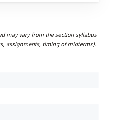
ed may vary from the section syllabus
oks, assignments, timing of midterms).