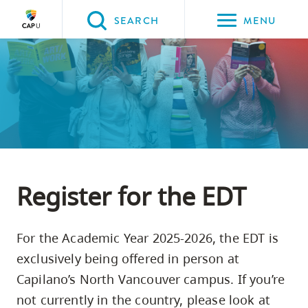
Please
SEARCH
MENU
choose
between
Back to Main
Back to Student Services
Back to Academic Services
Back to Learning Support
Back to Skills Assessment Tests
the
STUDENT SERVICES
Academic Services
Learning Support
Skills Assessment Tests
English Diagnostic Test (EDT)
following
three
options:
Option
one,
Register for the EDT
skip
to
For the Academic Year 2025-2026, the EDT is
page
exclusively being offered in person at
content
Capilano’s North Vancouver campus. If you’re
Option
not currently in the country, please look at
two,