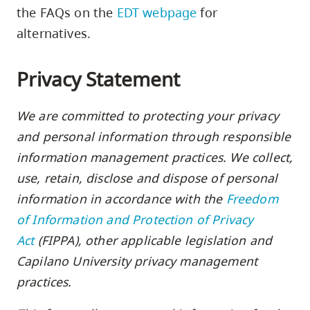
skip
the FAQs on the
EDT webpage
for
to
alternatives.
site
navigation
Privacy Statement
Option
three,
We are committed to protecting your privacy
skip
and personal information through responsible
to
information management practices. We collect,
utility
use, retain, disclose and dispose of personal
navigation
information in accordance with the
Freedom
and
of Information and Protection of Privacy
site
Act
(FIPPA), other applicable legislation and
search
Capilano University privacy management
practices.