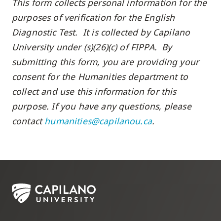
This form collects personal information for the
purposes of verification for the English
Diagnostic Test. It is collected by Capilano
University under (s)(26)(c) of FIPPA. By
submitting this form, you are providing your
consent for the Humanities department to
collect and use this information for this
purpose. If you have any questions, please
contact
humanities@capilanou.ca
.