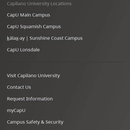
Capilano University Locations
CapU Main Campus
CapU Squamish Campus
k
ála
x
-ay | Sunshine Coast Campus
CapU Lonsdale
Visit Capilano University
Contact Us
Request Information
myCapU
Campus Safety & Security