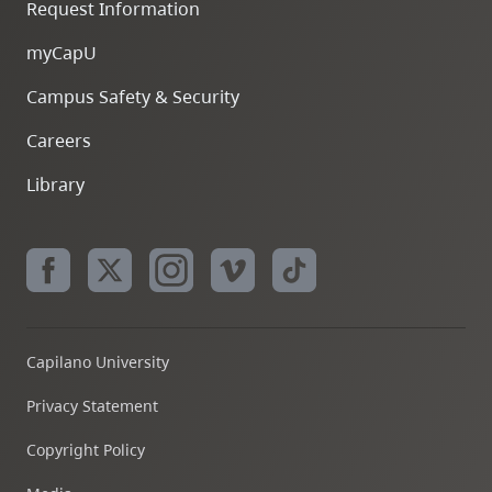
Request Information
myCapU
Campus Safety & Security
Careers
Library
Capilano University
Privacy Statement
Copyright Policy