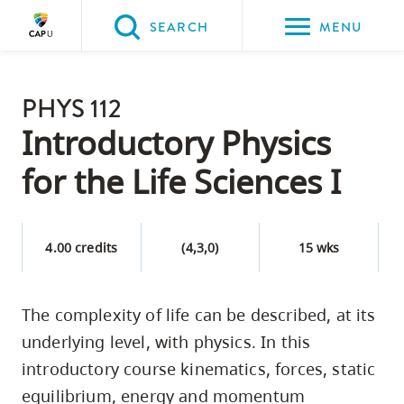
Please
SEARCH
MENU
choose
between
Back to Main
the
PHYS 112
PROGRAMS & COURSES
following
Introductory Physics
three
for the Life Sciences I
options:
Option
one,
4.00 credits
(4,3,0)
15 wks
skip
to
The complexity of life can be described, at its
page
underlying level, with physics. In this
content
Option
introductory course kinematics, forces, static
two,
equilibrium, energy and momentum