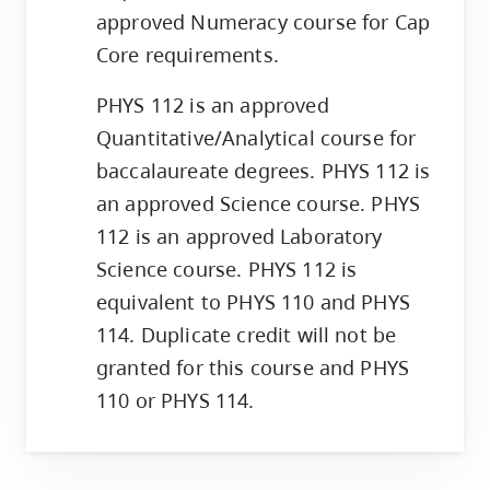
approved Numeracy course for Cap
Core requirements.
PHYS 112 is an approved
Quantitative/Analytical course for
baccalaureate degrees. PHYS 112 is
an approved Science course. PHYS
112 is an approved Laboratory
Science course. PHYS 112 is
equivalent to PHYS 110 and PHYS
114. Duplicate credit will not be
granted for this course and PHYS
110 or PHYS 114.