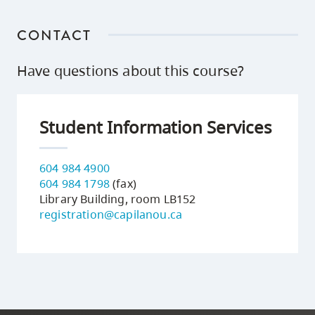
CONTACT
Have questions about this course?
Student Information Services
604 984 4900
604 984 1798
(fax)
Library Building, room LB152
registration@capilanou.ca