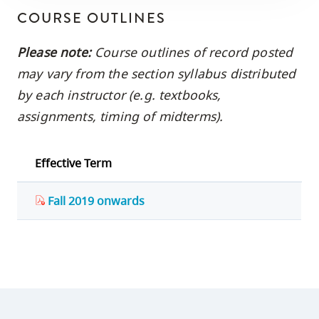
COURSE OUTLINES
Please note:
Course outlines of record posted
may vary from the section syllabus distributed
by each instructor (e.g. textbooks,
assignments, timing of midterms).
Effective Term
Fall 2019 onwards