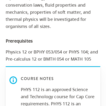
skip
conservation laws, fluid properties and
to
mechanics, properties of soft matter, and
site
thermal physics will be investigated for
navigation
organisms of all sizes.
Option
three,
Prerequisites
skip
to
Physics 12 or BPHY 053/054 or PHYS 104; and
utility
Pre-calculus 12 or BMTH 054 or MATH 105
navigation
and
site
COURSE NOTES
search
PHYS 112 is an approved Science
and Technology course for Cap Core
requirements. PHYS 112 is an