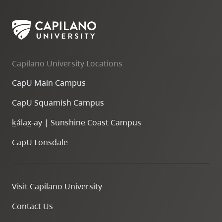
Capilano University Locations
CapU Main Campus
CapU Squamish Campus
k
ála
x
-ay | Sunshine Coast Campus
CapU Lonsdale
Visit Capilano University
Contact Us