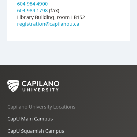
604 984 4900
604 984 1798
(fax)
Library Building, room LB152
registration@capilanou.ca
Capilano University Locations
CapU Main Campus
CapU Squamish Campus