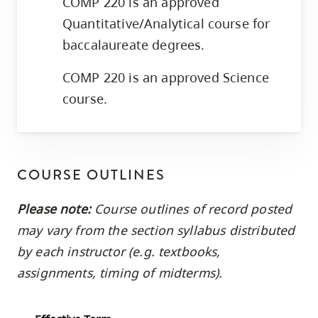
COMP 220 is an approved
Quantitative/Analytical course for
baccalaureate degrees.
COMP 220 is an approved Science
course.
COURSE OUTLINES
Please note:
Course outlines of record posted
may vary from the section syllabus distributed
by each instructor (e.g. textbooks,
assignments, timing of midterms).