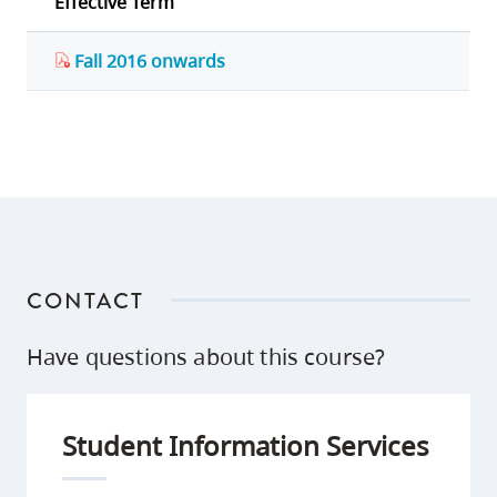
Effective Term
Fall 2016 onwards
CONTACT
Have questions about this course?
Student Information Services