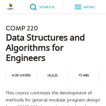
Please
SEARCH
MENU
choose
between
Back to Main
the
COMP 220
PROGRAMS & COURSES
following
Data Structures and
three
Algorithms for
options:
Engineers
Option
one,
skip
4.00 credits
(4,2,0)
15 wks
to
page
content
This course continues the development of
Option
methods for general modular program design
two,