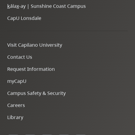
k
ála
x
-ay | Sunshine Coast Campus
CapU Lonsdale
Visit Capilano University
Contact Us
Request Information
myCapU
Campus Safety & Security
Careers
Library