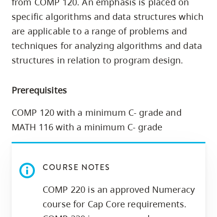
from COMP 120. An emphasis is placed on
skip
specific algorithms and data structures which
to
are applicable to a range of problems and
site
techniques for analyzing algorithms and data
navigation
structures in relation to program design.
Option
three,
skip
Prerequisites
to
COMP 120 with a minimum C- grade and
utility
MATH 116 with a minimum C- grade
navigation
and
site
COURSE NOTES
search
COMP 220 is an approved Numeracy
course for Cap Core requirements.