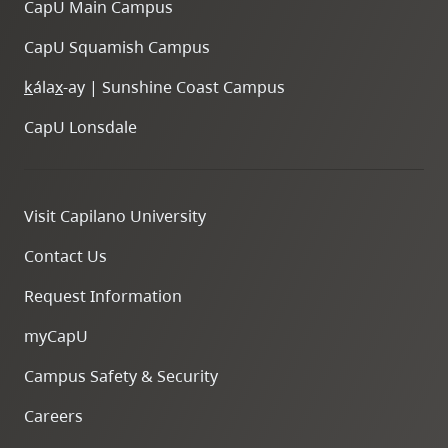
CapU Main Campus
CapU Squamish Campus
k
ála
x
-ay | Sunshine Coast Campus
CapU Lonsdale
Visit Capilano University
Contact Us
Request Information
myCapU
Campus Safety & Security
Careers