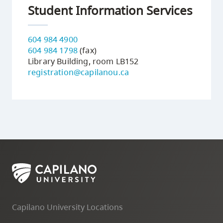
Student Information Services
604 984 4900
604 984 1798
(fax)
Library Building, room LB152
registration@capilanou.ca
Capilano University Locations