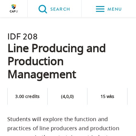
Please
SEARCH
MENU
choose
between
Back to Main
the
IDF 208
PROGRAMS & COURSES
following
Line Producing and
three
Production
options:
Management
Option
one,
skip
3.00 credits
(4,0,0)
15 wks
to
page
content
Students will explore the function and
Option
practices of line producers and production
two,