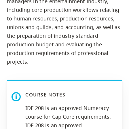
managers in the entertainment industry,
skip
including core production workflows relating
to
to human resources, production resources,
site
unions and guilds, and accounting, as well as
navigation
the preparation of industry standard
Option
production budget and evaluating the
three,
production requirements of professional
skip
to
projects.
utility
navigation
and
site
COURSE NOTES
search
IDF 208 is an approved Numeracy
course for Cap Core requirements.
IDF 208 is an approved