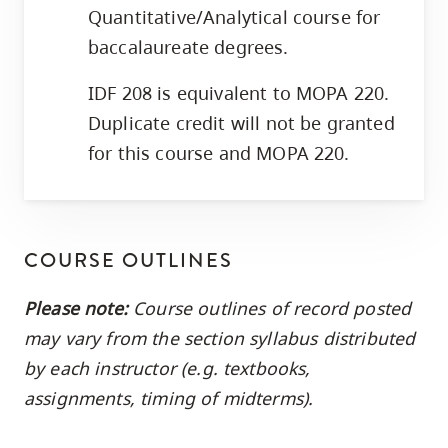
Quantitative/Analytical course for
baccalaureate degrees.
IDF 208 is equivalent to MOPA 220.
Duplicate credit will not be granted
for this course and MOPA 220.
COURSE OUTLINES
Please note:
Course outlines of record posted
may vary from the section syllabus distributed
by each instructor (e.g. textbooks,
assignments, timing of midterms).