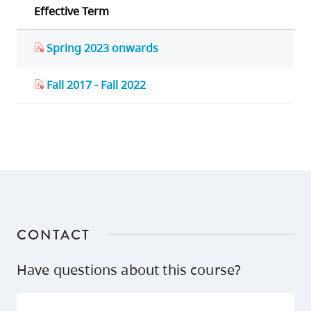
Effective Term
Spring 2023 onwards
Fall 2017 - Fall 2022
CONTACT
Have questions about this course?