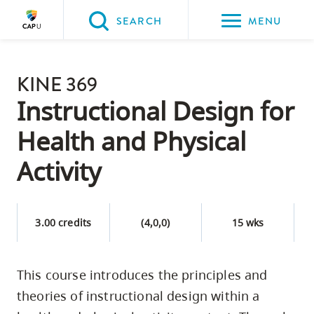
Please
SEARCH
MENU
choose
between
Back to Main
the
KINE 369
PROGRAMS & COURSES
following
Instructional Design for
three
Health and Physical
options:
Activity
Option
one,
skip
3.00 credits
(4,0,0)
15 wks
to
page
content
This course introduces the principles and
Option
theories of instructional design within a
two,