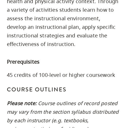
health and physical activity context. Through
skip
a variety of activities students learn how to
to
assess the instructional environment,
site
develop an instructional plan, apply specific
navigation
instructional strategies and evaluate the
Option
effectiveness of instruction.
three,
skip
to
Prerequisites
utility
45 credits of 100-level or higher coursework
navigation
and
COURSE OUTLINES
site
search
Please note:
Course outlines of record posted
may vary from the section syllabus distributed
by each instructor (e.g. textbooks,