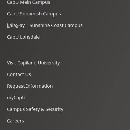
CapU Main Campus
CapU Squamish Campus
k
ála
x
-ay | Sunshine Coast Campus
CapU Lonsdale
Visit Capilano University
Contact Us
Request Information
myCapU
Campus Safety & Security
Careers