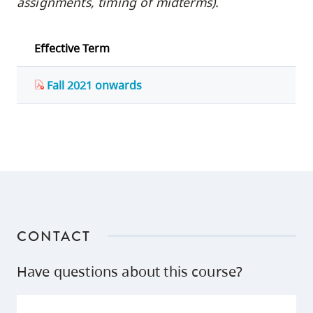
assignments, timing of midterms).
Effective Term
Fall 2021 onwards
CONTACT
Have questions about this course?