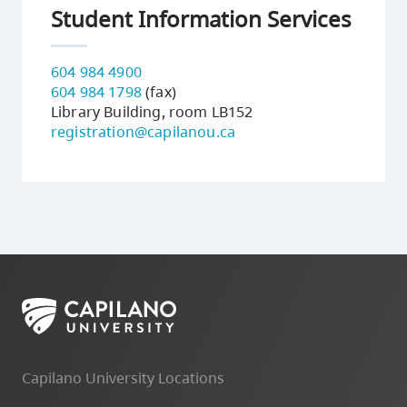
Student Information Services
604 984 4900
604 984 1798
(fax)
Library Building, room LB152
registration@capilanou.ca
Capilano University Locations