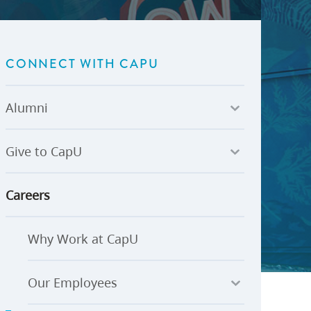
U-Pass BC
Budget, Plans & Reports
igital Accelerator
Access to Information and
Protection of Privacy
CONNECT WITH CAPU
Public Interest Disclosures
View All
Alumni
Give to CapU
Careers
Why Work at CapU
Our Employees