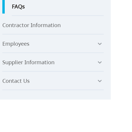
FAQs
Contractor Information
Employees
Supplier Information
Contact Us