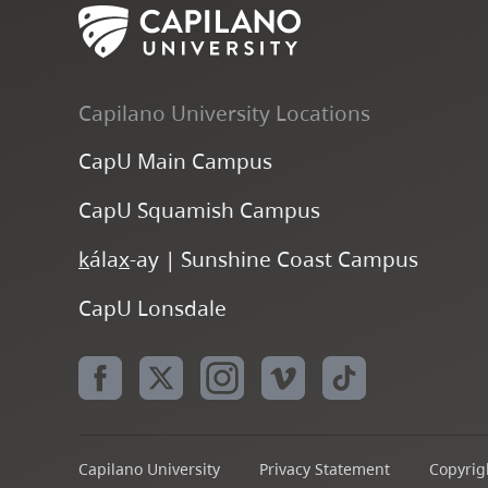
Capilano University Locations
CapU Main Campus
CapU Squamish Campus
k
ála
x
-ay | Sunshine Coast Campus
CapU Lonsdale
Capilano University
Privacy Statement
Copyrigh