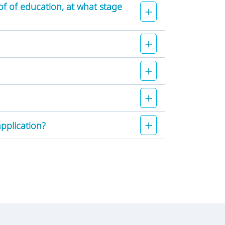
of of education, at what stage
application?