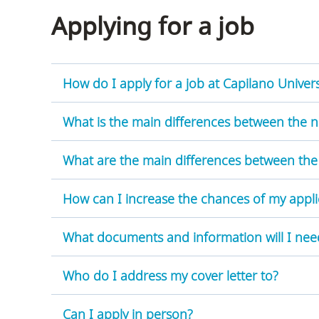
Applying for a job
How do I apply for a job at Capilano Univers
What is the main differences between the 
What are the main differences between the
How can I increase the chances of my appli
What documents and information will I nee
Who do I address my cover letter to?
Can I apply in person?