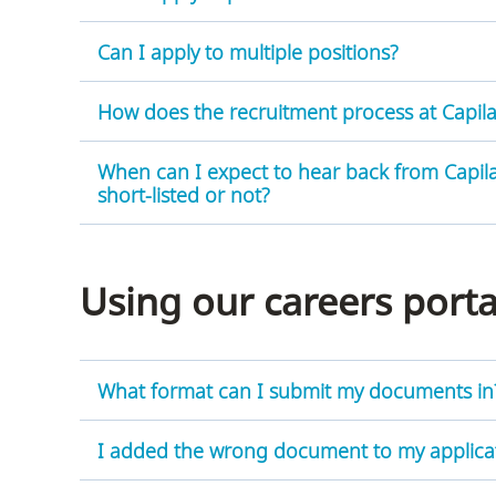
Can I apply to multiple positions?
How does the recruitment process at Capila
careers
portal
When can I expect to hear back from Capila
short-listed or not?
Using our careers port
What format can I submit my documents in
I added the wrong document to my applicati