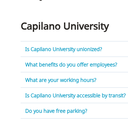
Housing
to
utility
CapU Squami
navigation
Capilano University
and
site
search
Is Capilano University unionized?
What benefits do you offer employees?
What are your working hours?
Is Capilano University accessible by transit?
Do you have free parking?