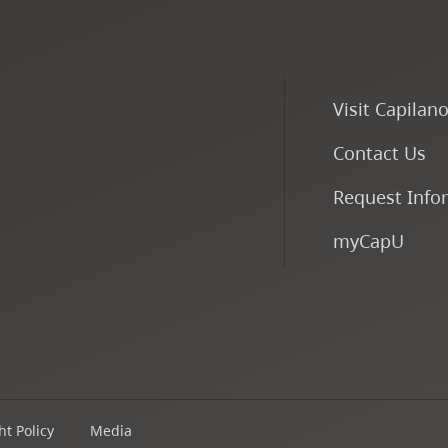
Visit Capilan
Contact Us
Request Info
myCapU
t Policy
Media