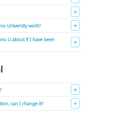
no University work?
no U about if I have been
al
?
on, can I change it?