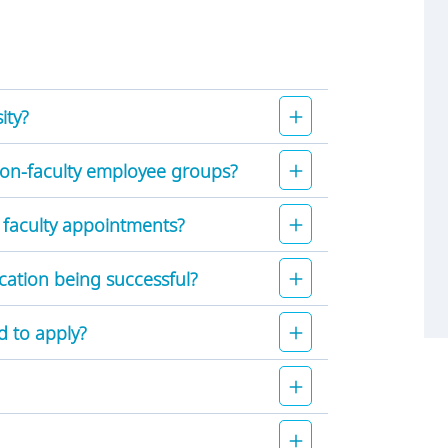
ity?
non-faculty employee groups?
 faculty appointments?
cation being successful?
d to apply?