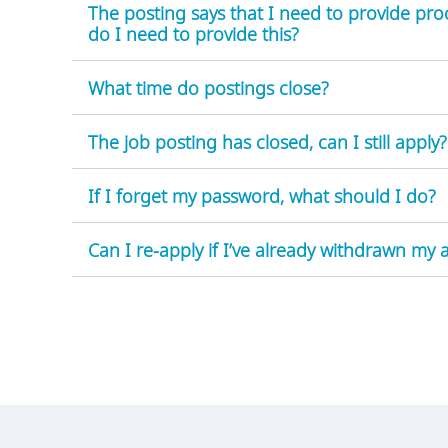
The posting says that I need to provide pro
do I need to provide this?
What time do postings close?
The job posting has closed, can I still apply?
:
If I forget my password, what should I do?
Can I re-apply if I’ve already withdrawn my 