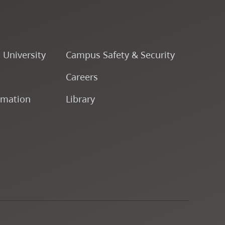
o University
Campus Safety & Security
Careers
rmation
Library