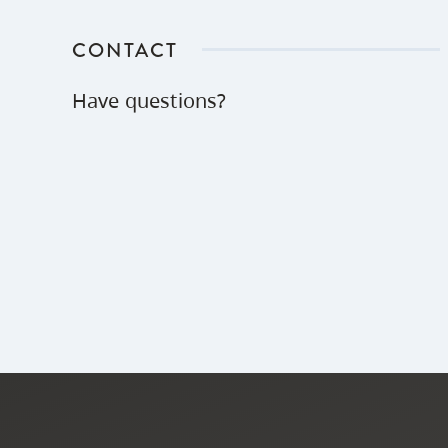
CONTACT
Have questions?