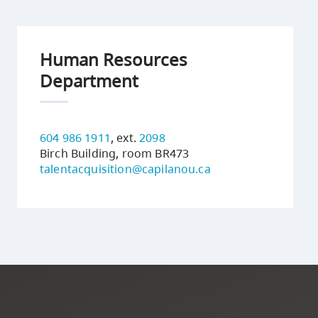
Human Resources
Department
604 986 1911
, ext.
2098
Birch Building, room BR473
talentacquisition@capilanou.ca