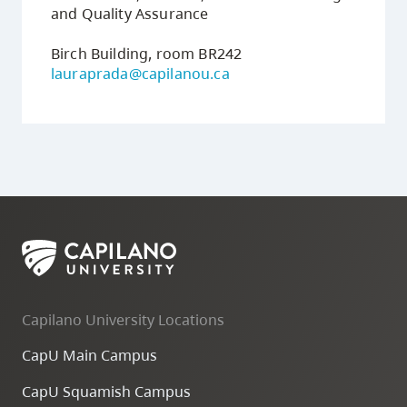
and Quality Assurance
Birch Building, room BR242
lauraprada@capilanou.ca
Capilano University Locations
CapU Main Campus
CapU Squamish Campus