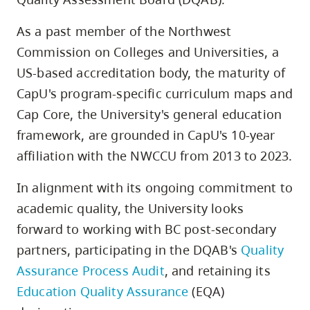
As a past member of the Northwest
Commission on Colleges and Universities, a
US-based accreditation body, the maturity of
CapU's program-specific curriculum maps and
Cap Core, the University's general education
framework, are grounded in CapU's 10-year
affiliation with the NWCCU from 2013 to 2023.
In alignment with its ongoing commitment to
academic quality, the University looks
forward to working with BC post-secondary
partners, participating in the DQAB's
Quality
Assurance Process Audit
, and retaining its
Education Quality Assurance
(EQA)