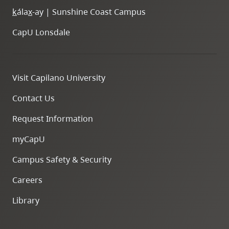
k
ála
x
-ay | Sunshine Coast Campus
CapU Lonsdale
Visit Capilano University
Contact Us
Request Information
myCapU
Campus Safety & Security
Careers
Library