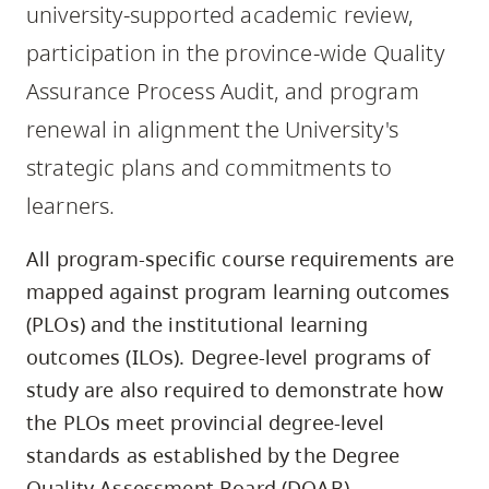
university-supported academic review,
skip
to
participation in the province-wide Quality
site
Assurance Process Audit, and program
navigation
renewal in alignment the University's
Option
strategic plans and commitments to
three,
skip
learners.
to
All program-specific course requirements are
utility
mapped against program learning outcomes
navigation
and
(PLOs) and the institutional learning
site
outcomes (ILOs). Degree-level programs of
search
study are also required to demonstrate how
the PLOs meet provincial degree-level
standards as established by the Degree
Quality Assessment Board (DQAB).