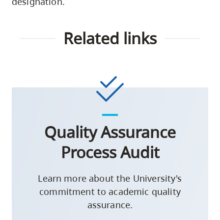
designation.
Related links
Quality Assurance
Process Audit
Learn more about the University's
commitment to academic quality
assurance.