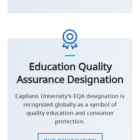
Education Quality
Assurance Designation
Capilano University's EQA designation is
recognized globally as a symbol of
quality education and consumer
protection.