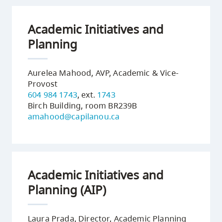
Academic Initiatives and
Planning
Aurelea Mahood, AVP, Academic & Vice-
Provost
604 984 1743
, ext.
1743
Birch Building, room BR239B
amahood@capilanou.ca
Academic Initiatives and
Planning (AIP)
Laura Prada, Director, Academic Planning