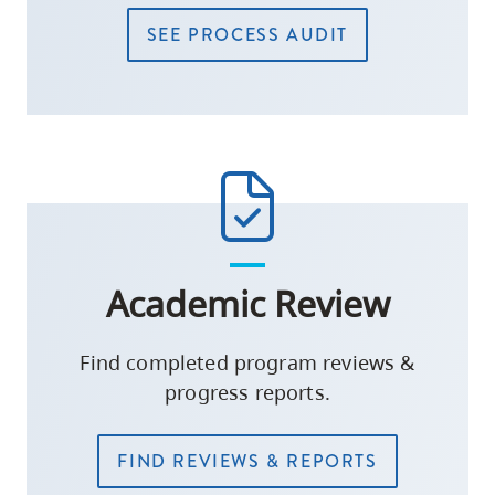
SEE PROCESS AUDIT
Academic Review
Find completed program reviews &
progress reports.
FIND REVIEWS & REPORTS