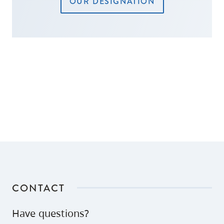
OUR DESIGNATION
CONTACT
Have questions?