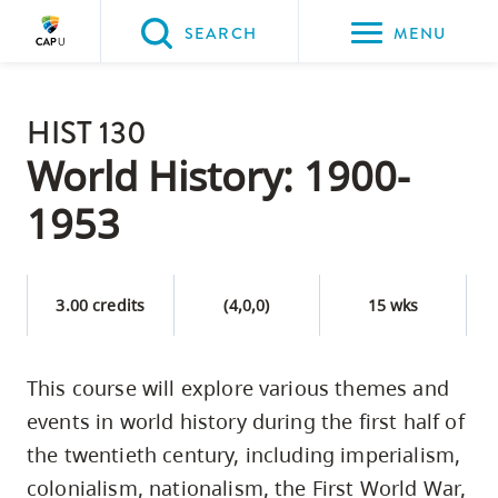
Please
SEARCH
MENU
choose
between
Back to Main
the
HIST 130
PROGRAMS & COURSES
following
World History: 1900-
three
1953
options:
Option
one,
3.00 credits
(4,0,0)
15 wks
skip
to
This course will explore various themes and
page
events in world history during the first half of
content
Option
the twentieth century, including imperialism,
two,
colonialism, nationalism, the First World War,