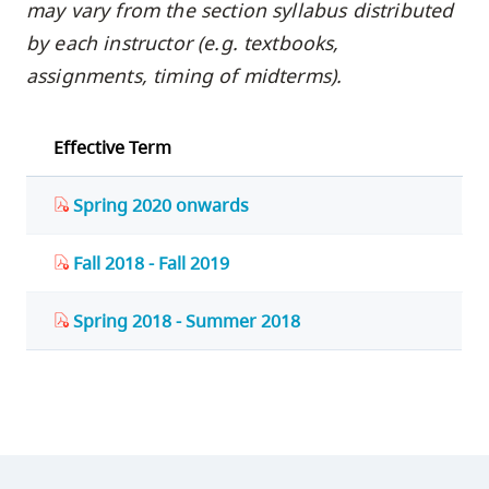
may vary from the section syllabus distributed
by each instructor (e.g. textbooks,
assignments, timing of midterms).
Effective Term
Spring 2020 onwards
Fall 2018 - Fall 2019
Spring 2018 - Summer 2018