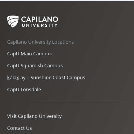
Capilano University Locations
CapU Main Campus
CapU Squamish Campus
k
ála
x
-ay | Sunshine Coast Campus
CapU Lonsdale
Visit Capilano University
Contact Us