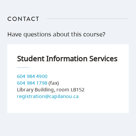
CONTACT
Have questions about this course?
Student Information Services
604 984 4900
604 984 1798
(fax)
Library Building, room LB152
registration@capilanou.ca