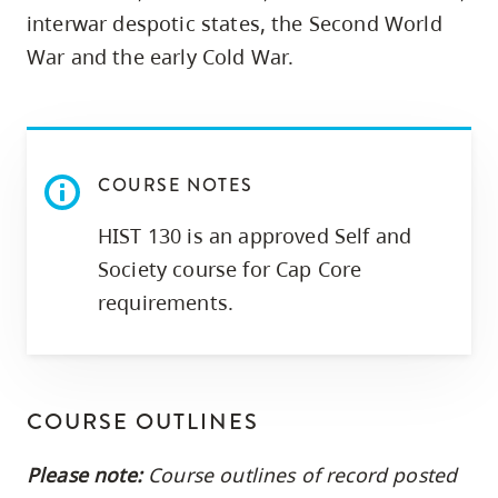
skip
interwar despotic states, the Second World
to
War and the early Cold War.
site
navigation
Option
three,
COURSE NOTES
skip
HIST 130 is an approved Self and
to
utility
Society course for Cap Core
navigation
requirements.
and
site
search
COURSE OUTLINES
Please note:
Course outlines of record posted