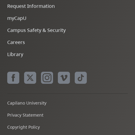
Request Information
myCapU
Campus Safety & Security
Careers
Library
Capilano University
Privacy Statement
Copyright Policy