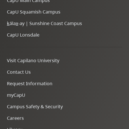
CapU Main Campus
CapU Squamish Campus
k
ála
x
-ay | Sunshine Coast Campus
CapU Lonsdale
Visit Capilano University
Contact Us
Request Information
myCapU
Campus Safety & Security
Careers