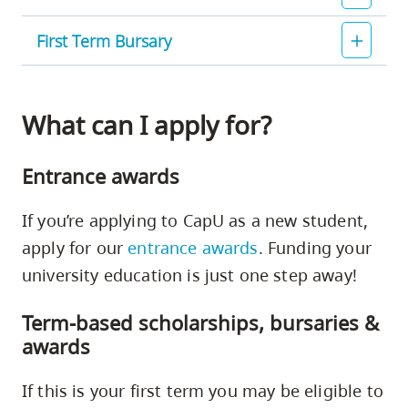
First Term Bursary
What can I apply for?
Entrance awards
If you’re applying to CapU as a new student,
apply for our
entrance awards
. Funding your
university education is just one step away!
Term-based scholarships, bursaries &
awards
If this is your first term you may be eligible to