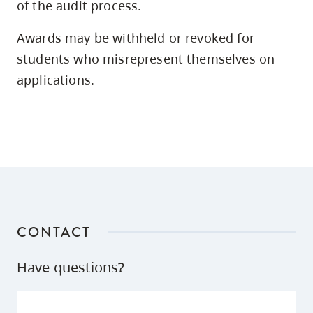
of the audit process.
Awards may be withheld or revoked for
students who misrepresent themselves on
2,
applications.
3
CONTACT
Have questions?
3