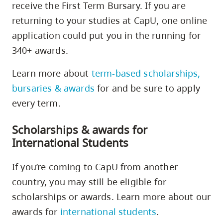
receive the First Term Bursary. If you are
returning to your studies at CapU, one online
application could put you in the running for
340+ awards.
Learn more about
term-based scholarships,
bursaries & awards
for and be sure to apply
every term.
Scholarships & awards for
International Students
If you’re coming to CapU from another
country, you may still be eligible for
scholarships or awards. Learn more about our
awards for
international students
.