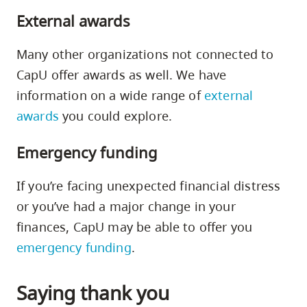
External awards
Many other organizations not connected to
CapU offer awards as well. We have
information on a wide range of
external
awards
you could explore.
Emergency funding
If you’re facing unexpected financial distress
or you’ve had a major change in your
finances, CapU may be able to offer you
emergency funding
.
Saying thank you