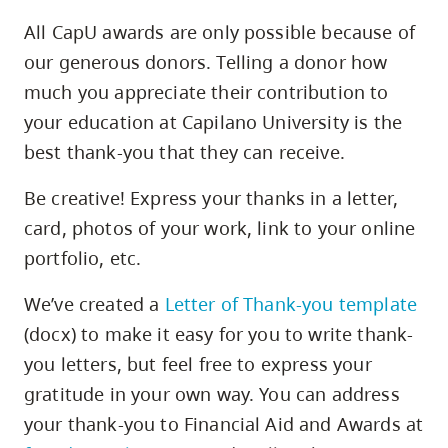
All CapU awards are only possible because of
our generous donors. Telling a donor how
1
much you appreciate their contribution to
your education at Capilano University is the
best thank-you that they can receive.
Be creative! Express your thanks in a letter,
card, photos of your work, link to your online
portfolio, etc.
1
We’ve created a
Letter of Thank-you template
(docx) to make it easy for you to write thank-
you letters, but feel free to express your
gratitude in your own way. You can address
your thank-you to Financial Aid and Awards at