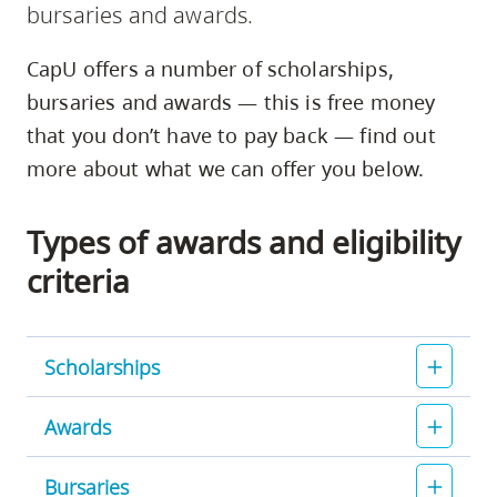
bursaries and awards.
skip
to
CapU offers a number of scholarships,
site
bursaries and awards — this is free money
navigation
that you don’t have to pay back — find out
Option
more about what we can offer you below.
three,
skip
Types of awards and eligibility
to
utility
criteria
navigation
and
site
Scholarships
search
Awards
Bursaries