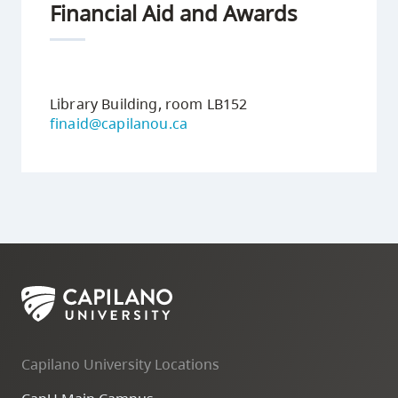
Financial Aid and Awards
3
Library Building, room LB152
finaid@capilanou.ca
Capilano University Locations