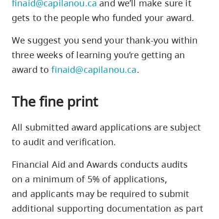
finaid@capilanou.ca
and we’ll make sure it
2,
gets to the people who funded your award.
3
1
We suggest you send your thank-you within
three weeks of learning you’re getting an
award to
finaid@capilanou.ca
.
1
The fine print
All submitted award applications are subject
to audit and verification.
Financial Aid and Awards conducts audits
on a minimum of 5% of applications,
and applicants may be required to submit
additional supporting documentation as part
3
2 3