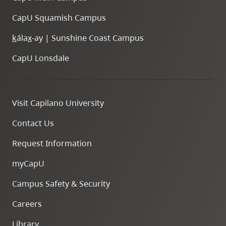
CapU Squamish Campus
k
ála
x
-ay | Sunshine Coast Campus
CapU Lonsdale
Visit Capilano University
Contact Us
Request Information
myCapU
Campus Safety & Security
Careers
Library