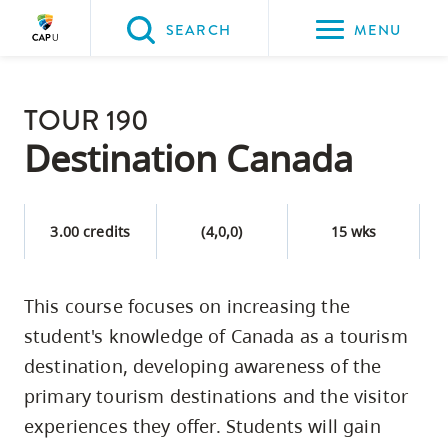
Please
SEARCH
MENU
choose
between
Back to Main
the
TOUR 190
PROGRAMS & COURSES
following
Destination Canada
three
options:
3.00 credits
(4,0,0)
15 wks
Option
one,
skip
This course focuses on increasing the
to
student's knowledge of Canada as a tourism
page
destination, developing awareness of the
content
primary tourism destinations and the visitor
Option
experiences they offer. Students will gain
two,