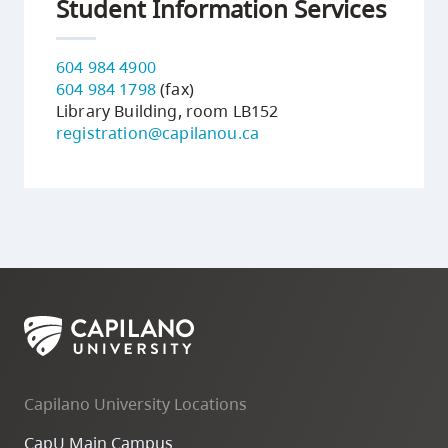
Student Information Services
604 984 4900
604 984 1798
(fax)
Library Building, room LB152
registration@capilanou.ca
Capilano University Locations
CapU Main Campus