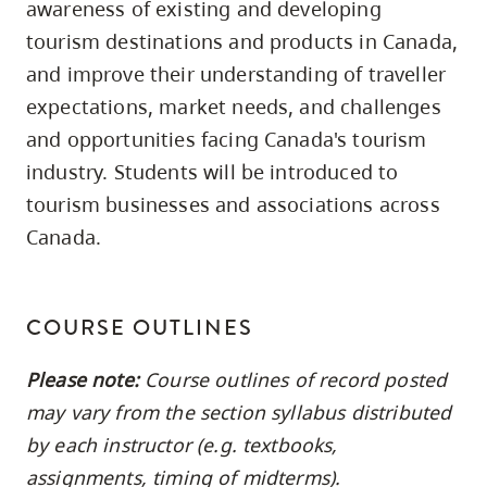
awareness of existing and developing
skip
tourism destinations and products in Canada,
to
and improve their understanding of traveller
site
expectations, market needs, and challenges
navigation
and opportunities facing Canada's tourism
Option
three,
industry. Students will be introduced to
skip
tourism businesses and associations across
to
Canada.
utility
navigation
and
COURSE OUTLINES
site
Please note:
Course outlines of record posted
search
may vary from the section syllabus distributed
by each instructor (e.g. textbooks,
assignments, timing of midterms).