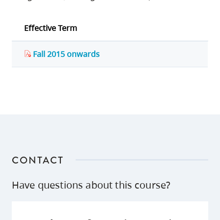
Effective Term
Fall 2015 onwards
CONTACT
Have questions about this course?