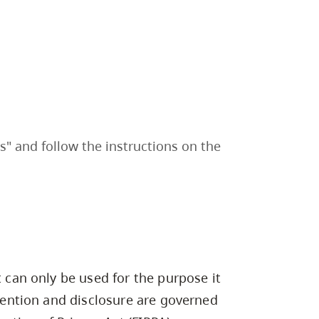
" and follow the instructions on the
t can only be used for the purpose it
etention and disclosure are governed