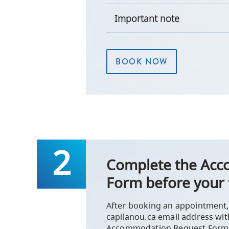
Important note
BOOK NOW
Complete the Ac
Form before your 
After booking an appointment, 
capilanou.ca email address wit
Accommodation Request Form