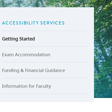
U-Pass BC
Budget, Plans & Reports
igital Accelerator
Access to Information and
Protection of Privacy
ACCESSIBILITY SERVICES
Public Interest Disclosures
View All
Getting Started
Exam Accommodation
Funding & Financial Guidance
Information for Faculty