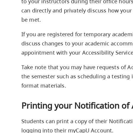
to your instructors during their office hour
can directly and privately discuss how y
be met.
If you are registered for temporary acade
discuss changes to your academic accommo
appointment with your Accessibility Service
Take note that you may have requests of Ac
the semester such as scheduling a testing i
format materials.
Printing your Notification o
Students can print a copy of their Notifica
logging into their myCapU Account.