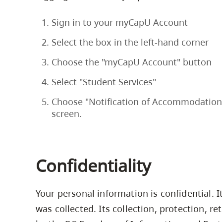
Sign in to your myCapU Account
Select the box in the left-hand corner
Choose the "myCapU Account" button
Select "Student Services"
Choose "Notification of Accommodations
screen.
Confidentiality
Your personal information is confidential. I
was collected. Its collection, protection, r