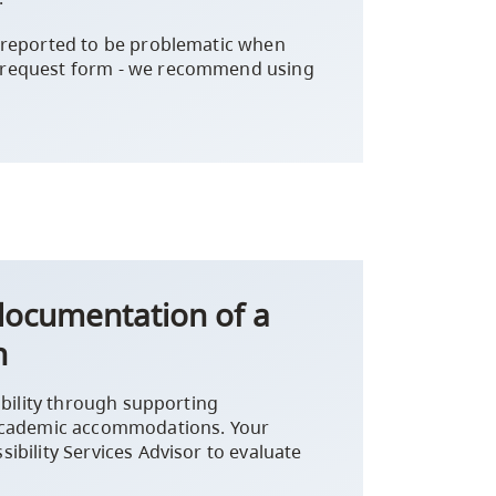
 reported to be problematic when
 request form - we recommend using
 documentation of a
n
ibility through supporting
 academic accommodations. Your
ibility Services Advisor to evaluate