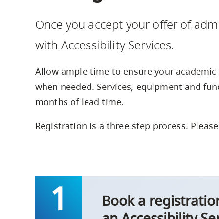
Housing
to
Once you accept your offer of admi
utility
CapU Squami
navigation
with Accessibility Services.
and
site
Allow ample time to ensure your academic 
search
when needed. Services, equipment and fund
months of lead time.
Registration is a three-step process. Please
Book a registrati
an Accessibility Se