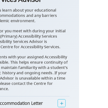
s learn about your educational
commodations and any barriers
demic environment.
sor you meet with during your initial
Primary) Accessibility Services
ibility Services Advisor is
Centre for Accessibility Services.
ts with your assigned Accessibility
ible. This helps ensure continuity of
maintain familiarity with a student’s
history and ongoing needs. If your
 Advisor is unavailable within a time
lease contact the Centre for
tance.
 Accommodation Letter