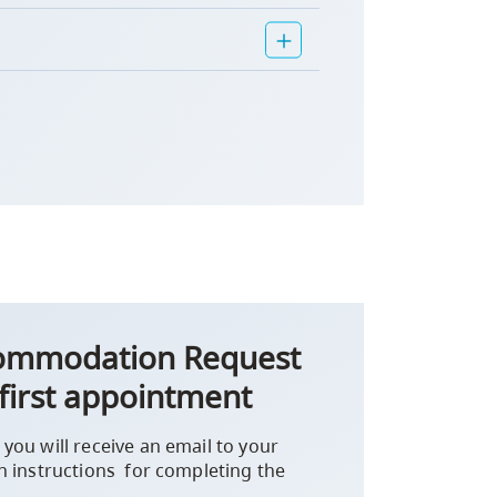
commodation Request
first appointment
you will receive an email to your
h instructions for completing the
.