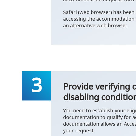
Safari (web browser) has been
accessing the accommodation
an alternative web browser.
Provide verifying
disabling conditio
You need to establish your elig
documentation to qualify for
documentation allows an Access
your request.