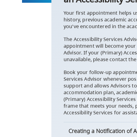
Your first appointment helps u
history, previous academic ac
you've encountered in the aca
The Accessibility Services Advi
appointment will become your (
Advisor. If your (Primary) Access
unavailable, please contact the 
Book your follow-up appointmen
Services Advisor whenever poss
support and allows Advisors to 
accommodation plan, academic 
(Primary) Accessibility Services
frame that meets your needs, p
Accessibility Services for assis
Creating a Notification of