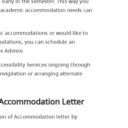
s early in the semester. This way you
our academic accommodation needs can
mic accommodations or would like to
dations, you can schedule an
s Advisor.
cessibility Services ongoing through
nvigilation or arranging alternate
f Accommodation Letter
tion of Accommodation letter by