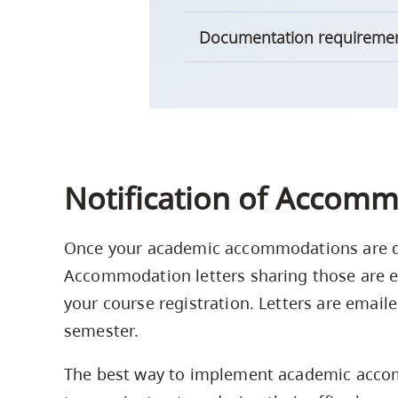
Documentation requireme
Notification of Accomm
Once your academic accommodations are de
Accommodation letters sharing those are e
your course registration. Letters are email
semester.
The best way to implement academic accom