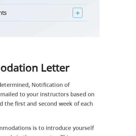
nts
odation Letter
termined, Notification of
mailed to your instructors based on
ed the first and second week of each
modations is to introduce yourself