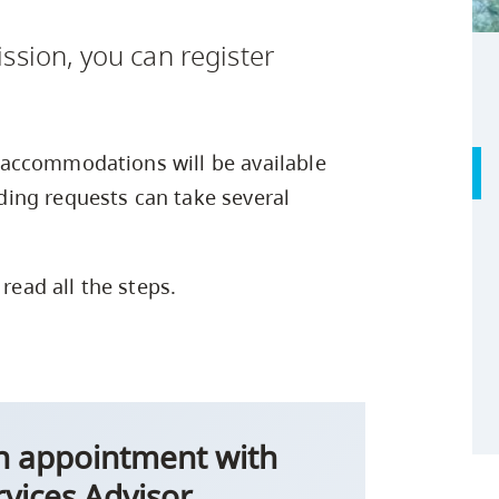
Safety Resources
Campus Safety & Security
Study Spaces
Contact Us
Indigenous D
Academic Upgrading
Apply Now
ssion, you can register
Student Affairs
Capsule Stories
sh Housing
Research
accommodations will be available
ing requests can take several
 read all the steps.
on appointment with
rvices Advisor