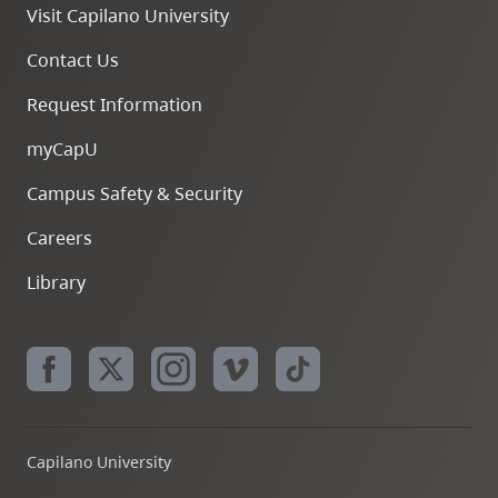
Visit Capilano University
Contact Us
Request Information
myCapU
Campus Safety & Security
Careers
Library
Capilano University