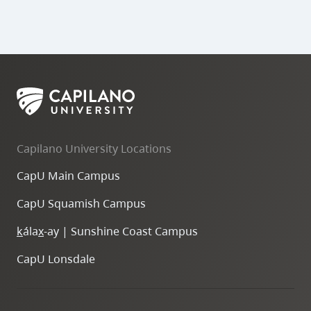
Capilano University Locations
CapU Main Campus
CapU Squamish Campus
k
ála
x
-ay | Sunshine Coast Campus
CapU Lonsdale