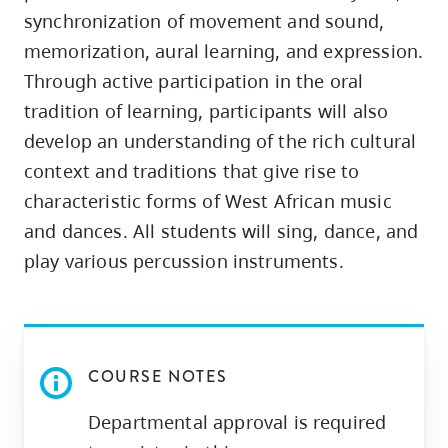
skip
synchronization of movement and sound,
to
memorization, aural learning, and expression.
site
Through active participation in the oral
navigation
tradition of learning, participants will also
Option
develop an understanding of the rich cultural
three,
context and traditions that give rise to
skip
characteristic forms of West African music
to
and dances. All students will sing, dance, and
utility
play various percussion instruments.
navigation
and
site
search
COURSE NOTES
Departmental approval is required