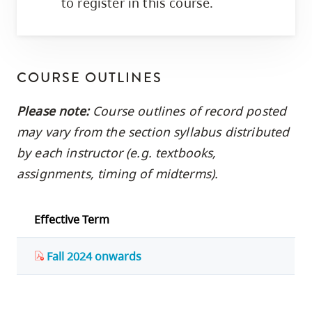
to register in this course.
COURSE OUTLINES
Please note:
Course outlines of record posted
may vary from the section syllabus distributed
by each instructor (e.g. textbooks,
assignments, timing of midterms).
Effective Term
Fall 2024 onwards