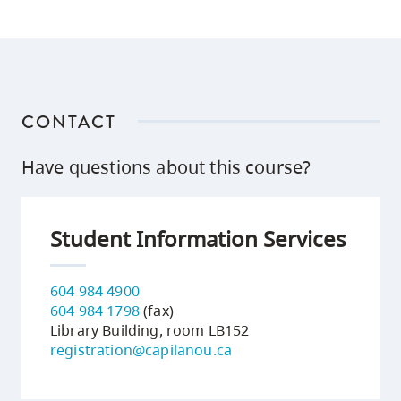
CONTACT
Have questions about this course?
Student Information Services
604 984 4900
604 984 1798
(fax)
Library Building, room LB152
registration@capilanou.ca