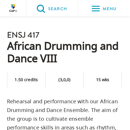
Please
SEARCH
MENU
choose
between
Back to Main
the
ENSJ 417
PROGRAMS & COURSES
following
African Drumming and
three
Dance VIII
options:
Option
one,
1.50 credits
(3,0,0)
15 wks
skip
to
Rehearsal and performance with our African
page
Drumming and Dance Ensemble. The aim of
content
Option
the group is to cultivate ensemble
two,
performance skills in areas such as rhythm,