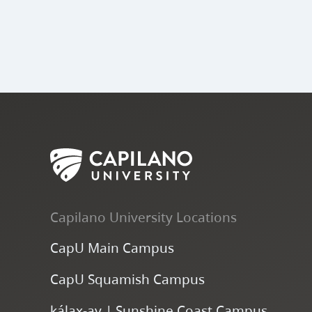
Capilano University Locations
CapU Main Campus
CapU Squamish Campus
k
ála
x
-ay | Sunshine Coast Campus