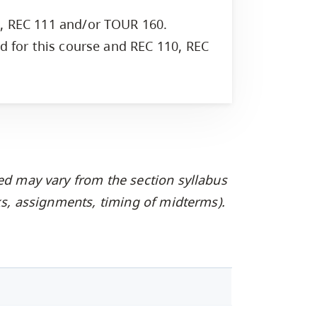
0, REC 111 and/or TOUR 160.
ed for this course and REC 110, REC
ed may vary from the section syllabus
oks, assignments, timing of midterms).