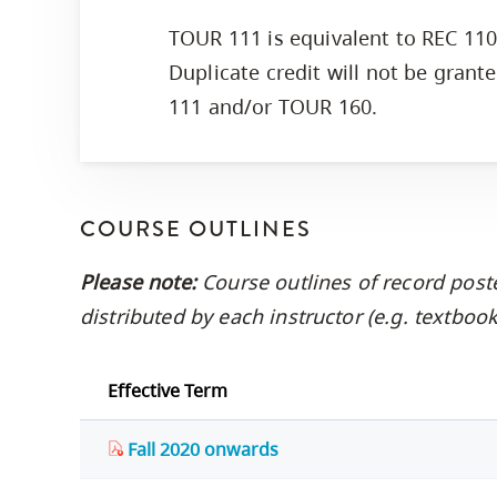
TOUR 111 is equivalent to REC 11
Duplicate credit will not be grant
111 and/or TOUR 160.
COURSE OUTLINES
Please note:
Course outlines of record post
distributed by each instructor (e.g. textbo
Effective Term
Fall 2020 onwards