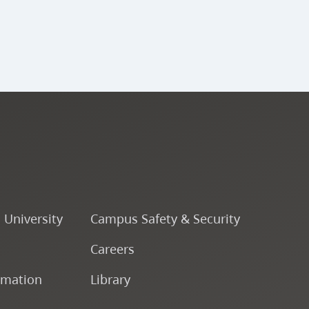
o University
Campus Safety & Security
Careers
rmation
Library