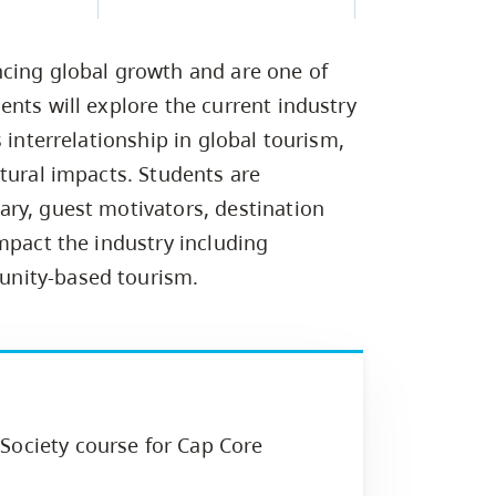
Campus Safety & Security
Study Spaces
Contact Us
Indigenous D
Safety Resources
Academic Upgrading
Apply Now
Capsule Stories
sh Housing
ncing global growth and are one of
Student Affairs
Research
stry
nts will explore the current industry
 interrelationship in global tourism,
tural impacts. Students are
ry, guest motivators, destination
mpact the industry including
unity-based tourism.
Society course for Cap Core