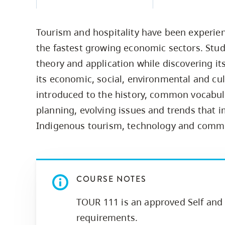
Housing
to
utility
CapU Squami
Tourism and hospitality have been experie
navigation
Housing Regi
the fastest growing economic sectors. Stude
and
theory and application while discovering its
site
its economic, social, environmental and cul
search
introduced to the history, common vocabula
planning, evolving issues and trends that i
Indigenous tourism, technology and comm
COURSE NOTES
TOUR 111 is an approved Self and 
requirements.