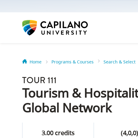
options:
Option
one,
skip
to
page
content
Home
Programs & Courses
Search & Select
Option
Getting Star
two,
TOUR 111
skip
Orientation
Tourism & Hospital
to
Peer Mentor
site
Global Network
navigation
Option
About Reside
three,
3.00 credits
(4,0,0
skip
CapU North 