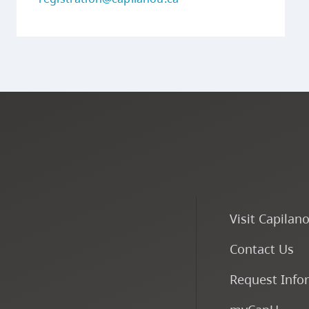
Visit Capilan
Contact Us
Request Info