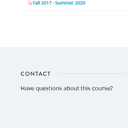
Fall 2017 - Summer 2020
CONTACT
Have questions about this course?