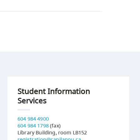
Student Information
Services
604 984 4900
604 984 1798
(fax)
Library Building, room LB152
registration@capilanou.ca