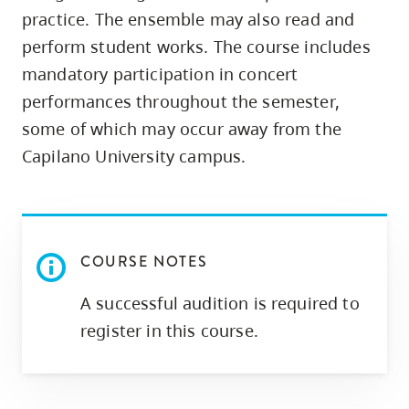
skip
practice. The ensemble may also read and
to
perform student works. The course includes
site
mandatory participation in concert
navigation
performances throughout the semester,
Option
some of which may occur away from the
three,
Capilano University campus.
skip
to
utility
navigation
COURSE NOTES
and
site
A successful audition is required to
search
register in this course.