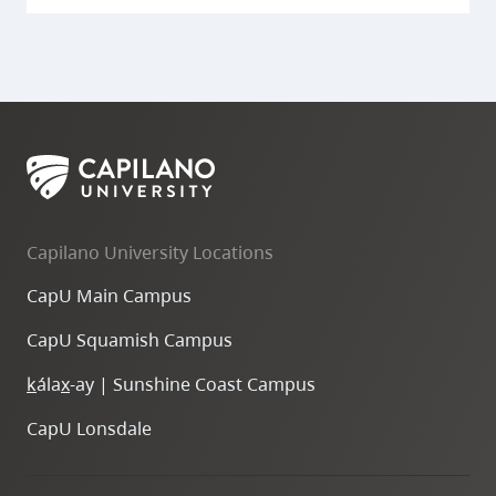
Capilano University Locations
CapU Main Campus
CapU Squamish Campus
k
ála
x
-ay | Sunshine Coast Campus
CapU Lonsdale