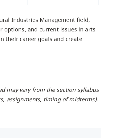
Campus Safety & Security
Study Spaces
Contact Us
Indigenous D
Safety Resources
Academic Upgrading
Apply Now
Capsule Stories
sh Housing
ural Industries Management field,
Student Affairs
Research
stry
er options, and current issues in arts
n their career goals and create
ed may vary from the section syllabus
oks, assignments, timing of midterms).