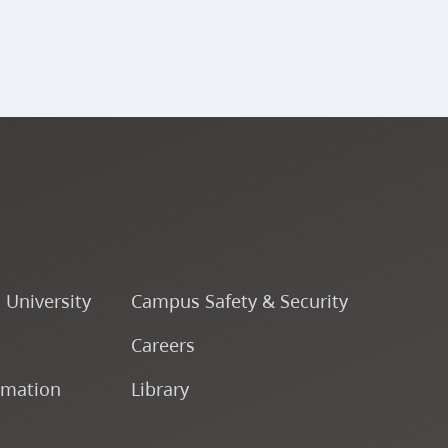
o University
Campus Safety & Security
Careers
rmation
Library