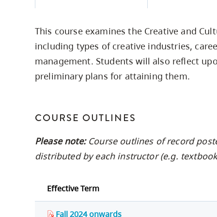
Housing
to
utility
CapU Squami
This course examines the Creative and Cult
navigation
Housing Regi
including types of creative industries, care
and
management. Students will also reflect upo
site
preliminary plans for attaining them.
search
COURSE OUTLINES
Please note:
Course outlines of record post
distributed by each instructor (e.g. textbo
Effective Term
Fall 2024 onwards