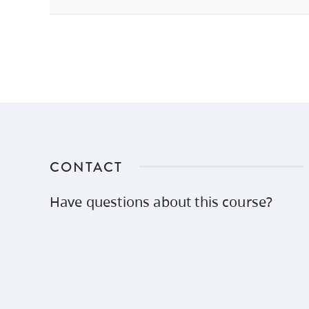
CONTACT
Have questions about this course?