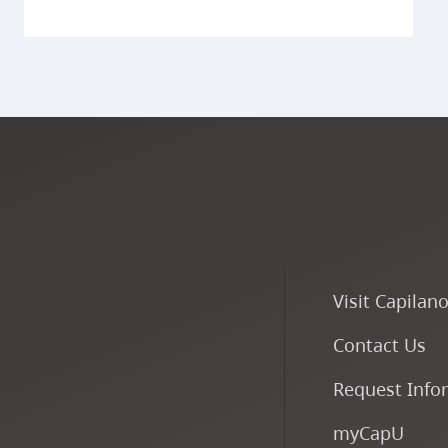
Visit Capilan
Contact Us
Request Info
myCapU