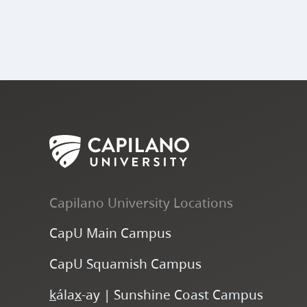
Capilano University Locations
CapU Main Campus
CapU Squamish Campus
k
ála
x
-ay | Sunshine Coast Campus