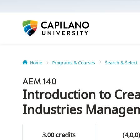
options:
Option
one,
skip
to
page
content
Home
Programs & Courses
Search & Select
Option
Getting Star
two,
AEM 140
skip
Orientation
Introduction to Crea
to
Peer Mentor
site
Industries Manage
navigation
Option
About Reside
three,
3.00 credits
(4,0,0
skip
CapU North 