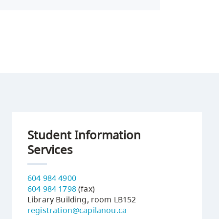
Student Information
Services
604 984 4900
604 984 1798
(fax)
Library Building, room LB152
registration@capilanou.ca