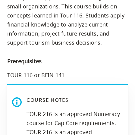
skip
small organizations. This course builds on
to
concepts learned in Tour 116. Students apply
site
financial knowledge to analyze current
navigation
information, project future results, and
Option
support tourism business decisions.
three,
skip
Prerequisites
to
utility
TOUR 116 or BFIN 141
navigation
and
site
COURSE NOTES
search
TOUR 216 is an approved Numeracy
course for Cap Core requirements.
TOUR 216 is an approved