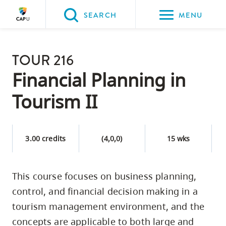
Please
SEARCH
MENU
choose
between
Back to Main
the
TOUR 216
PROGRAMS & COURSES
following
Financial Planning in
three
Tourism II
options:
Option
one,
3.00 credits
(4,0,0)
15 wks
skip
to
This course focuses on business planning,
page
control, and financial decision making in a
content
Option
tourism management environment, and the
two,
concepts are applicable to both large and