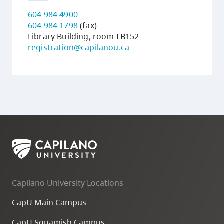
604 984 4900
604 984 1798
(fax)
Library Building, room LB152
registration@capilanou.ca
Capilano University Locations
CapU Main Campus
CapU Squamish Campus