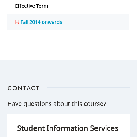
Effective Term
Fall 2014 onwards
CONTACT
Have questions about this course?
Student Information Services