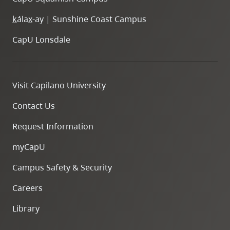
k
ála
x
-ay | Sunshine Coast Campus
CapU Lonsdale
Visit Capilano University
Contact Us
Request Information
myCapU
Campus Safety & Security
Careers
Library