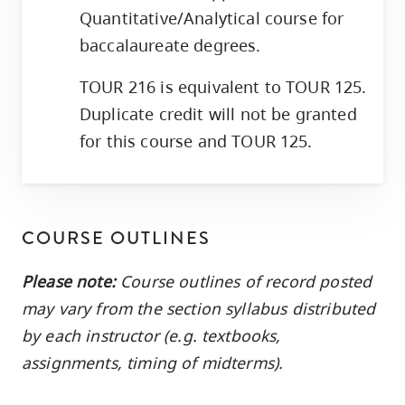
Quantitative/Analytical course for
baccalaureate degrees.
TOUR 216 is equivalent to TOUR 125.
Duplicate credit will not be granted
for this course and TOUR 125.
COURSE OUTLINES
Please note:
Course outlines of record posted
may vary from the section syllabus distributed
by each instructor (e.g. textbooks,
assignments, timing of midterms).