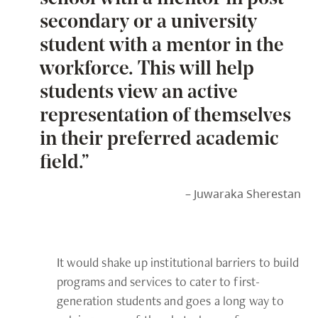
secondary or a university
student with a mentor in the
workforce. This will help
students view an active
representation of themselves
in their preferred academic
field.”
– Juwaraka Sherestan
It would shake up institutional barriers to build
programs and services to cater to first-
generation students and goes a long way to