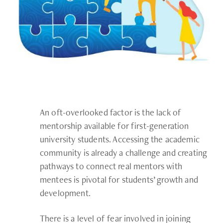
An oft-overlooked factor is the lack of
mentorship available for first-generation
university students. Accessing the academic
community is already a challenge and creating
pathways to connect real mentors with
mentees is pivotal for students’ growth and
development.
There is a level of fear involved in joining