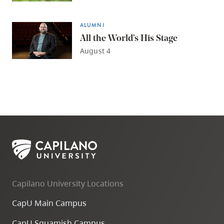
ALUMNI
All the World’s His Stage
August 4
Capilano University Locations
CapU Main Campus
CapU Squamish Campus