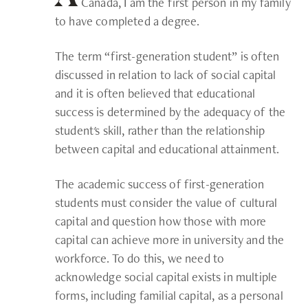
Canada, I am the first person in my family
to have completed a degree.
The term “first-generation student” is often
discussed in relation to lack of social capital
and it is often believed that educational
success is determined by the adequacy of the
student's skill, rather than the relationship
between capital and educational attainment.
The academic success of first-generation
students must consider the value of cultural
capital and question how those with more
capital can achieve more in university and the
workforce. To do this, we need to
acknowledge social capital exists in multiple
forms, including familial capital, as a personal