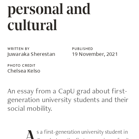
skip
personal and
to
site
cultural
navigation
Option
three,
WRITTEN BY
PUBLISHED
Juwaraka Sherestan
19 November, 2021
skip
to
PHOTO CREDIT
Chelsea Kelso
utility
navigation
An essay from a CapU grad about first-
and
generation university students and their
site
social mobility.
search
s a first-generation university student in
A