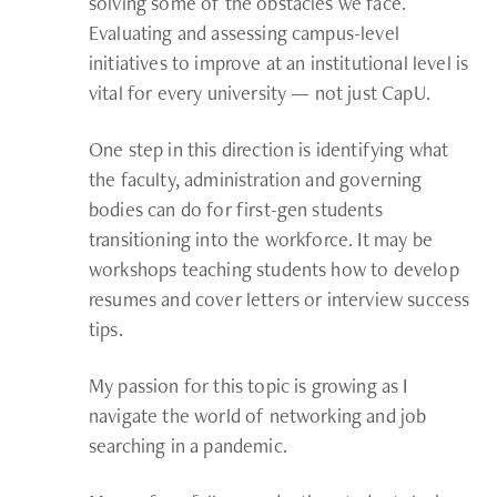
solving some of the obstacles we face.
Evaluating and assessing campus-level
initiatives to improve at an institutional level is
vital for every university — not just CapU.
One step in this direction is identifying what
the faculty, administration and governing
bodies can do for first-gen students
transitioning into the workforce. It may be
workshops teaching students how to develop
resumes and cover letters or interview success
tips.
My passion for this topic is growing as I
navigate the world of networking and job
searching in a pandemic.