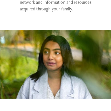
network and information and resources
acquired through your family.