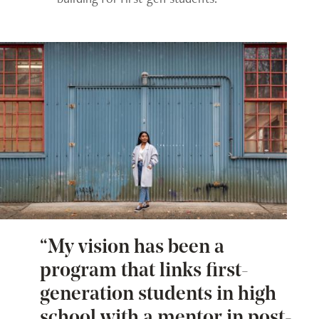
“My vision has been a
program that links first-
generation students in high
school with a mentor in post-