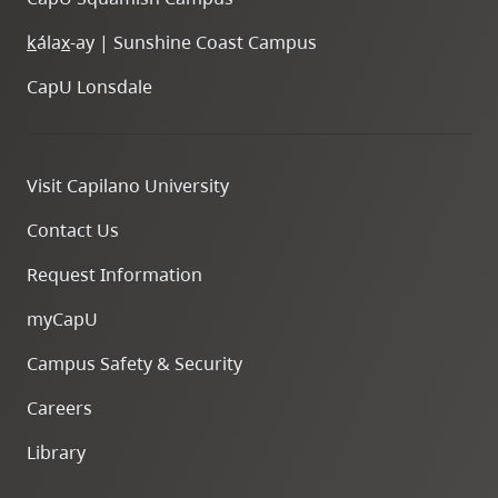
k
ála
x
-ay | Sunshine Coast Campus
CapU Lonsdale
Visit Capilano University
Contact Us
Request Information
myCapU
Campus Safety & Security
Careers
Library