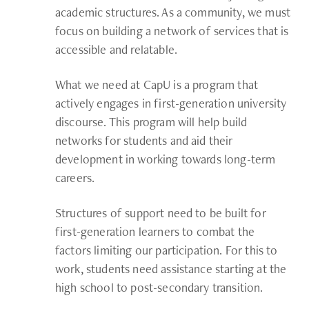
academic structures. As a community, we must
focus on building a network of services that is
accessible and relatable.
What we need at CapU is a program that
actively engages in first-generation university
discourse. This program will help build
networks for students and aid their
development in working towards long-term
careers.
Structures of support need to be built for
first-generation learners to combat the
factors limiting our participation. For this to
work, students need assistance starting at the
high school to post-secondary transition.