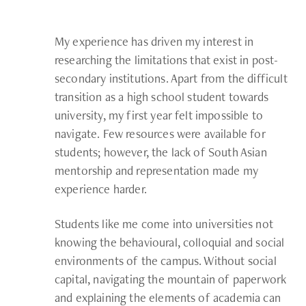
My experience has driven my interest in
researching the limitations that exist in post-
secondary institutions. Apart from the difficult
transition as a high school student towards
university, my first year felt impossible to
navigate. Few resources were available for
students; however, the lack of South Asian
mentorship and representation made my
experience harder.
Students like me come into universities not
knowing the behavioural, colloquial and social
environments of the campus. Without social
capital, navigating the mountain of paperwork
and explaining the elements of academia can