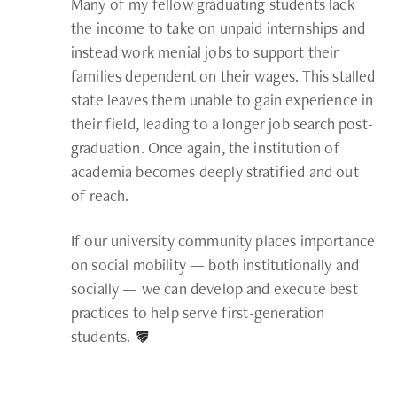
Many of my fellow graduating students lack
the income to take on unpaid internships and
instead work menial jobs to support their
families dependent on their wages. This stalled
state leaves them unable to gain experience in
their field, leading to a longer job search post-
graduation. Once again, the institution of
academia becomes deeply stratified and out
of reach.
If our university community places importance
on social mobility — both institutionally and
socially — we can develop and execute best
practices to help serve first-generation
students.