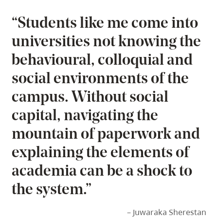
“Students like me come into
universities not knowing the
behavioural, colloquial and
social environments of the
campus. Without social
capital, navigating the
mountain of paperwork and
explaining the elements of
academia can be a shock to
the system.”
– Juwaraka Sherestan