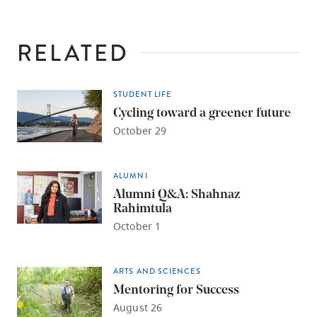
RELATED
STUDENT LIFE
Cycling toward a greener future
October 29
ALUMNI
Alumni Q&A: Shahnaz
Rahimtula
October 1
ARTS AND SCIENCES
Mentoring for Success
August 26