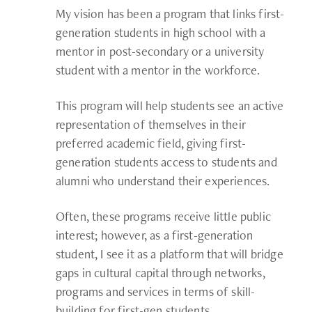
My vision has been a program that links first-
generation students in high school with a
mentor in post-secondary or a university
student with a mentor in the workforce.
This program will help students see an active
representation of themselves in their
preferred academic field, giving first-
generation students access to students and
alumni who understand their experiences.
Often, these programs receive little public
interest; however, as a first-generation
student, I see it as a platform that will bridge
gaps in cultural capital through networks,
programs and services in terms of skill-
building for first-gen students.