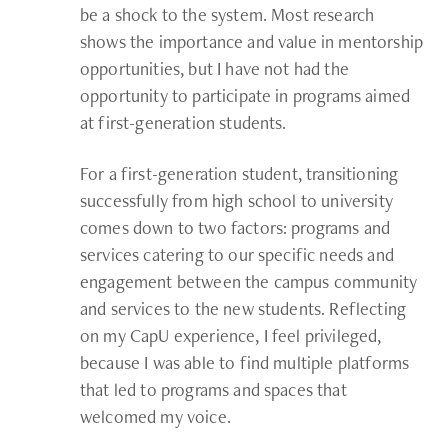
be a shock to the system. Most research
shows the importance and value in mentorship
opportunities, but I have not had the
opportunity to participate in programs aimed
at first-generation students.
For a first-generation student, transitioning
successfully from high school to university
comes down to two factors: programs and
services catering to our specific needs and
engagement between the campus community
and services to the new students. Reflecting
on my CapU experience, I feel privileged,
because I was able to find multiple platforms
that led to programs and spaces that
welcomed my voice.