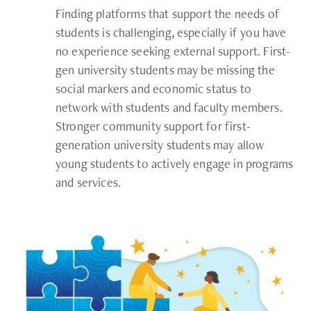
Finding platforms that support the needs of
students is challenging, especially if you have
no experience seeking external support. First-
gen university students may be missing the
social markers and economic status to
network with students and faculty members.
Stronger community support for first-
generation university students may allow
young students to actively engage in programs
and services.