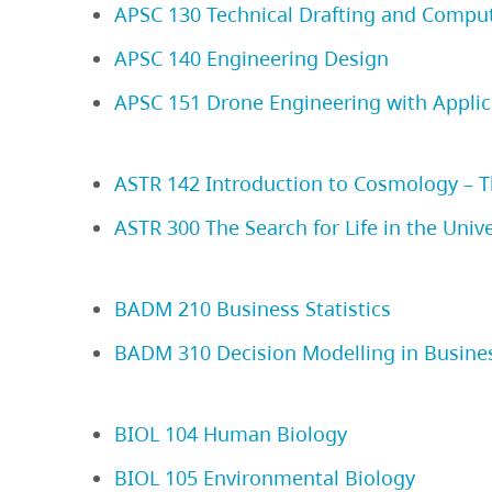
APSC 130 Technical Drafting and Compu
APSC 140 Engineering Design
APSC 151 Drone Engineering with Applic
ASTR 142 Introduction to Cosmology – Th
ASTR 300 The Search for Life in the Univ
BADM 210 Business Statistics
BADM 310 Decision Modelling in Busine
BIOL 104 Human Biology
BIOL 105 Environmental Biology