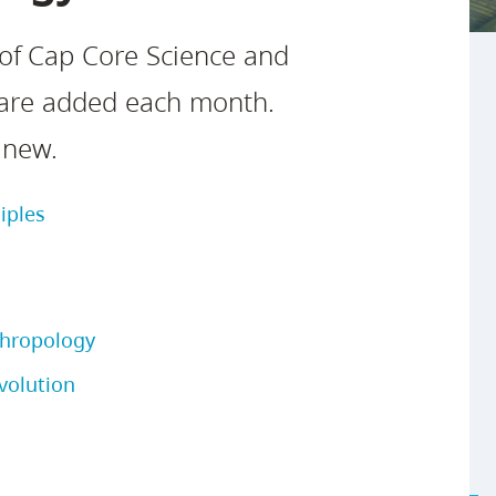
Safety Resources
Campus Safety & Security
Study Spaces
Contact Us
Indigenous D
Academic Upgrading
Apply Now
 of Cap Core Science and
Student Affairs
Capsule Stories
sh Housing
Research
 are added each month.
 new.
iples
thropology
volution