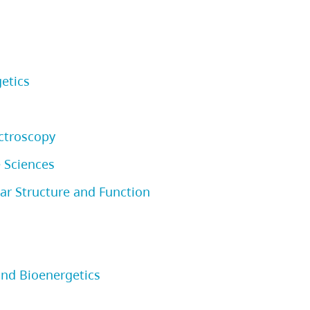
etics
ctroscopy
 Sciences
r Structure and Function
and Bioenergetics