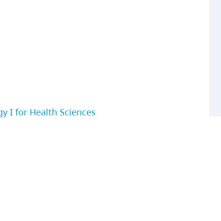
 I for Health Sciences