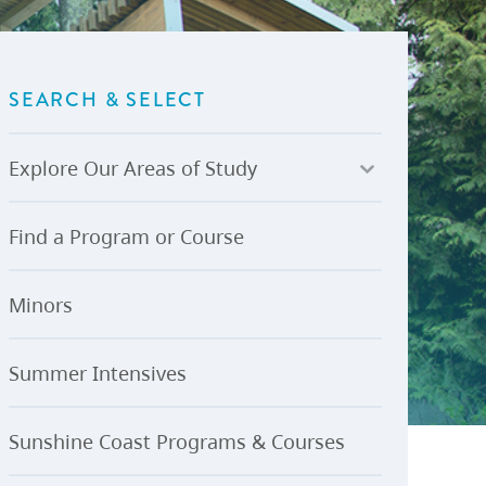
U-Pass BC
Budget, Plans & Reports
igital Accelerator
Access to Information and
Protection of Privacy
SEARCH & SELECT
Public Interest Disclosures
View All
Explore Our Areas of Study
Find a Program or Course
Minors
Summer Intensives
Sunshine Coast Programs & Courses