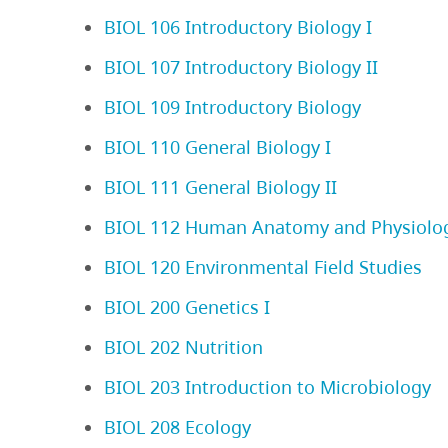
BIOL 106 Introductory Biology I
BIOL 107 Introductory Biology II
BIOL 109 Introductory Biology
BIOL 110 General Biology I
BIOL 111 General Biology II
BIOL 112 Human Anatomy and Physiology
BIOL 120 Environmental Field Studies
BIOL 200 Genetics I
BIOL 202 Nutrition
BIOL 203 Introduction to Microbiology
BIOL 208 Ecology