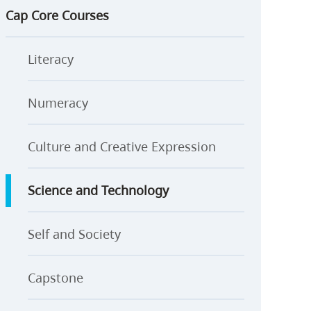
Cap Core Courses
Literacy
Numeracy
Culture and Creative Expression
Science and Technology
Self and Society
Capstone