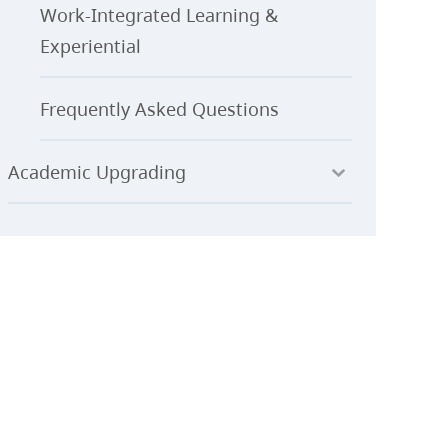
Work-Integrated Learning &
Experiential
Frequently Asked Questions
Academic Upgrading