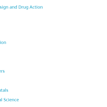
sign and Drug Action
ion
ers
tals
l Science