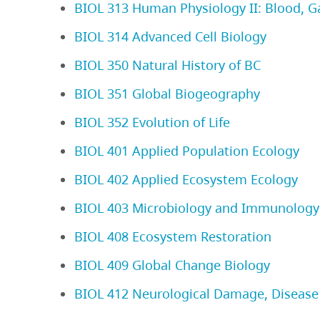
BIOL 313 Human Physiology II: Blood, G
BIOL 314 Advanced Cell Biology
BIOL 350 Natural History of BC
BIOL 351 Global Biogeography
BIOL 352 Evolution of Life
BIOL 401 Applied Population Ecology
BIOL 402 Applied Ecosystem Ecology
BIOL 403 Microbiology and Immunology
BIOL 408 Ecosystem Restoration
BIOL 409 Global Change Biology
BIOL 412 Neurological Damage, Disease