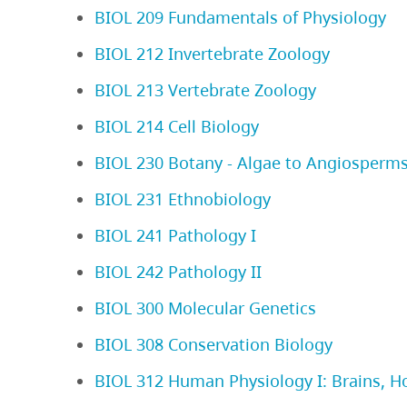
BIOL 209 Fundamentals of Physiology
BIOL 212 Invertebrate Zoology
BIOL 213 Vertebrate Zoology
BIOL 214 Cell Biology
BIOL 230 Botany - Algae to Angiosperm
BIOL 231 Ethnobiology
BIOL 241 Pathology I
BIOL 242 Pathology II
BIOL 300 Molecular Genetics
BIOL 308 Conservation Biology
BIOL 312 Human Physiology I: Brains, 