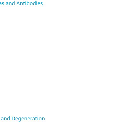
as and Antibodies
 and Degeneration