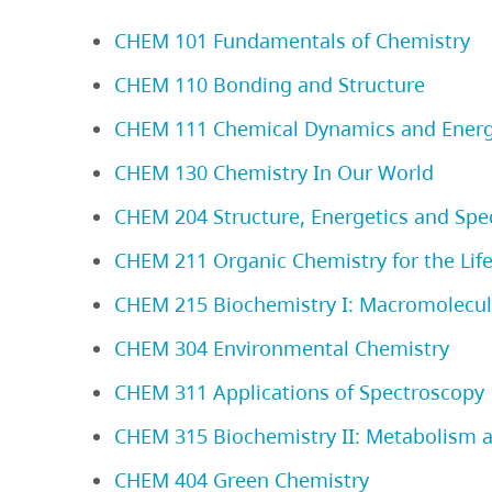
CHEM 101 Fundamentals of Chemistry
CHEM 110 Bonding and Structure
CHEM 111 Chemical Dynamics and Energ
CHEM 130 Chemistry In Our World
CHEM 204 Structure, Energetics and Spe
CHEM 211 Organic Chemistry for the Life
CHEM 215 Biochemistry I: Macromolecula
CHEM 304 Environmental Chemistry
CHEM 311 Applications of Spectroscopy
CHEM 315 Biochemistry II: Metabolism 
CHEM 404 Green Chemistry