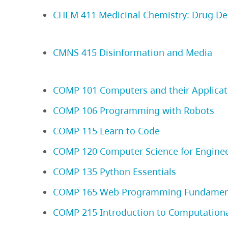
CHEM 411 Medicinal Chemistry: Drug De
CMNS 415 Disinformation and Media
COMP 101 Computers and their Applicat
COMP 106 Programming with Robots
COMP 115 Learn to Code
COMP 120 Computer Science for Engine
COMP 135 Python Essentials
COMP 165 Web Programming Fundamen
COMP 215 Introduction to Computationa