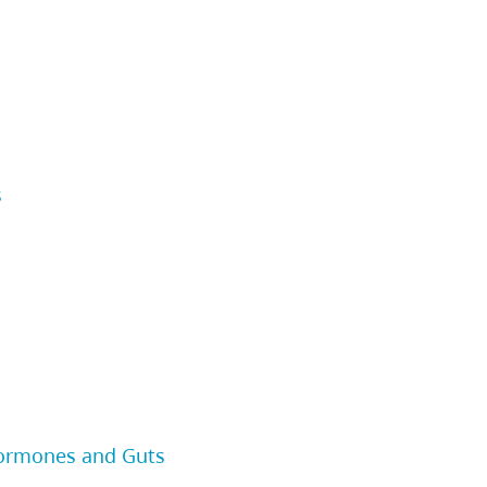
s
Hormones and Guts