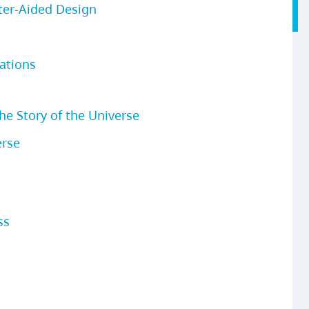
ter-Aided Design
ations
e Story of the Universe
erse
ss