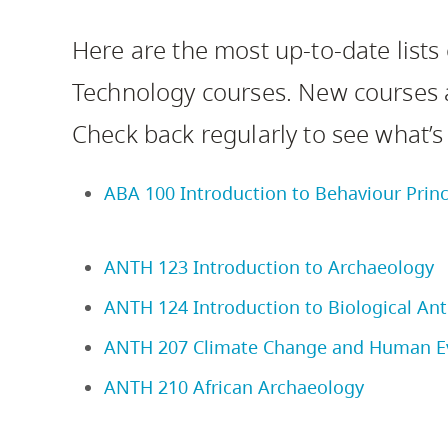
Housing
to
Here are the most up-to-date lists
utility
CapU Squami
navigation
Technology courses. New courses
and
Check back regularly to see what’s
site
search
ABA 100 Introduction to Behaviour Princ
ANTH 123 Introduction to Archaeology
ANTH 124 Introduction to Biological An
ANTH 207 Climate Change and Human E
ANTH 210 African Archaeology