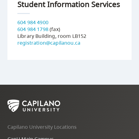
Student Information Services
604 984 4900
604 984 1798
(fax)
Library Building, room LB152
registration@capilanou.ca
Capilano University Locations