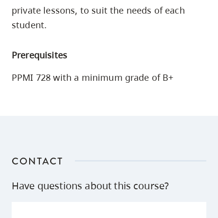
skip
private lessons, to suit the needs of each
to
student.
site
navigation
Prerequisites
Option
three,
PPMI 728 with a minimum grade of B+
skip
to
utility
navigation
and
site
CONTACT
search
Have questions about this course?