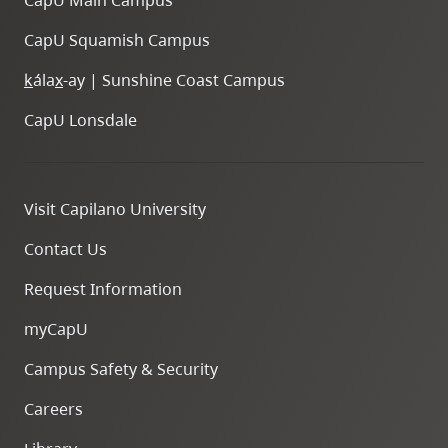
CapU Main Campus
CapU Squamish Campus
k
ála
x
-ay | Sunshine Coast Campus
CapU Lonsdale
Visit Capilano University
Contact Us
Request Information
myCapU
Campus Safety & Security
Careers