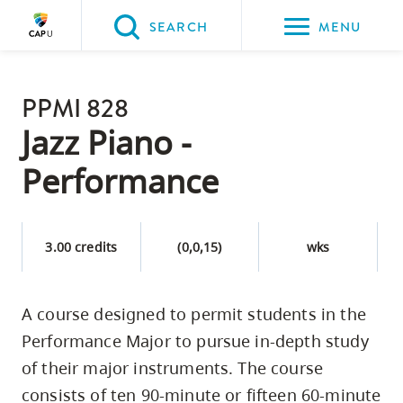
Please
SEARCH
MENU
choose
between
Back to Main
the
PPMI 828
PROGRAMS & COURSES
following
Jazz Piano -
three
Performance
options:
Option
one,
3.00 credits
(0,0,15)
wks
skip
to
A course designed to permit students in the
page
Performance Major to pursue in-depth study
content
Option
of their major instruments. The course
two,
consists of ten 90-minute or fifteen 60-minute