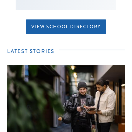
VIEW SCHOOL DIRECTORY
LATEST STORIES