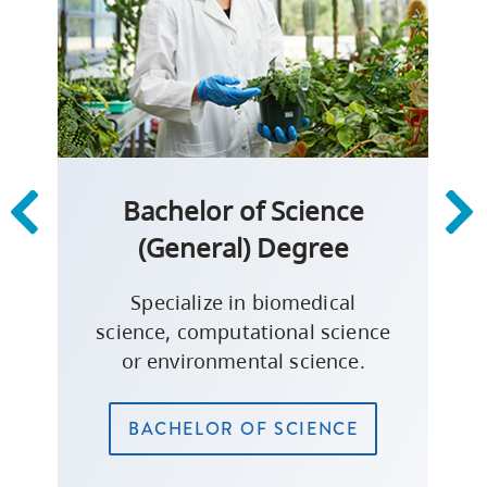
Bachelor of Science
(General) Degree
Specialize in biomedical
science, computational science
or environmental science.
BACHELOR OF SCIENCE