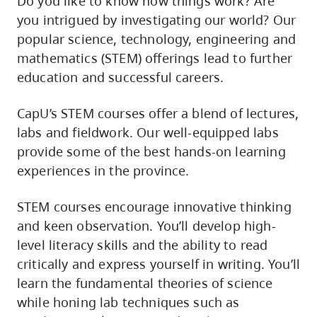
Do you like to know how things work? Are
you intrigued by investigating our world? Our
popular science, technology, engineering and
mathematics (STEM) offerings lead to further
education and successful careers.
CapU’s STEM courses offer a blend of lectures,
labs and fieldwork. Our well-equipped labs
provide some of the best hands-on learning
experiences in the province.
STEM courses encourage innovative thinking
and keen observation. You’ll develop high-
level literacy skills and the ability to read
critically and express yourself in writing. You’ll
learn the fundamental theories of science
while honing lab techniques such as