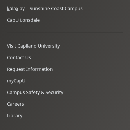
k
ála
x
-ay | Sunshine Coast Campus
CapU Lonsdale
Visit Capilano University
Contact Us
Request Information
myCapU
Campus Safety & Security
Careers
Library