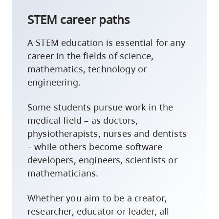
STEM career paths
A STEM education is essential for any
career in the fields of science,
mathematics, technology or
engineering.
Some students pursue work in the
medical field – as doctors,
physiotherapists, nurses and dentists
– while others become software
developers, engineers, scientists or
mathematicians.
Whether you aim to be a creator,
researcher, educator or leader, all