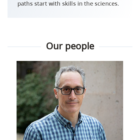
paths start with skills in the sciences.
Our people