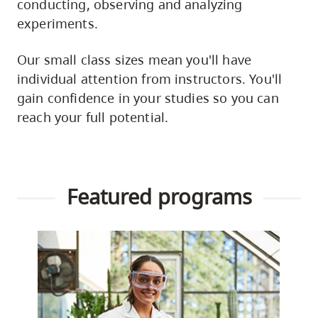
conducting, observing and analyzing
experiments.
Our small class sizes mean you'll have
individual attention from instructors. You'll
gain confidence in your studies so you can
reach your full potential.
Featured programs