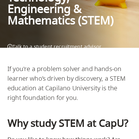
Engineering &
skip
to
Mathematics (STEM)
site
navigation
Option
Talk to a student recruitment advisor
three,
skip
DOWNLOAD SCHOOL INFO
to
If you're a problem solver and hands-on
utility
learner who’s driven by discovery, a STEM
navigation
education at Capilano University is the
and
right foundation for you.
site
search
Why study STEM at CapU?