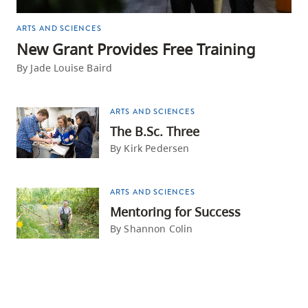
ARTS AND SCIENCES
New Grant Provides Free Training
By Jade Louise Baird
ARTS AND SCIENCES
The B.Sc. Three
By Kirk Pedersen
ARTS AND SCIENCES
Mentoring for Success
By Shannon Colin