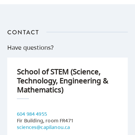
CONTACT
Have questions?
School of STEM (Science,
Technology, Engineering &
Mathematics)
604 984 4955
Fir Building, room FR471
sciences@capilanou.ca