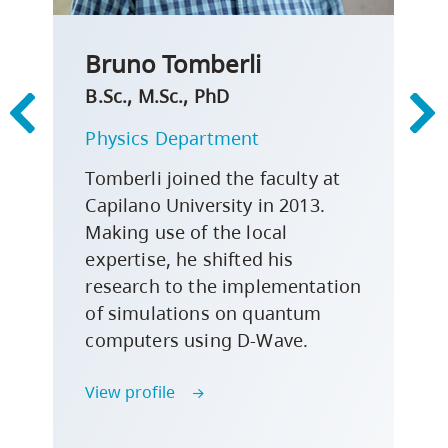
Bruno Tomberli
B.Sc., M.Sc., PhD
Physics Department
Tomberli joined the faculty at
Capilano University in 2013.
Making use of the local
expertise, he shifted his
research to the implementation
of simulations on quantum
computers using D-Wave.
View profile