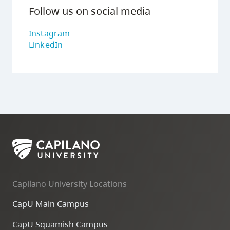
Follow us on social media
Instagram
LinkedIn
Capilano University Locations
CapU Main Campus
CapU Squamish Campus