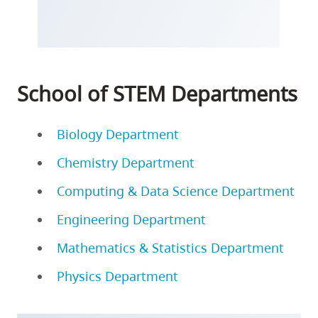
School of STEM Departments
Biology Department
Chemistry Department
Computing & Data Science Department
Engineering Department
Mathematics & Statistics Department
Physics Department