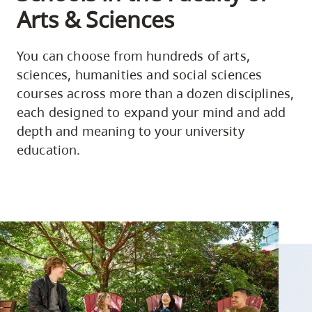
Arts & Sciences
You can choose from hundreds of arts,
sciences, humanities and social sciences
courses across more than a dozen disciplines,
each designed to expand your mind and add
depth and meaning to your university
education.