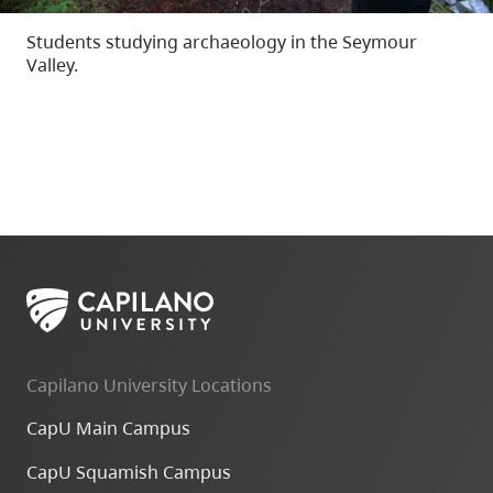
Students studying archaeology in the Seymour
Valley.
Capilano University Locations
CapU Main Campus
CapU Squamish Campus