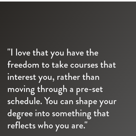
"I love that you have the
freedom to take courses that
interest you, rather than
moving through a pre-set
schedule. You can shape your
degree into something that
reflects who you are."