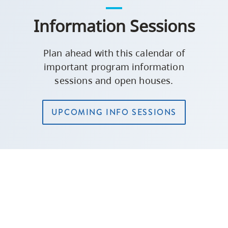
Information Sessions
Plan ahead with this calendar of
important program information
sessions and open houses.
UPCOMING INFO SESSIONS