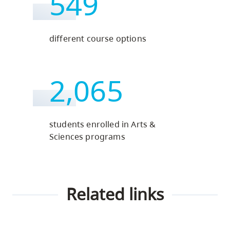
549
different course options
2,065
students enrolled in Arts &
Sciences programs
Related links