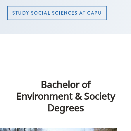
STUDY SOCIAL SCIENCES AT CAPU
Bachelor of
Environment & Society
Degrees