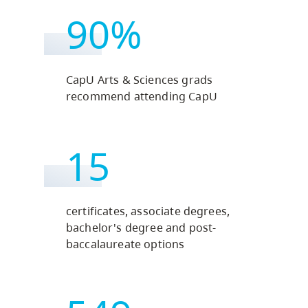
90%
CapU Arts & Sciences grads
recommend attending CapU
15
certificates, associate degrees,
bachelor's degree and post-
baccalaureate options