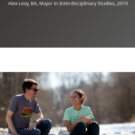
Alex Levy, BA, Major in Interdisciplinary Studies, 2019