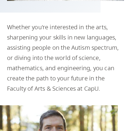
skip
to
site
Whether you're interested in the arts,
navigation
sharpening your skills in new languages,
Option
three,
assisting people on the Autism spectrum,
skip
or diving into the world of science,
to
mathematics, and engineering, you can
utility
create the path to your future in the
navigation
and
Faculty of Arts & Sciences at CapU.
site
search