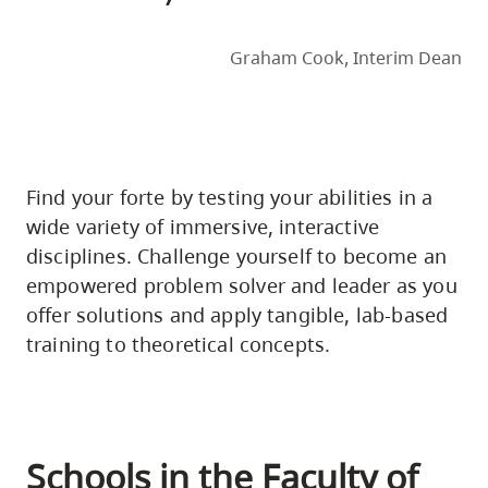
Graham Cook, Interim Dean
Find your forte by testing your abilities in a
wide variety of immersive, interactive
disciplines. Challenge yourself to become an
empowered problem solver and leader as you
offer solutions and apply tangible, lab-based
training to theoretical concepts.
Schools in the Faculty of