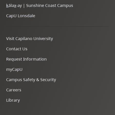
k
ála
x
-ay | Sunshine Coast Campus
CapU Lonsdale
Visit Capilano University
Contact Us
Request Information
myCapU
Campus Safety & Security
Careers
Library