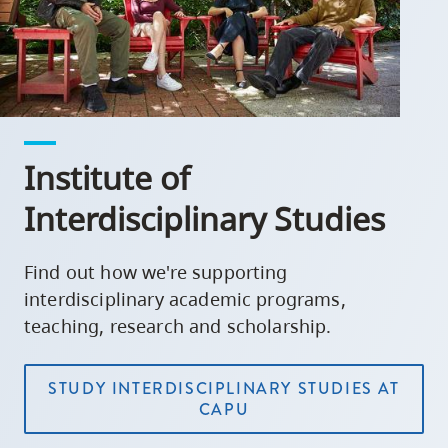
Institute of
Interdisciplinary Studies
Find out how we're supporting
interdisciplinary academic programs,
teaching, research and scholarship.
STUDY INTERDISCIPLINARY STUDIES AT
CAPU