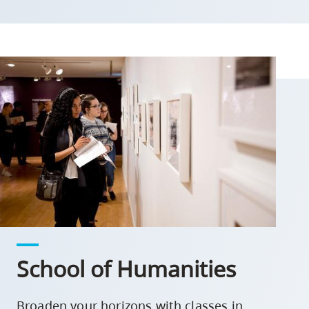
School of Humanities
Broaden your horizons with classes in