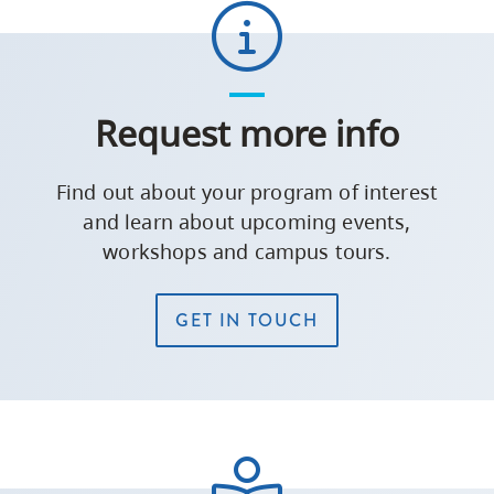
Request more info
Find out about your program of interest
and learn about upcoming events,
workshops and campus tours.
GET IN TOUCH