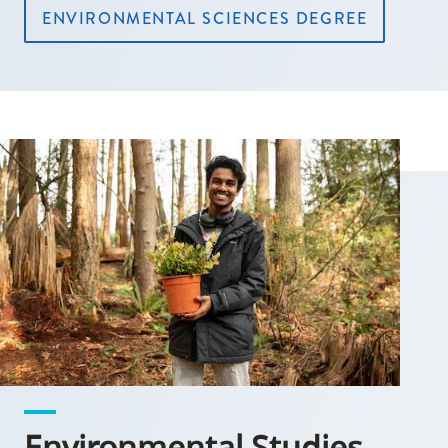
ENVIRONMENTAL SCIENCES DEGREE
Environmental Studies