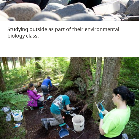
Studying outside as part of their environmental
biology class.