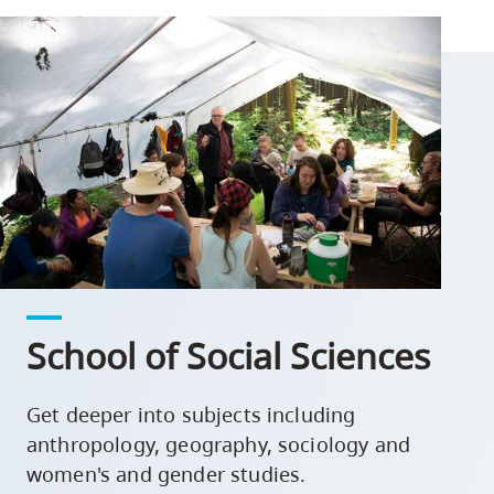
School of Social Sciences
Get deeper into subjects including
anthropology, geography, sociology and
women's and gender studies.