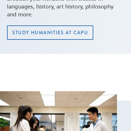
languages, history, art history, philosophy
and more.
STUDY HUMANITIES AT CAPU