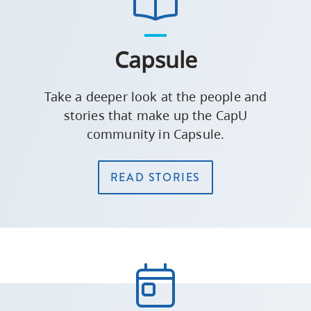
Capsule
Take a deeper look at the people and
stories that make up the CapU
community in Capsule.
READ STORIES