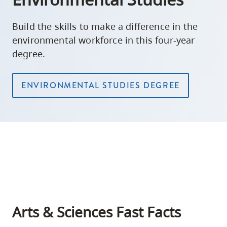
Build the skills to make a difference in the
environmental workforce in this four-year
degree.
ENVIRONMENTAL STUDIES DEGREE
Arts & Sciences Fast Facts