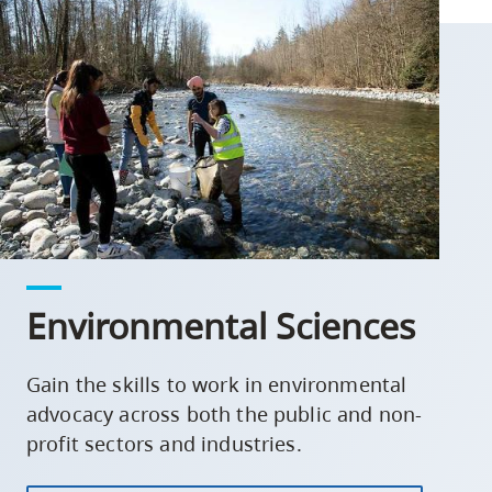
Environmental Sciences
Gain the skills to work in environmental
advocacy across both the public and non-
profit sectors and industries.