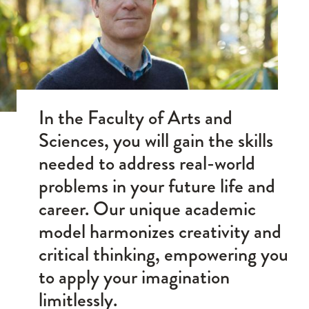
In the Faculty of Arts and
Sciences, you will gain the skills
needed to address real-world
problems in your future life and
career. Our unique academic
model harmonizes creativity and
critical thinking, empowering you
to apply your imagination
limitlessly.