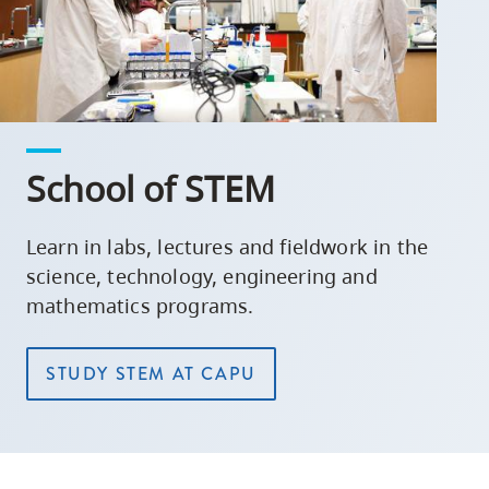
School of STEM
Learn in labs, lectures and fieldwork in the
science, technology, engineering and
mathematics programs.
STUDY STEM AT CAPU