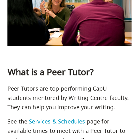
skip
to
site
navigation
Option
three,
skip
to
What is a Peer Tutor?
utility
navigation
Peer Tutors are top-performing CapU
and
students mentored by Writing Centre faculty.
site
They can help you improve your writing.
search
See the
Services & Schedules
page for
available times to meet with a Peer Tutor to