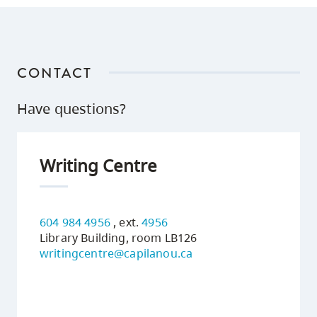
CONTACT
Have questions?
Writing Centre
604 984 4956
, ext.
4956
Library Building, room LB126
writingcentre@capilanou.ca