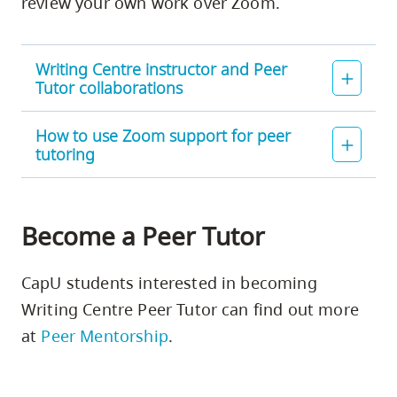
review your own work over Zoom.
Writing Centre instructor and Peer
Tutor collaborations
How to use Zoom support for peer
tutoring
Become a Peer Tutor
CapU students interested in becoming
Writing Centre Peer Tutor can find out more
at
Peer Mentorship
.