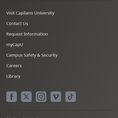
Visit Capilano University
Contact Us
Request Information
myCapU
Campus Safety & Security
Careers
Library