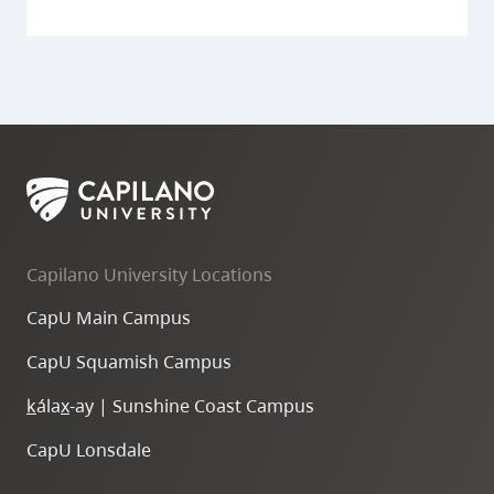
Capilano University Locations
CapU Main Campus
CapU Squamish Campus
k
ála
x
-ay | Sunshine Coast Campus
CapU Lonsdale