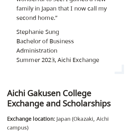
family in Japan that I now call my
second home.”
Stephanie Sung
Bachelor of Business
Administration
Summer 2023, Aichi Exchange
Aichi Gakusen College
Exchange and Scholarships
Exchange location:
Japan (Okazaki, Aichi
campus)