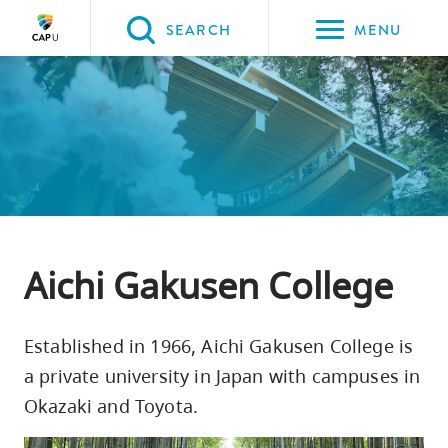
Please
SEARCH
MENU
choose
between
Back to Main
Back to Programs & Courses
Back to CapU for You
Back to Study Abroad
the
PROGRAMS & COURSES
CapU for You
Study Abroad
Special Programs
following
three
options:
Option
one,
Aichi Gakusen College
skip
to
Established in 1966, Aichi Gakusen College is
page
a private university in Japan with campuses in
content
Okazaki and Toyota.
Option
two,