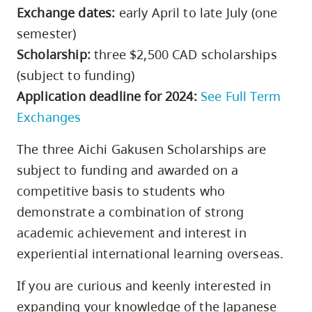
Exchange dates:
early April to late July (one
semester)
Scholarship:
three $2,500 CAD scholarships
(subject to funding)
Application deadline for 2024:
See Full Term
Exchanges
The three Aichi Gakusen Scholarships are
subject to funding and awarded on a
competitive basis to students who
demonstrate a combination of strong
academic achievement and interest in
experiential international learning overseas.
If you are curious and keenly interested in
expanding your knowledge of the Japanese