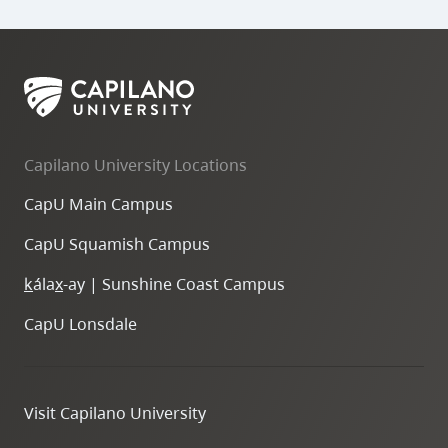
Capilano University Locations
CapU Main Campus
CapU Squamish Campus
k
ála
x
-ay | Sunshine Coast Campus
Study
CapU Lonsdale
Abroad
Ambassador
Visit Capilano University