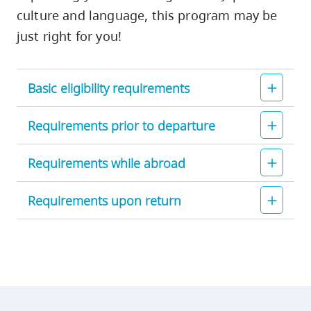
culture and language, this program may be
just right for you!
Basic eligibility requirements
Requirements prior to departure
Requirements while abroad
Requirements upon return