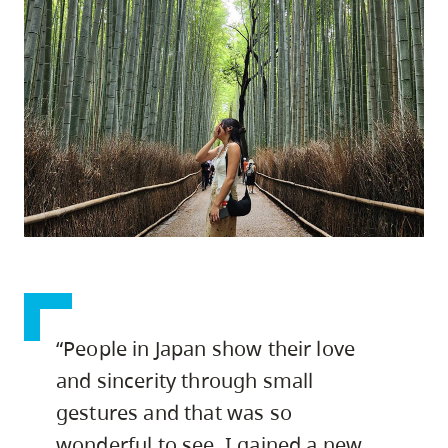
skip
to
site
navigation
Option
three,
skip
to
utility
navigation
and
site
“People in Japan show their love
search
and sincerity through small
gestures and that was so
wonderful to see. I gained a new