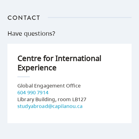
CONTACT
Have questions?
Centre for International
Experience
Global Engagement Office
604 990 7914
Library Building, room LB127
studyabroad@capilanou.ca