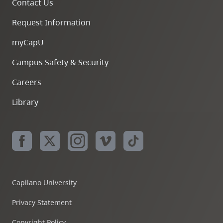
Contact Us
Request Information
myCapU
Campus Safety & Security
Careers
Library
Capilano University
Privacy Statement
Copyright Policy