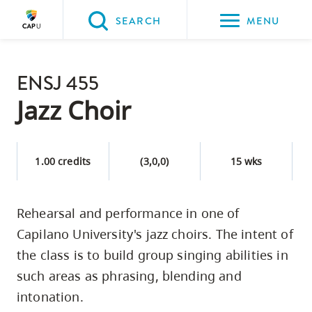
Please
SEARCH
MENU
choose
between
Back to Main
the
ENSJ 455
PROGRAMS & COURSES
following
Jazz Choir
three
options:
1.00 credits
(3,0,0)
15 wks
Option
one,
skip
Rehearsal and performance in one of
to
Capilano University's jazz choirs. The intent of
page
the class is to build group singing abilities in
content
such areas as phrasing, blending and
Option
intonation.
two,