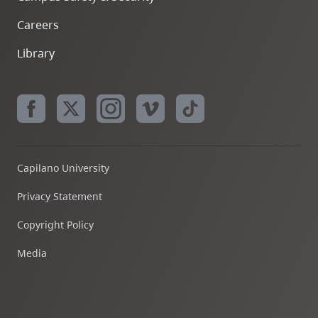
Careers
Library
Capilano University
Privacy Statement
Copyright Policy
Media