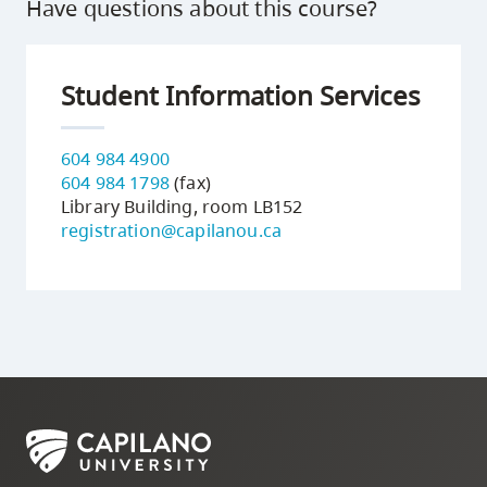
Have questions about this course?
Student Information Services
604 984 4900
604 984 1798
(fax)
Library Building, room LB152
registration@capilanou.ca