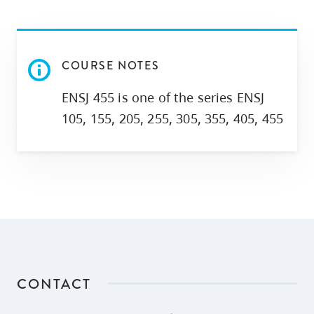
skip
to
site
COURSE NOTES
navigation
Option
ENSJ 455 is one of the series ENSJ
three,
105, 155, 205, 255, 305, 355, 405, 455
skip
to
utility
navigation
and
site
search
CONTACT