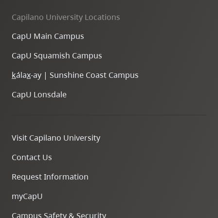
Capilano University Locations
CapU Main Campus
CapU Squamish Campus
k
ála
x
-ay | Sunshine Coast Campus
CapU Lonsdale
Visit Capilano University
Contact Us
Request Information
myCapU
Campus Safety & Security