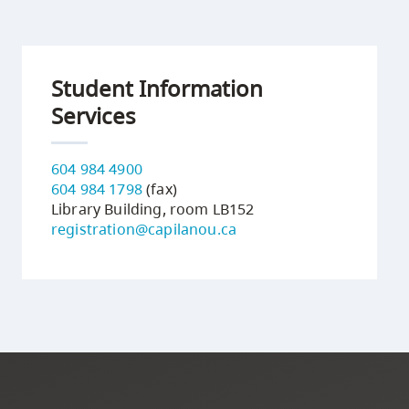
Student Information
Services
604 984 4900
604 984 1798
(fax)
Library Building, room LB152
registration@capilanou.ca