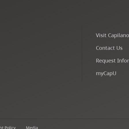
Visit Capilan
Contact Us
Request Info
myCapU
t Policy
Media