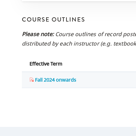
COURSE OUTLINES
Please note:
Course outlines of record post
distributed by each instructor (e.g. textbo
Effective Term
Fall 2024 onwards