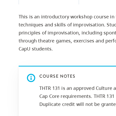
Housing
to
utility
CapU Squami
This is an introductory workshop course in
navigation
Housing Regi
techniques and skills of improvisation. Stu
and
principles of improvisation, including spon
site
through theatre games, exercises and perfo
search
CapU students.
COURSE NOTES
THTR 131 is an approved Culture a
Cap Core requirements. THTR 131 i
Duplicate credit will not be grant