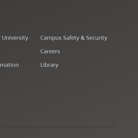
o University
Campus Safety & Security
Careers
rmation
Library