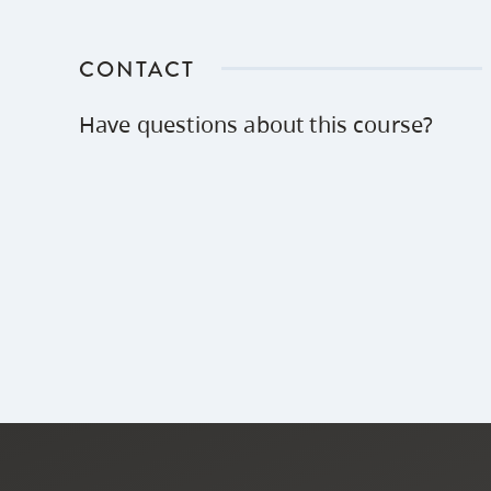
CONTACT
Have questions about this course?