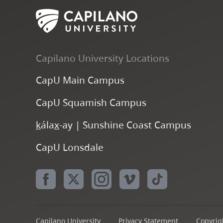
Capilano University Locations
CapU Main Campus
CapU Squamish Campus
k
ála
x
-ay | Sunshine Coast Campus
CapU Lonsdale
Capilano University
Privacy Statement
Copyrigh