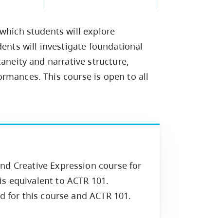
Campus Safety & Security
Study Spaces
Contact Us
Indigenous D
Safety Resources
Academic Upgrading
Apply Now
Capsule Stories
sh Housing
 which students will explore
Student Affairs
Research
stry
dents will investigate foundational
taneity and narrative structure,
rmances. This course is open to all
nd Creative Expression course for
s equivalent to ACTR 101.
ed for this course and ACTR 101.