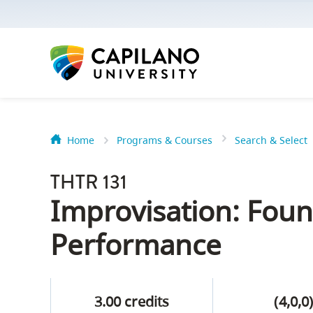
options:
Option
one,
skip
to
page
content
Home
Programs & Courses
Search & Select
Option
Getting Star
two,
THTR 131
skip
Orientation
Improvisation: Foun
to
Peer Mentor
site
Performance
navigation
Option
About Reside
three,
3.00 credits
(4,0,0
skip
CapU North 