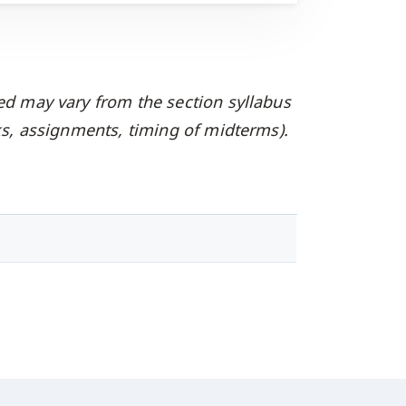
ed may vary from the section syllabus
oks, assignments, timing of midterms).