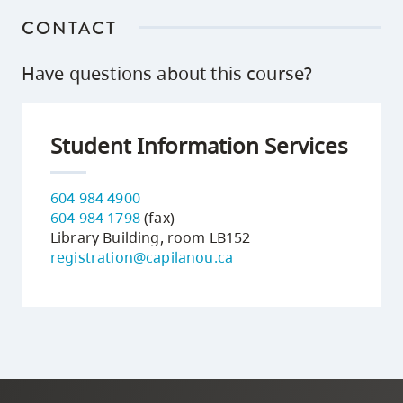
CONTACT
Have questions about this course?
Student Information Services
604 984 4900
604 984 1798
(fax)
Library Building, room LB152
registration@capilanou.ca