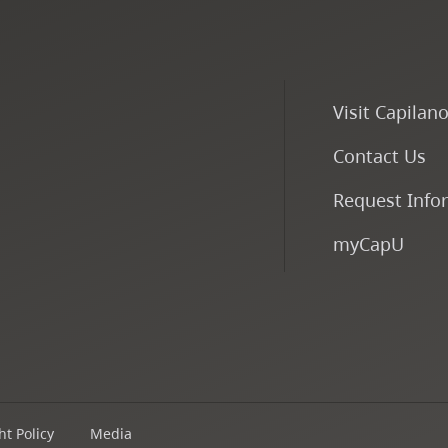
Visit Capilan
Contact Us
Request Info
myCapU
t Policy
Media