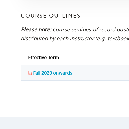
COURSE OUTLINES
Please note:
Course outlines of record post
distributed by each instructor (e.g. textbo
Effective Term
Fall 2020 onwards