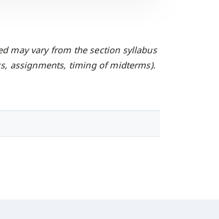
ed may vary from the section syllabus
oks, assignments, timing of midterms).