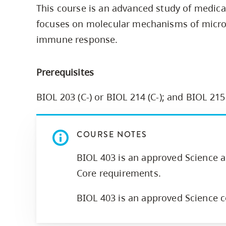
This course is an advanced study of medic
Housing
to
focuses on molecular mechanisms of micro
utility
CapU Squami
navigation
immune response.
Housing Regi
and
site
Prerequisites
search
BIOL 203 (C-) or BIOL 214 (C-); and BIOL 215
COURSE NOTES
BIOL 403 is an approved Science 
Core requirements.
BIOL 403 is an approved Science c