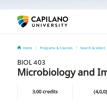
options:
Option
one,
skip
to
page
content
Home
Programs & Courses
Search & Select
Option
Getting Star
two,
BIOL 403
skip
Orientation
Microbiology and 
to
Peer Mentor
site
navigation
3.00 credits
(4,0,0
Option
About Reside
three,
skip
CapU North 