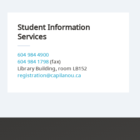
Student Information
Services
604 984 4900
604 984 1798
(fax)
Library Building, room LB152
registration@capilanou.ca