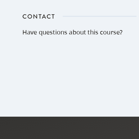
CONTACT
Have questions about this course?