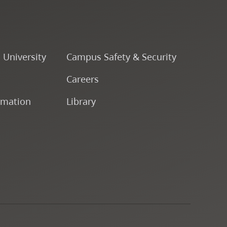
o University
Campus Safety & Security
Careers
rmation
Library