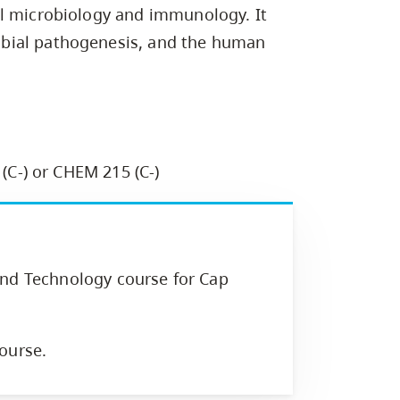
Campus Safety & Security
Study Spaces
Contact Us
al microbiology and immunology. It
Indigenous D
Safety Resources
Academic Upgrading
Apply Now
Capsule Stories
bial pathogenesis, and the human
sh Housing
Student Affairs
Research
stry
 (C-) or CHEM 215 (C-)
and Technology course for Cap
ourse.