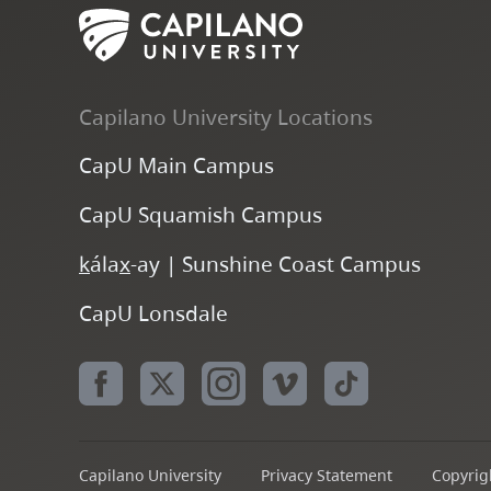
Capilano University Locations
CapU Main Campus
CapU Squamish Campus
k
ála
x
-ay | Sunshine Coast Campus
CapU Lonsdale
Capilano University
Privacy Statement
Copyrigh